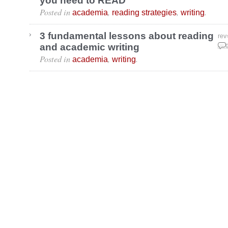
you need to READ
Posted in
,
,
.
academia
reading strategies
writing
3 fundamental lessons about reading
rev
and academic writing
Aug
Posted in
,
.
academia
writing