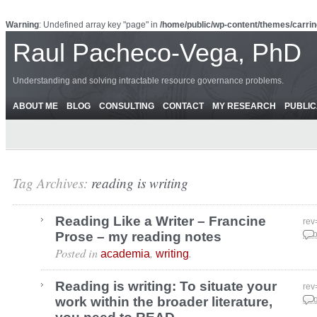
Warning
: Undefined array key "page" in
/home/public/wp-content/themes/carrin
Raul Pacheco-Vega, PhD
Understanding and solving intractable resource governance problems.
ABOUT ME
BLOG
CONSULTING
CONTACT
MY RESEARCH
PUBLIC
Tag Archives:
reading is writing
Reading Like a Writer – Francine
rev
Prose – my reading notes
Feb
Posted in
,
.
academia
writing
Reading is writing: To situate your
rev
work within the broader literature,
Aug