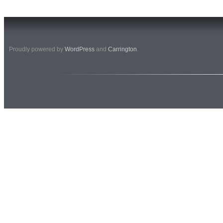
Proudly powered by
WordPress
and
Carrington
.