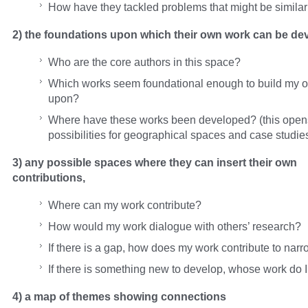
How have they tackled problems that might be similar
2) the foundations upon which their own work can be de
Who are the core authors in this space?
Which works seem foundational enough to build my 
upon?
Where have these works been developed? (this ope
possibilities for geographical spaces and case studie
3) any possible spaces where they can insert their own
contributions,
Where can my work contribute?
How would my work dialogue with others’ research?
If there is a gap, how does my work contribute to nar
If there is something new to develop, whose work do 
4) a map of themes showing connections