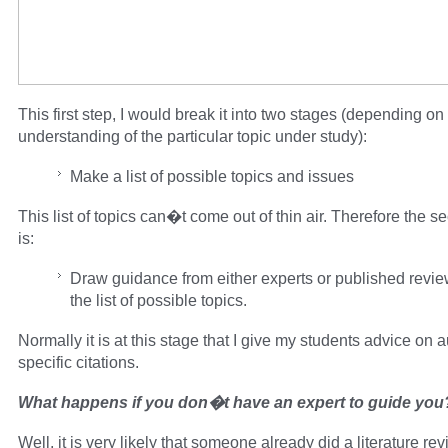
This first step, I would break it into two stages (depending on 
understanding of the particular topic under study):
Make a list of possible topics and issues
This list of topics can�t come out of thin air. Therefore the 
is:
Draw guidance from either experts or published revi
the list of possible topics.
Normally it is at this stage that I give my students advice on 
specific citations.
What happens if you don�t have an expert to guide you
Well, it is very likely that someone already did a literature re