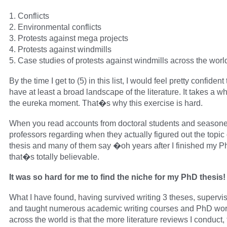
1. Conflicts
2. Environmental conflicts
3. Protests against mega projects
4. Protests against windmills
5. Case studies of protests against windmills across the worl
By the time I get to (5) in this list, I would feel pretty confident t
have at least a broad landscape of the literature. It takes a whi
the eureka moment. That�s why this exercise is hard.
When you read accounts from doctoral students and season
professors regarding when they actually figured out the topic o
thesis and many of them say �oh years after I finished my 
that�s totally believable.
It was so hard for me to find the niche for my PhD thesis!
What I have found, having survived writing 3 theses, superv
and taught numerous academic writing courses and PhD wo
across the world is that the more literature reviews I conduct,