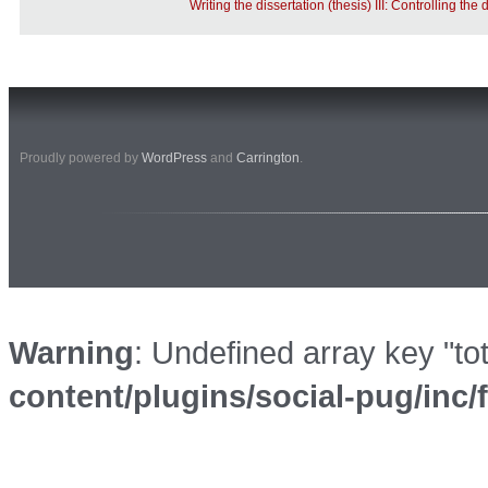
Writing the dissertation (thesis) III: Controlling the 
Proudly powered by
WordPress
and
Carrington
.
Warning
: Undefined array key "to
content/plugins/social-pug/inc