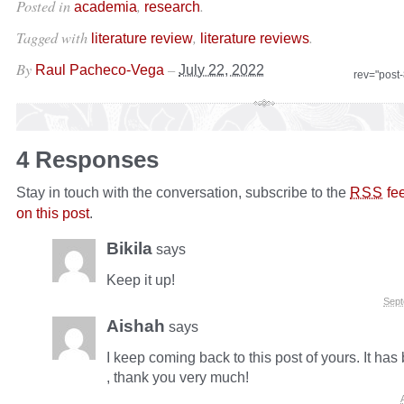
Posted in
,
.
academia
research
Tagged with
,
.
literature review
literature reviews
By
–
Raul Pacheco-Vega
July 22, 2022
rev="post
4 Responses
Stay in touch with the conversation, subscribe to the
fe
RSS
on this post
.
Bikila
says
Keep it up!
Sept
Aishah
says
I keep coming back to this post of yours. It has
, thank you very much!