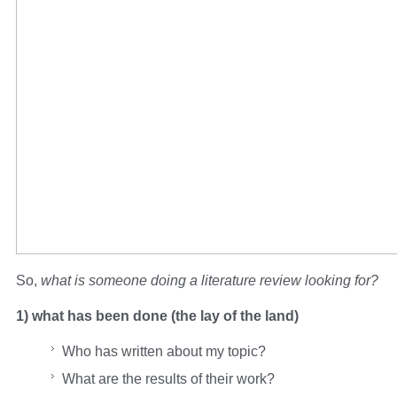
So,
what is someone doing a literature review looking for?
1) what has been done (the lay of the land)
Who has written about my topic?
What are the results of their work?