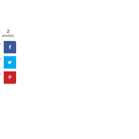
2
SHARES