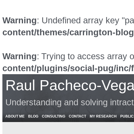
Warning
: Undefined array key "p
content/themes/carrington-blo
Warning
: Trying to access array o
content/plugins/social-pug/inc/
Raul Pacheco-Vega
Understanding and solving intrac
ABOUT ME
BLOG
CONSULTING
CONTACT
MY RESEARCH
PUBLIC