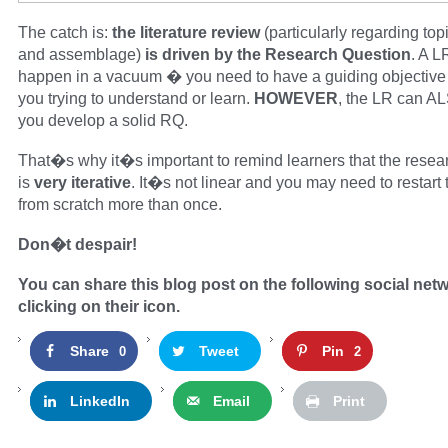
The catch is:
the literature review
(particularly regarding top
and assemblage)
is driven by the Research Question
. A 
happen in a vacuum � you need to have a guiding objective
you trying to understand or learn.
HOWEVER
, the LR can A
you develop a solid RQ.
That�s why it�s important to remind learners that the resea
is
very iterative
. It�s not linear and you may need to restart
from scratch more than once.
Don�t despair!
You can share this blog post on the following social net
clicking on their icon.
Share
Tweet
Pin
0
2
LinkedIn
Email
Print