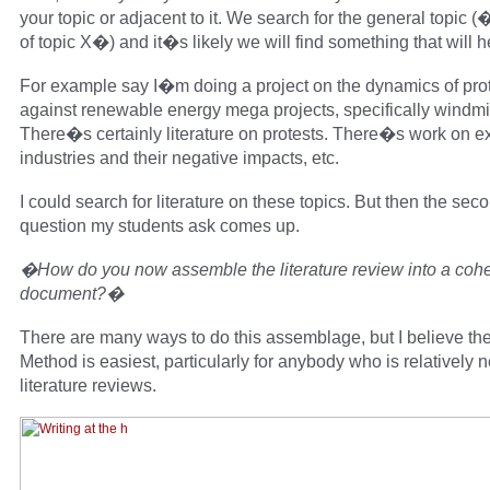
your topic or adjacent to it. We search for the general topic 
of topic X�) and it�s likely we will find something that will h
For example say I�m doing a project on the dynamics of pro
against renewable energy mega projects, specifically windmil
There�s certainly literature on protests. There�s work on ex
industries and their negative impacts, etc.
I could search for literature on these topics. But then the sec
question my students ask comes up.
�How do you now assemble the literature review into a coh
document?�
There are many ways to do this assemblage, but I believe th
Method is easiest, particularly for anybody who is relatively 
literature reviews.