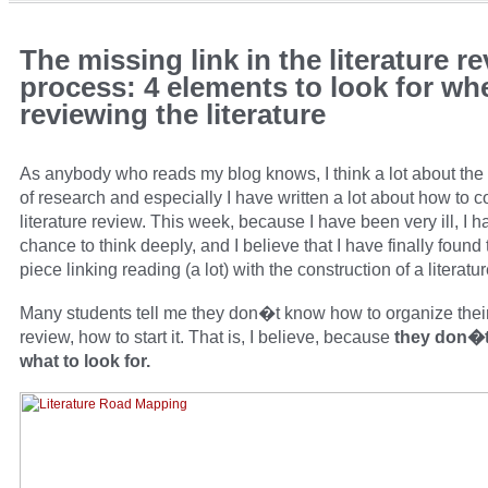
The missing link in the literature r
process: 4 elements to look for wh
reviewing the literature
As anybody who reads my blog knows, I think a lot about th
of research and especially I have written a lot about how to 
literature review. This week, because I have been very ill, I 
chance to think deeply, and I believe that I have finally found
piece linking reading (a lot) with the construction of a literatu
Many students tell me they don�t know how to organize their 
review, how to start it. That is, I believe, because
they don�
what to look for.