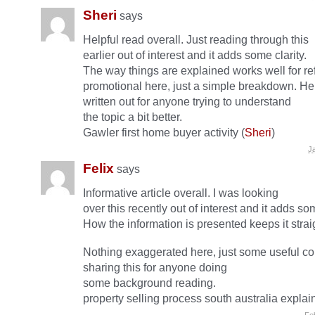
Sheri
says
Helpful read overall. Just reading through this
earlier out of interest and it adds some clarity.
The way things are explained works well for r
promotional here, just a simple breakdown. Hel
written out for anyone trying to understand
the topic a bit better.
Gawler first home buyer activity (
Sheri
)
J
Felix
says
Informative article overall. I was looking
over this recently out of interest and it adds som
How the information is presented keeps it strai
Nothing exaggerated here, just some useful co
sharing this for anyone doing
some background reading.
property selling process south australia explai