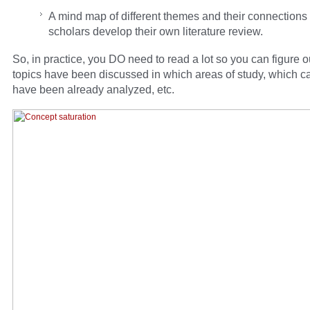
A mind map of different themes and their connections
scholars develop their own literature review.
So, in practice, you DO need to read a lot so you can figure 
topics have been discussed in which areas of study, which c
have been already analyzed, etc.