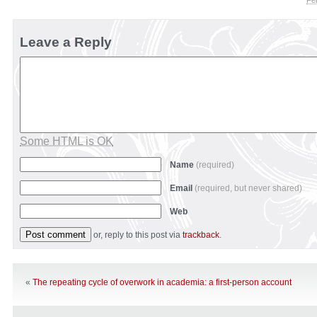
Fe
Leave a Reply
Some HTML is OK
Name
(required)
Email
(required, but never shared)
Web
or, reply to this post via
trackback
.
«
The repeating cycle of overwork in academia: a first-person account