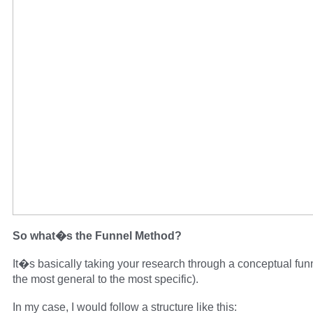
So what�s the Funnel Method?
It�s basically taking your research through a conceptual fun
the most general to the most specific).
In my case, I would follow a structure like this: