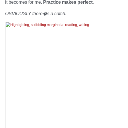
it becomes for me.
Practice makes perfect.
OBVIOUSLY there�s a catch.