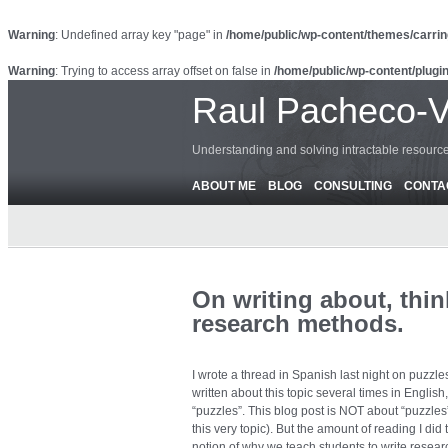
Warning
: Undefined array key "page" in
/home/public/wp-content/themes/carrin
Warning
: Trying to access array offset on false in
/home/public/wp-content/plugin
Raul Pacheco-
Understanding and solving intractable resour
ABOUT ME
BLOG
CONSULTING
CONTA
On writing about, thi
research methods.
I wrote a thread in Spanish last night on puzzle
written about this topic several times in English
“puzzles”. This blog post is NOT about “puzzles
this very topic). But the amount of reading I did t
notion of why we teach students to write resea