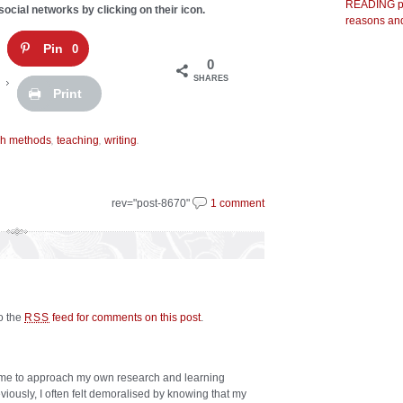
READING pr
social networks by clicking on their icon.
reasons and
Pin
0
0
SHARES
Print
,
,
.
ch methods
teaching
writing
rev="post-8670"
1 comment
to the
feed for comments on this post
.
RSS
 me to approach my own research and learning
viously, I often felt demoralised by knowing that my