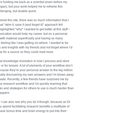
ere holding me back as a scientist (even before my
began), but your work helped me to reframe this
llenging, but doable quest.
vered this site, there was so much information that I
 “skim it, save it (and forget it)” approach felt
 highlighted *why* I wanted to get better at this stuff –
nication would help my career, but on a personal
 with material superficially and having so many
feeling like I was getting no-where. I wanted to be
ts and insights with my friends and not forget where I’d
e for a source so they could read more.
al knowledge revolution in how I process and store
or for leisure. A lot of elements of your workflow don’t
cause they’re your personal answer to the big million
adually discovering my own answers and I’m blown away
ade. Recently, a few friends have surprised me by
my research workflow and I’m quickly learning that
rks and strategies for others to use is much harder than
 papers.
. I can also see why you do it though, because as Dr
u spend facilitating research benefits a multitude of
ve bonus time and brain energy to put into their