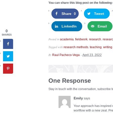
You can share this blog post on the following 
Share
Tweet
0
LinkedIn
Email
0
SHARES
Posted in
,
,
,
academia
fieldwork
research
resear
Tagged with
,
,
.
research methods
teaching
writing
By
–
Raul Pacheco-Vega
April 23, 2022
One Response
Stay in touch with the conversation, subscribe 
Emily
says
Your approach has inspired
worlflow with a new zeal. Pre