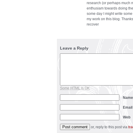
research (or perhaps much ne
enthusiam towards doing the 
some day I might write some
my work on this blog. Thanks
recover
Leave a Reply
Some HTML is OK
Nam
Emai
Web
or, reply to this post via
tr