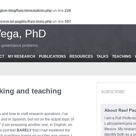
gton-blog/functions/admin.php
on line
228
s/social-pug/inc/functions.php
on line
597
Vega, PhD
ce governance problems.
CT
MY RESEARCH
PUBLICATIONS
RESOURCES
TALKS
TEACHING
nking and teaching
SUBSCRIBE
About Raul Pa
s and how to craft research questions. I’ve
I am a Full Profess
, and in Spanish, but not on the actual topic of
Latinoamericana d
” (I am preparing another one, in English, on
Mexico. My research
o just feel
BARELY
that I had mastered the
identify both as a p
rch questions based on puzzles was unreal. I