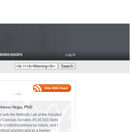
WORKSHOPS
Log in
checo-Vega, PhD
or with the Methods Lab at the Facultad
e Ciencias Sociales (FLACSO) Sede
 is interdisciplinary by nature, and I
olitical scientist and as a human