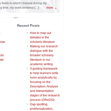
 fields in which I trained during my
ng time, my work centered […]
more →
Recent Posts
t
How to map out
debates in the
olar
scholarly literature
Making our research
dialogue with the
Edu
broader scholarly
ate
literature in our
academic writing
A guiding framework
to help learners write
more analytically by
focusing on the
Description, Analysis
and Interpretation
stages of the research
process (GReDAI)
Gap-spotting,
problematization,