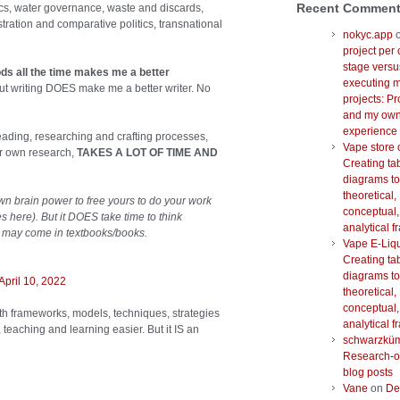
Recent Commen
ics, water governance, waste and discards,
tration and comparative politics, transnational
nokyc.app
project per 
stage versu
ds all the time makes me a better
executing m
ut writing DOES make me a better writer. No
projects: Pr
and my ow
experience
reading, researching and crafting processes,
Vape store 
ir own research,
TAKES A LOT OF TIME AND
Creating ta
diagrams to
theoretical,
wn brain power to free yours to do your work
conceptual,
s here). But it DOES take time to think
analytical 
at may come in textbooks/books.
Vape E-Liq
Creating ta
diagrams to
April 10, 2022
theoretical,
conceptual,
with frameworks, models, techniques, strategies
analytical 
eaching and learning easier. But it IS an
schwarzkü
Research-o
blog posts
Vane
on
De