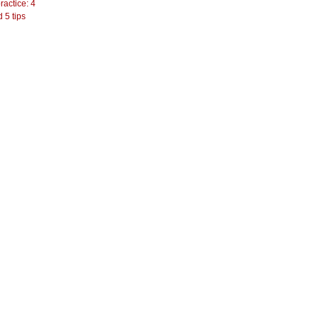
actice: 4
 5 tips