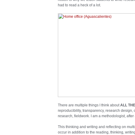
had to read a heck of a lot.
There are multiple things I think about
ALL THE
reproducibility, transparency, research design, c
research, fieldwork. I am a methodologist, after a
This thinking and writing and reflecting on mul
occur in addition to the reading, thinking, writ