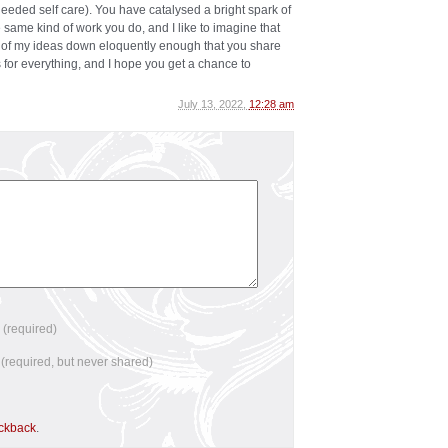
eded self care). You have catalysed a bright spark of
same kind of work you do, and I like to imagine that
 of my ideas down eloquently enough that you share
 for everything, and I hope you get a chance to
July 13, 2022,
12:28 am
e
(required)
l
(required, but never shared)
ackback
.