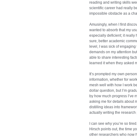
reading and writing skills w
scientific career had really 
impossible obstacle as a cha
Amusingly, when I first disco
wanted to absorb that my usual
especially deficient; it really
sure, better academic commu
level, I was sick of engaging
demands on my attention but 
able to share interesting fac
learned it when they asked m
It’s prompted my own person
information, whether for work 
mesh well with how I work be
dollar question, but I’m gr
by how much progress I’ve m
asking me for details about 
distilling ideas into framewo
actually writing the research
I can see why you’re so tired
Hirsch points out, the time yo
other researchers who now ha