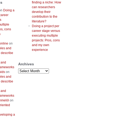
ts
finding a niche: How
can researchers
on
Doing a
develop their
career
contribution to the
s
literature?
ultiple
Doing a project per
os, cons
career stage versus
n
executing multiple
projects: Pros, cons
online
on
and my own
bles and
experience
 describe
 and
Archives
frameworks
Archives
uids
on
bles and
 describe
 and
frameworks
mmelöl
on
riented
veloping a