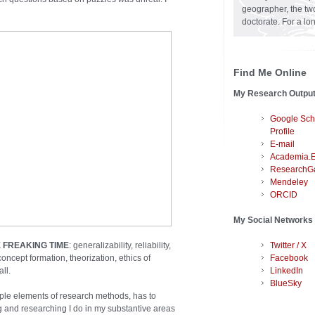
geographer, the two
doctorate. For a lo
Find Me Online
My Research Outpu
Google Sch
Profile
E-mail
Academia.
ResearchG
Mendeley
ORCID
My Social Networks
 FREAKING TIME
: generalizability, reliability,
Twitter / X
oncept formation, theorization, ethics of
Facebook
ll.
LinkedIn
BlueSky
tiple elements of research methods, has to
ing and researching I do in my substantive areas