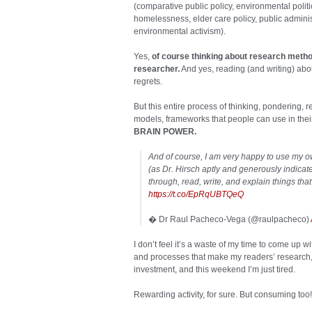
(comparative public policy, environmental polit
homelessness, elder care policy, public adminis
environmental activism).
Yes,
of course thinking about research metho
researcher.
And yes, reading (and writing) abo
regrets.
But this entire process of thinking, pondering, 
models, frameworks that people can use in the
BRAIN POWER.
And of course, I am very happy to use my o
(as Dr. Hirsch aptly and generously indicate
through, read, write, and explain things th
https://t.co/EpRqUBTQeQ
� Dr Raul Pacheco-Vega (@raulpacheco)
I don’t feel it’s a waste of my time to come up 
and processes that make my readers’ research, t
investment, and this weekend I’m just tired.
Rewarding activity, for sure. But consuming too!