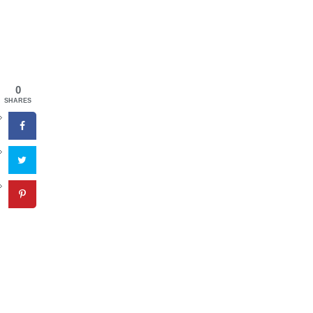
0
SHARES