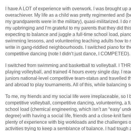
I have A LOT of experience with overwork. I was brought up 
overachiever. My life as a child was pretty regimented and (
my grandparents were in the military), quasi-militarized. I do 
my upbringing and I’m grateful to my parents that they did this
expecting to balance and juggle a full-time school load, pian
swimming lessons, and volunteering teaching adults how to 
write in gang-riddled neighbourhoods. I switched piano for t
competitive dancing (note I didn’t just dance, I COMPETED).
I switched from swimming and basketball to volleyball. I TH
playing volleyball, and trained 4 hours every single day. I re
juniors national-level competitive team-status and travelled t
and abroad to play tournaments. All of this, while balancing s
To me, my friends and my social life were irreplaceable, so I
competitive volleyball, competitive dancing, volunteering, a fu
school load (chemical engineering, which isn’t an “easy’ un
degree) with having a social life, friends and a close-knit fami
plenty of experience with big workloads and the challenges o
activities trying to keep a semblance of balance. I had tough