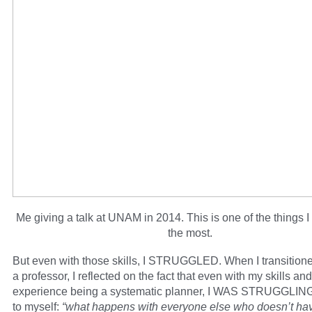
Me giving a talk at UNAM in 2014. This is one of the things I
the most.
But even with those skills, I STRUGGLED. When I transitione
a professor, I reflected on the fact that even with my skills a
experience being a systematic planner, I WAS STRUGGLING,
to myself:
“what happens with everyone else who doesn’t ha