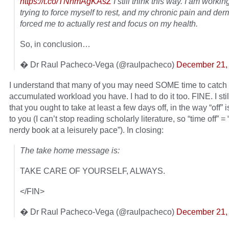
https://t.co/TNnmAgKAsZ
I still think this way. I am workin
trying to force myself to rest, and my chronic pain and derm
forced me to actually rest and focus on my health.
So, in conclusion…
� Dr Raul Pacheco-Vega (@raulpacheco)
December 21,
I understand that many of you may need SOME time to catch 
accumulated workload you have. I had to do it too. FINE. I sti
that you ought to take at least a few days off, in the way “off” 
to you (I can’t stop reading scholarly literature, so “time off” =
nerdy book at a leisurely pace”). In closing:
The take home message is:
TAKE CARE OF YOURSELF, ALWAYS.
</FIN>
� Dr Raul Pacheco-Vega (@raulpacheco)
December 21,