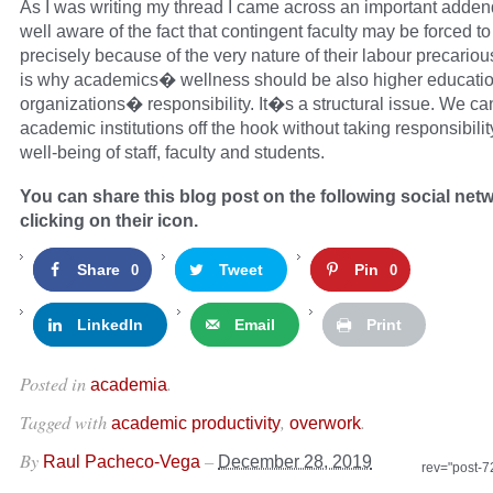
As I was writing my thread I came across an important adde
well aware of the fact that contingent faculty may be forced t
precisely because of the very nature of their labour precario
is why academics� wellness should be also higher educati
organizations� responsibility. It�s a structural issue. We can’
academic institutions off the hook without taking responsibilit
well-being of staff, faculty and students.
You can share this blog post on the following social net
clicking on their icon.
Share
Tweet
Pin
0
0
LinkedIn
Email
Print
Posted in
.
academia
Tagged with
,
.
academic productivity
overwork
By
–
Raul Pacheco-Vega
December 28, 2019
rev="post-