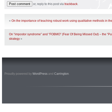
or, reply to this post via
trackback
.
«
On the importance of teaching robust work using qualitative methods in th
On “impostor syndrome” and “FOBMO” (Fear Of Being Missed Out) – the “Pu
strategy
»
Proudly powered by
WordPress
and
Carrington
.