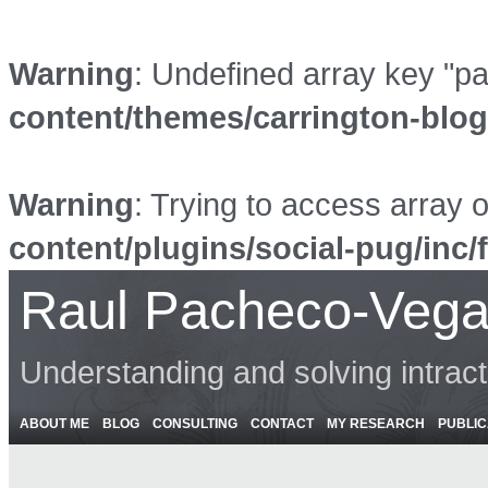
Warning
: Undefined array key "p
content/themes/carrington-blo
Warning
: Trying to access array o
content/plugins/social-pug/inc/
Raul Pacheco-Vega
Understanding and solving intrac
ABOUT ME
BLOG
CONSULTING
CONTACT
MY RESEARCH
PUBLIC