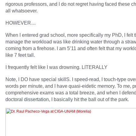
rigorous professors, and I do not regret having faced these c
all whatsoever.
HOWEVER…
When I entered grad school, more specifically my PhD, I felt th
manage the workload was like drinking water through a straw
coming from a firehose. I am 5’11 and often felt that my work
like 7 feet tall.
I frequently felt like I was drowning. LITERALLY
Note, I DO have special skillS. I speed-read, I touch-type ove
words per minute, and I have quasi-eidetic memory. To me, pr
comprehensive exams was a total breeze, and when I defen
doctoral dissertation, I basically hit the ball out of the park.