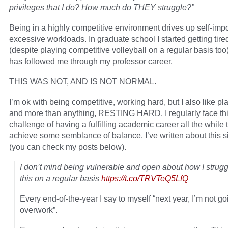
privileges that I do? How much do THEY struggle?”
Being in a highly competitive environment drives up self-im
excessive workloads. In graduate school I started getting tire
(despite playing competitive volleyball on a regular basis too)
has followed me through my professor career.
THIS WAS NOT, AND IS NOT NORMAL.
I’m ok with being competitive, working hard, but I also like pl
and more than anything, RESTING HARD. I regularly face th
challenge of having a fulfilling academic career all the while t
achieve some semblance of balance. I’ve written about this 
(you can check my posts below).
I don’t mind being vulnerable and open about how I strugg
this on a regular basis
https://t.co/TRVTeQ5LfQ
Every end-of-the-year I say to myself “next year, I’m not go
overwork”.