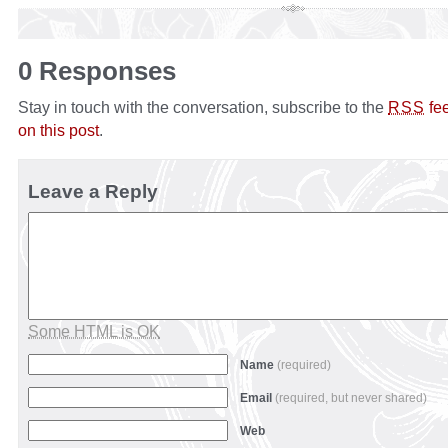
0 Responses
Stay in touch with the conversation, subscribe to the
fe
RSS
on this post
.
Leave a Reply
Some HTML is OK
Name
(required)
Email
(required, but never shared)
Web