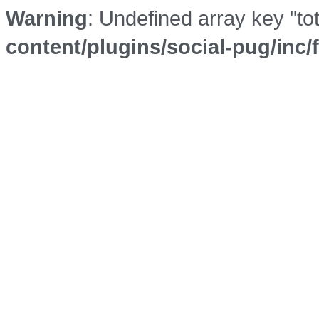
Warning
: Undefined array key "to
content/plugins/social-pug/inc