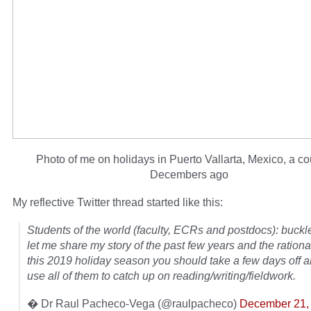
Photo of me on holidays in Puerto Vallarta, Mexico, a co
Decembers ago
My reflective Twitter thread started like this:
Students of the world (faculty, ECRs and postdocs): buckl
let me share my story of the past few years and the ration
this 2019 holiday season you should take a few days off
use all of them to catch up on reading/writing/fieldwork.
� Dr Raul Pacheco-Vega (@raulpacheco)
December 21,