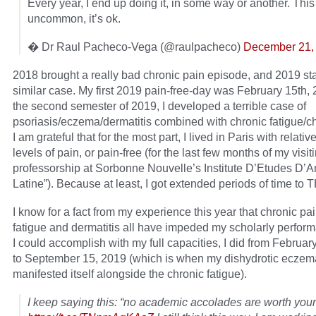
Every year, I end up doing it, in some way or another. This 
uncommon, it’s ok.
� Dr Raul Pacheco-Vega (@raulpacheco)
December 21,
2018 brought a really bad chronic pain episode, and 2019 sta
similar case. My first 2019 pain-free-day was February 15th,
the second semester of 2019, I developed a terrible case of
psoriasis/eczema/dermatitis combined with chronic fatigue/ch
I am grateful that for the most part, I lived in Paris with relativ
levels of pain, or pain-free (for the last few months of my visit
professorship at Sorbonne Nouvelle’s Institute D’Etudes D’
Latine”). Because at least, I got extended periods of time to 
I know for a fact from my experience this year that chronic pai
fatigue and dermatitis all have impeded my scholarly perfor
I could accomplish with my full capacities, I did from Februar
to September 15, 2019 (which is when my dishydrotic eczem
manifested itself alongside the chronic fatigue).
I keep saying this: “no academic accolades are worth your l