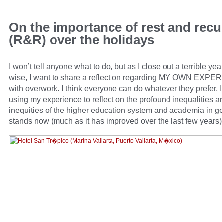
On the importance of rest and recu
(R&R) over the holidays
I won’t tell anyone what to do, but as I close out a terrible yea
wise, I want to share a reflection regarding MY OWN EXP
with overwork. I think everyone can do whatever they prefer, I
using my experience to reflect on the profound inequalities a
inequities of the higher education system and academia in ge
stands now (much as it has improved over the last few years)