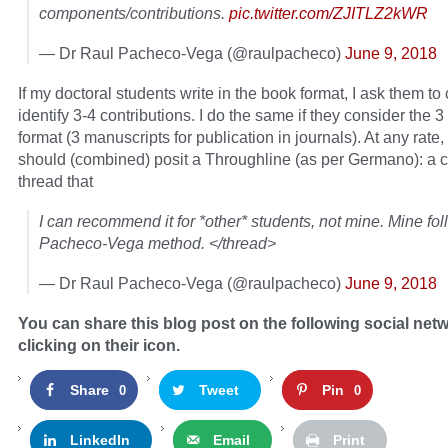
components/contributions.
pic.twitter.com/ZJITLZ2kWR
— Dr Raul Pacheco-Vega (@raulpacheco)
June 9, 2018
If my doctoral students write in the book format, I ask them to 
identify 3-4 contributions. I do the same if they consider the 
format (3 manuscripts for publication in journals). At any rate, 
should (combined) posit a Throughline (as per Germano): a 
thread that
I can recommend it for *other* students, not mine. Mine fol
Pacheco-Vega method. </thread>
— Dr Raul Pacheco-Vega (@raulpacheco)
June 9, 2018
You can share this blog post on the following social net
clicking on their icon.
Share
Tweet
Pin
0
0
LinkedIn
Email
Print