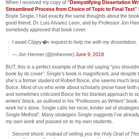
When I received my copy of
“
Demystifying Dissertation Wri
Streamlined Process from Choice of Topic to Final Text
”
Boyle Single, I had exactly the same thoughts about the boo
good friend, Dr. Luis Alvarez Leon, and by Professor Jon Hen
somebody approved that book cover.
I await Clippy�s request to help me with my dissertation.
— Jon Henner (@jmhenner)
June 9, 2018
BUT, this is a perfect example of that old saying “you shouldn
book by its cover”. Single’s book is magnificent, and despite t
she’s a former student of Robert Boice, she seems much less 
Boice. Most of us who write about scholarly prose have both 
and sometimes criticized Boice for his blanket approach to s
writers’ block, as outlined in his “Professors as Writers” book
work he’s done. Single calls her nicer, kinder set of strategie
Single Method”. Many strategies Single suggests I’ve already
my own work and passed on to my own students.
Second shock: instead of selling you the Holy Grail of Thi