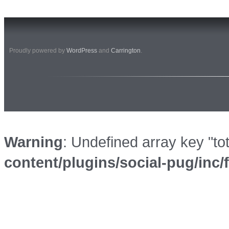
Proudly powered by
WordPress
and
Carrington
.
Warning
: Undefined array key "to
content/plugins/social-pug/inc