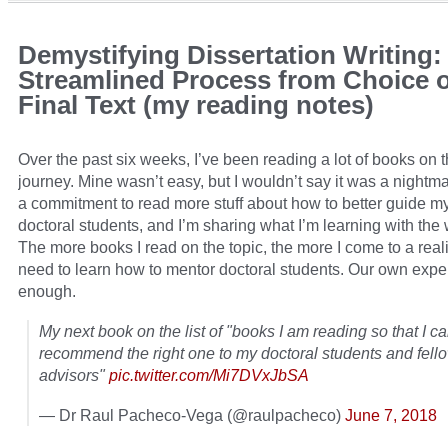
Demystifying Dissertation Writing:
Streamlined Process from Choice o
Final Text (my reading notes)
Over the past six weeks, I’ve been reading a lot of books on
journey. Mine wasn’t easy, but I wouldn’t say it was a nightm
a commitment to read more stuff about how to better guide 
doctoral students, and I’m sharing what I’m learning with the 
The more books I read on the topic, the more I come to a real
need to learn how to mentor doctoral students. Our own exper
enough.
My next book on the list of "books I am reading so that I c
recommend the right one to my doctoral students and fel
advisors"
pic.twitter.com/Mi7DVxJbSA
— Dr Raul Pacheco-Vega (@raulpacheco)
June 7, 2018