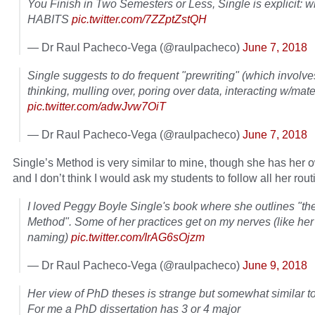
You Finish in Two Semesters or Less, Single is explicit: wr
HABITS
pic.twitter.com/7ZZptZstQH
— Dr Raul Pacheco-Vega (@raulpacheco)
June 7, 2018
Single suggests to do frequent "prewriting" (which involve
thinking, mulling over, poring over data, interacting w/mate
pic.twitter.com/adwJvw7OiT
— Dr Raul Pacheco-Vega (@raulpacheco)
June 7, 2018
Single’s Method is very similar to mine, though she has her 
and I don’t think I would ask my students to follow all her rout
I loved Peggy Boyle Single's book where she outlines "th
Method". Some of her practices get on my nerves (like her 
naming)
pic.twitter.com/IrAG6sOjzm
— Dr Raul Pacheco-Vega (@raulpacheco)
June 9, 2018
Her view of PhD theses is strange but somewhat similar t
For me a PhD dissertation has 3 or 4 major