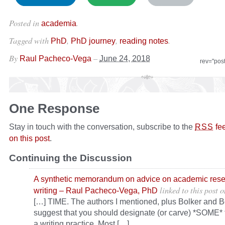
Posted in
.
academia
Tagged with
,
,
.
PhD
PhD journey
reading notes
By
–
Raul Pacheco-Vega
June 24, 2018
rev="pos
One Response
Stay in touch with the conversation, subscribe to the
fe
RSS
on this post
.
Continuing the Discussion
A synthetic memorandum on advice on academic res
linked to this post
o
writing – Raul Pacheco-Vega, PhD
[…] TIME. The authors I mentioned, plus Bolker and Bo
suggest that you should designate (or carve) *SOME* 
a writing practice. Most […]