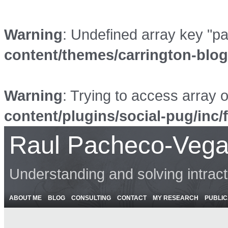
Warning
: Undefined array key "p
content/themes/carrington-blo
Warning
: Trying to access array o
content/plugins/social-pug/inc/
Raul Pacheco-Vega
Understanding and solving intrac
ABOUT ME
BLOG
CONSULTING
CONTACT
MY RESEARCH
PUBLIC