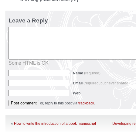
Leave a Reply
Some HTML is OK
Name
(required)
Email
(required, but never shared)
Web
or, reply to this post via
trackback
.
«
How to write the introduction of a book manuscript
Developing re