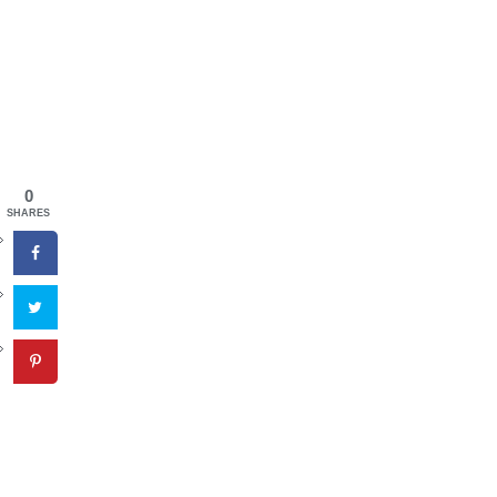
0
SHARES