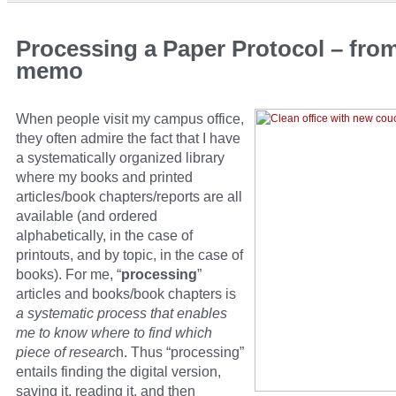
Processing a Paper Protocol – fro
memo
When people visit my campus office,
they often admire the fact that I have
a systematically organized library
where my books and printed
articles/book chapters/reports are all
available (and ordered
alphabetically, in the case of
printouts, and by topic, in the case of
books). For me, “
processing
”
articles and books/book chapters is
a systematic process that enables
me to know where to find which
piece of researc
h. Thus “processing”
entails finding the digital version,
saving it, reading it, and then