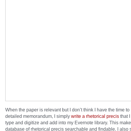
When the paper is relevant but I don’t think I have the time to
detailed memorandum, I simply
write a rhetorical precis
that 
type and digitize and add into my Evernote library. This mak
database of rhetorical precis searchable and findable. I also s