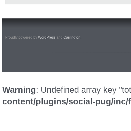
Proudly powered by
WordPress
and
Carrington
.
Warning
: Undefined array key "to
content/plugins/social-pug/inc