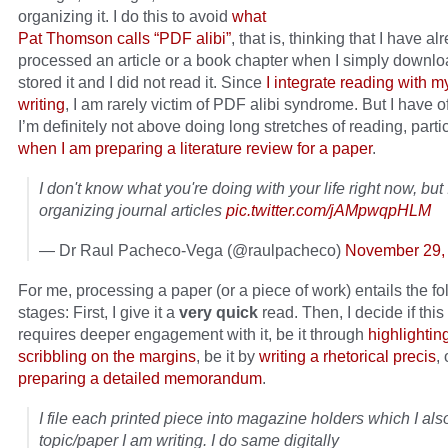
organizing it. I do this to avoid
what
Pat Thomson calls “PDF alibi”
, that is, thinking that I have al
processed an article or a book chapter when I simply downlo
stored it and I did not read it. Since
I integrate reading with 
writing
, I am rarely victim of PDF alibi syndrome. But I have o
I’m definitely not above doing long stretches of reading, parti
when I am preparing a literature review for a paper
.
I don't know what you're doing with your life right now, but
organizing journal articles
pic.twitter.com/jAMpwqpHLM
— Dr Raul Pacheco-Vega (@raulpacheco)
November 29,
For me, processing a paper (or a piece of work) entails the fo
stages: First, I give it a
very quick
read. Then, I decide if this
requires deeper engagement with it, be it through
highlightin
scribbling on the margins
, be it by
writing a rhetorical precis
, 
preparing a detailed memorandum
.
I file each printed piece into magazine holders which I als
topic/paper I am writing. I do same digitally