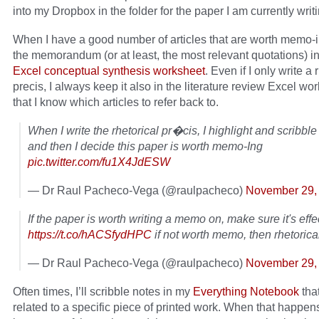
into my Dropbox in the folder for the paper I am currently writi
When I have a good number of articles that are worth memo-
the memorandum (or at least, the most relevant quotations) i
Excel conceptual synthesis worksheet
. Even if I only write a 
precis, I always keep it also in the literature review Excel wo
that I know which articles to refer back to.
When I write the rhetorical pr�cis, I highlight and scribble
and then I decide this paper is worth memo-Ing
pic.twitter.com/fu1X4JdESW
— Dr Raul Pacheco-Vega (@raulpacheco)
November 29,
If the paper is worth writing a memo on, make sure it's effe
https://t.co/hACSfydHPC
if not worth memo, then rhetorical
— Dr Raul Pacheco-Vega (@raulpacheco)
November 29,
Often times, I’ll scribble notes in my
Everything Notebook
tha
related to a specific piece of printed work. When that happens