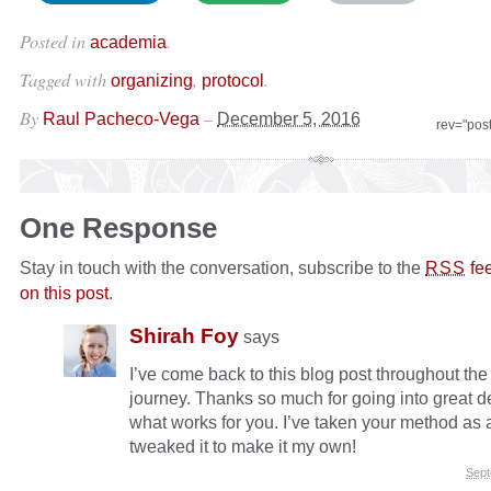
Posted in
.
academia
Tagged with
,
.
organizing
protocol
By
–
Raul Pacheco-Vega
December 5, 2016
rev="pos
One Response
Stay in touch with the conversation, subscribe to the
fe
RSS
on this post
.
Shirah Foy
says
I’ve come back to this blog post throughout th
journey. Thanks so much for going into great de
what works for you. I’ve taken your method as 
tweaked it to make it my own!
Sept