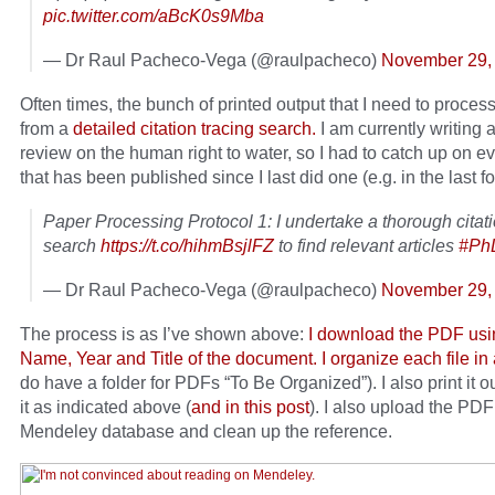
pic.twitter.com/aBcK0s9Mba
— Dr Raul Pacheco-Vega (@raulpacheco)
November 29,
Often times, the bunch of printed output that I need to proce
from a
detailed citation tracing search.
I am currently writing a
review on the human right to water, so I had to catch up on e
that has been published since I last did one (e.g. in the last f
Paper Processing Protocol 1: I undertake a thorough citati
search
https://t.co/hihmBsjlFZ
to find relevant articles
#Ph
— Dr Raul Pacheco-Vega (@raulpacheco)
November 29,
The process is as I’ve shown above:
I download the PDF usi
Name, Year and Title of the document. I organize each file in 
do have a folder for PDFs “To Be Organized”). I also print it o
it as indicated above (
and in this post
). I also upload the PDF
Mendeley database and clean up the reference.