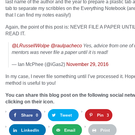
last name of the author and the year to prepare a plastic tab 
tab to separate my scribbles on the Everything Notebook (an
that I can find my notes easily!)
Again, the point of this post is: NEVER FILE A PAPER UNT
READ IT.
@LRussellWolpe
@raulpacheco
Yes, advice from one of
mentors was never file a paper until it is read!
— Ian McPhee (@iGas2)
November 29, 2016
In my case, I never file something until I’ve processed it. Hop
method is useful to you!
You can share this blog post on the following social net
clicking on their icon.
Share
Tweet
Pin
0
3
LinkedIn
Email
Print