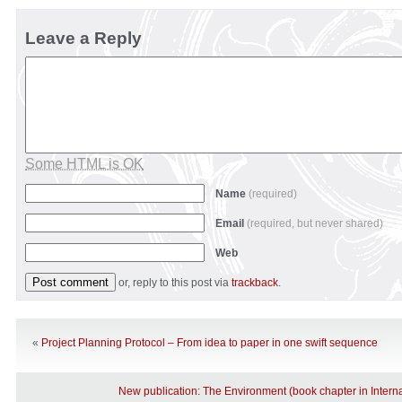
Leave a Reply
Some HTML is OK
Name
(required)
Email
(required, but never shared)
Web
or, reply to this post via
trackback
.
«
Project Planning Protocol – From idea to paper in one swift sequence
New publication: The Environment (book chapter in Interna