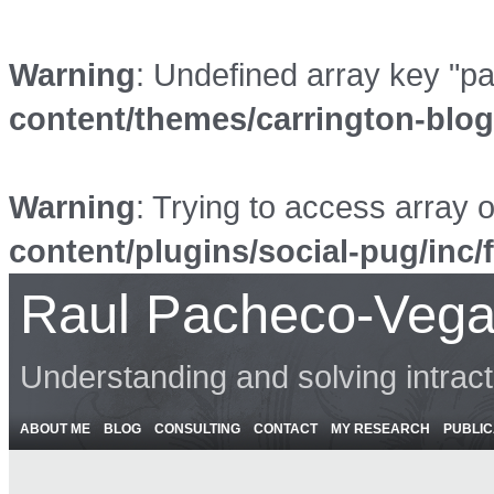
Warning
: Undefined array key "p
content/themes/carrington-blo
Warning
: Trying to access array o
content/plugins/social-pug/inc/
Raul Pacheco-Vega
Understanding and solving intrac
ABOUT ME
BLOG
CONSULTING
CONTACT
MY RESEARCH
PUBLIC