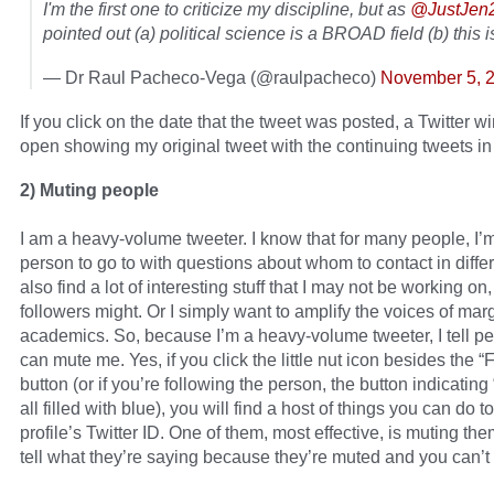
I'm the first one to criticize my discipline, but as
@JustJen
pointed out (a) political science is a BROAD field (b) this i
— Dr Raul Pacheco-Vega (@raulpacheco)
November 5, 
If you click on the date that the tweet was posted, a Twitter w
open showing my original tweet with the continuing tweets in 
2) Muting people
I am a heavy-volume tweeter. I know that for many people, I’
person to go to with questions about whom to contact in differe
also find a lot of interesting stuff that I may not be working on
followers might. Or I simply want to amplify the voices of mar
academics. So, because I’m a heavy-volume tweeter, I tell p
can mute me. Yes, if you click the little nut icon besides the “
button (or if you’re following the person, the button indicating
all filled with blue), you will find a host of things you can do to
profile’s Twitter ID. One of them, most effective, is muting the
tell what they’re saying because they’re muted and you can’t