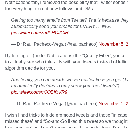
Notifications tab, I removed the possibility that Twitter sends
for everything, except new follows and DMs.
Getting too many emails from Twitter? That's because the
automatically send you emails for EVERYTHING.
pic.twitter.com/7udFHOJCfH
— Dr Raul Pacheco-Vega (@raulpacheco)
November 5, 
By turning off (under Notifications) the “Quality Filter”, you al
to actually see who interacts with your tweets instead of lettin
algorithm decide for you.
And finally, you can decide whose notifications you get (Tw
automatically decides to only show you "best tweets")
pic.twitter.com/m0OBifxVR9
— Dr Raul Pacheco-Vega (@raulpacheco)
November 5, 
I wish I had tricks to hide promoted tweets and those “in cas
missed these” and “So-and-So liked this tweet so we thought
like them too” but I don’t know them. If anybody does, I’m all 