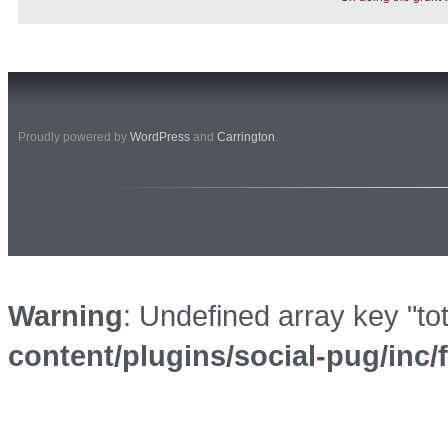
Proudly powered by
WordPress
and
Carrington
.
Warning
: Undefined array key "to
content/plugins/social-pug/inc