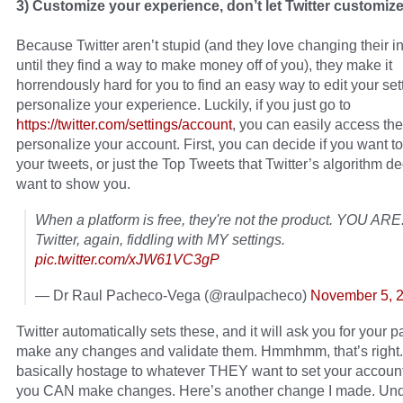
3) Customize your experience, don’t let Twitter customize 
Because Twitter aren’t stupid (and they love changing their i
until they find a way to make money off of you), they make it
horrendously hard for you to find an easy way to edit your se
personalize your experience. Luckily, if you just go to
https://twitter.com/settings/account
, you can easily access t
personalize your account. First, you can decide if you want to
your tweets, or just the Top Tweets that Twitter’s algorithm d
want to show you.
When a platform is free, they're not the product. YOU ARE
Twitter, again, fiddling with MY settings.
pic.twitter.com/xJW61VC3gP
— Dr Raul Pacheco-Vega (@raulpacheco)
November 5, 
Twitter automatically sets these, and it will ask you for your 
make any changes and validate them. Hmmhmm, that’s right.
basically hostage to whatever THEY want to set your account
you CAN make changes. Here’s another change I made. Und