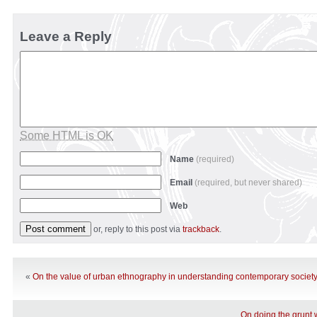
Leave a Reply
Some HTML is OK
Name
(required)
Email
(required, but never shared)
Web
or, reply to this post via
trackback
.
«
On the value of urban ethnography in understanding contemporary societ
On doing the grunt