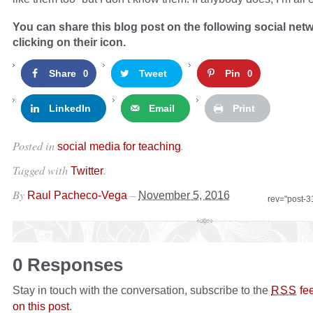
You can share this blog post on the following social net
clicking on their icon.
Share
Tweet
Pin
0
0
LinkedIn
Email
Print
Posted in
.
social media for teaching
Tagged with
.
Twitter
By
–
Raul Pacheco-Vega
November 5, 2016
rev="post-
0 Responses
Stay in touch with the conversation, subscribe to the
fe
RSS
on this post
.