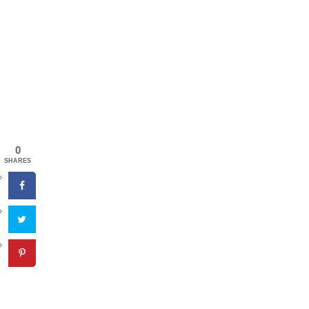
0
SHARES