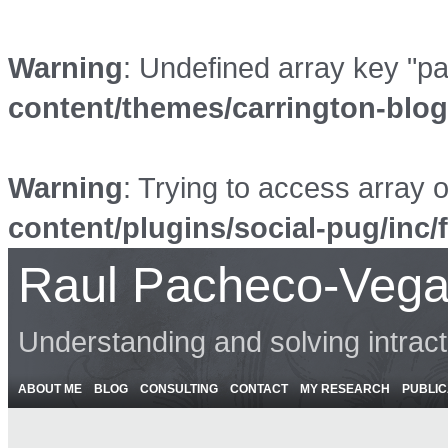
Warning
: Undefined array key "p
content/themes/carrington-blo
Warning
: Trying to access array o
content/plugins/social-pug/inc/
Raul Pacheco-Vega
Understanding and solving intrac
ABOUT ME
BLOG
CONSULTING
CONTACT
MY RESEARCH
PUBLIC