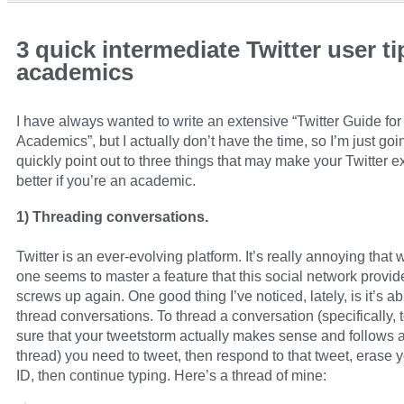
3 quick intermediate Twitter user ti
academics
I have always wanted to write an extensive “Twitter Guide for
Academics”, but I actually don’t have the time, so I’m just goi
quickly point out to three things that may make your Twitter 
better if you’re an academic.
1) Threading conversations.
Twitter is an ever-evolving platform. It’s really annoying that
one seems to master a feature that this social network provide
screws up again. One good thing I’ve noticed, lately, is it’s abi
thread conversations. To thread a conversation (specifically,
sure that your tweetstorm actually makes sense and follows a
thread) you need to tweet, then respond to that tweet, erase y
ID, then continue typing. Here’s a thread of mine: