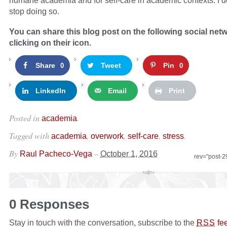
humane academia and for self-care in academic contexts. I do
stop doing so.
You can share this blog post on the following social net
clicking on their icon.
Share
Tweet
Pin
0
0
LinkedIn
Email
Print
Posted in
.
academia
Tagged with
,
,
,
.
academia
overwork
self-care
stress
By
–
Raul Pacheco-Vega
October 1, 2016
rev="post-
0 Responses
Stay in touch with the conversation, subscribe to the
fe
RSS