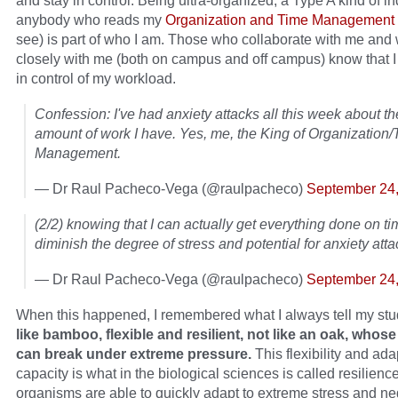
and stay in control. Being ultra-organized, a Type A kind of in
anybody who reads my
Organization and Time Management 
see) is part of who I am. Those who collaborate with me and
closely with me (both on campus and off campus) know that I
in control of my workload.
Confession: I've had anxiety attacks all this week about t
amount of work I have. Yes, me, the King of Organization
Management.
— Dr Raul Pacheco-Vega (@raulpacheco)
September 24
(2/2) knowing that I can actually get everything done on ti
diminish the degree of stress and potential for anxiety atta
— Dr Raul Pacheco-Vega (@raulpacheco)
September 24
When this happened, I remembered what I always tell my st
like bamboo, flexible and resilient, not like an oak, whos
can break under extreme pressure.
This flexibility and ada
capacity is what in the biological sciences is called resilience
organisms are able to quickly adapt to extreme stress and ne