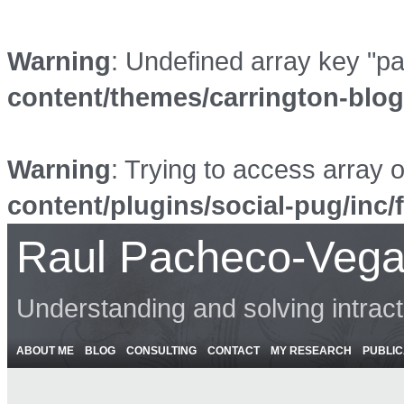
Warning
: Undefined array key "p
content/themes/carrington-blo
Warning
: Trying to access array o
content/plugins/social-pug/inc/
Raul Pacheco-Vega
Understanding and solving intrac
ABOUT ME
BLOG
CONSULTING
CONTACT
MY RESEARCH
PUBLIC