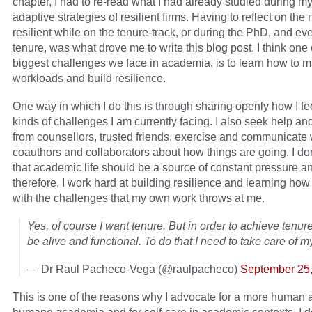
chapter, I had to re-read what I had already studied during m
adaptive strategies of resilient firms. Having to reflect on the
resilient while on the tenure-track, or during the PhD, and ev
tenure, was what drove me to write this blog post. I think one 
biggest challenges we face in academia, is to learn how to
workloads and build resilience.
One way in which I do this is through sharing openly how I fe
kinds of challenges I am currently facing. I also seek help an
from counsellors, trusted friends, exercise and communicate
coauthors and collaborators about how things are going. I don
that academic life should be a source of constant pressure a
therefore, I work hard at building resilience and learning how
with the challenges that my own work throws at me.
Yes, of course I want tenure. But in order to achieve tenure
be alive and functional. To do that I need to take care of my
— Dr Raul Pacheco-Vega (@raulpacheco)
September 25
This is one of the reasons why I advocate for a more human 