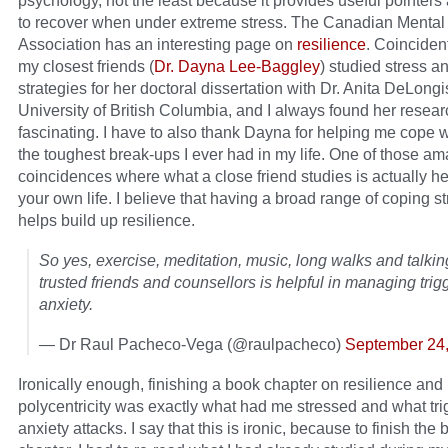
psychology, not the least because it provides useful pointers
to recover when under extreme stress. The Canadian Mental
Association has an interesting page on
resilience
. Coincident
my closest friends (
Dr. Dayna Lee-Baggley
) studied stress a
strategies for her doctoral dissertation with Dr. Anita DeLongi
University of British Columbia, and I always found her resear
fascinating. I have to also thank Dayna for helping me cope w
the toughest break-ups I ever had in my life. One of those a
coincidences where what a close friend studies is actually hel
your own life. I believe that having a broad range of coping s
helps build up resilience.
So yes, exercise, meditation, music, long walks and talkin
trusted friends and counsellors is helpful in managing tri
anxiety.
— Dr Raul Pacheco-Vega (@raulpacheco)
September 24
Ironically enough, finishing a book chapter on resilience and
polycentricity was exactly what had me stressed and what tr
anxiety attacks. I say that this is ironic, because to finish the