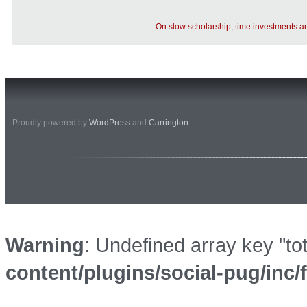
On slow scholarship, time investments 
Proudly powered by
WordPress
and
Carrington
.
Warning
: Undefined array key "to
content/plugins/social-pug/inc