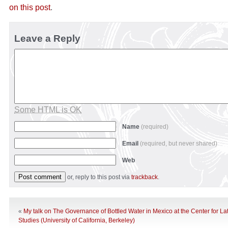
on this post
.
Leave a Reply
Some HTML is OK
Name
(required)
Email
(required, but never shared)
Web
or, reply to this post via
trackback
.
«
My talk on The Governance of Bottled Water in Mexico at the Center for La
Studies (University of California, Berkeley)