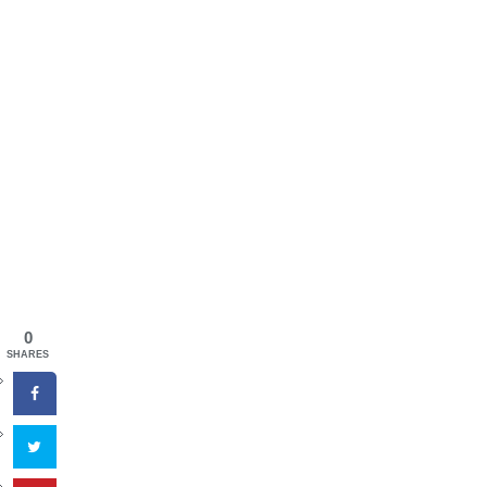
0
SHARES