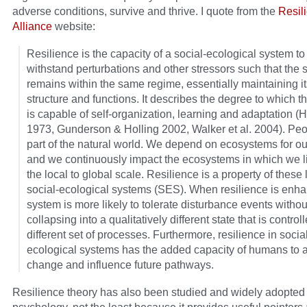
adverse conditions, survive and thrive. I quote from the
Resil
Alliance
website:
Resilience is the capacity of a social-ecological system to
withstand perturbations and other stressors such that the
remains within the same regime, essentially maintaining it
structure and functions. It describes the degree to which 
is capable of self-organization, learning and adaptation (H
1973, Gunderson & Holling 2002, Walker et al. 2004). Peo
part of the natural world. We depend on ecosystems for ou
and we continuously impact the ecosystems in which we l
the local to global scale. Resilience is a property of these 
social-ecological systems (SES). When resilience is enha
system is more likely to tolerate disturbance events withou
collapsing into a qualitatively different state that is control
different set of processes. Furthermore, resilience in socia
ecological systems has the added capacity of humans to a
change and influence future pathways.
Resilience theory has also been studied and widely adopted 