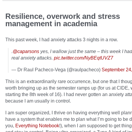
Resilience, overwork and stress
management in academia
This past week, I had anxiety attacks 3 nights in a row.
.
@caparsons
yes, I wallow just the same – this week I had
real anxiety attacks.
pic.twitter.com/NyBEqtUVZ7
— Dr Raul Pacheco-Vega (@raulpacheco)
September 24
This is an extraordinarily rare occurrence, but one that I tho
worth bringing up as the semester ramps up (for us at CIDE, 
starting the 8th week of 16). I had never gotten an anxiety att
because I am usually in control.
I am super organized, I thrive on having everything well plan
have a system that enables me to plan what I’m going to be 
you,
Everything Notebook
!), when I am supposed to get thin