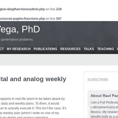
gton-blog/functions/admin.php
on line
228
s/social-pug/inc/functions.php
on line
597
Vega, PhD
ce governance problems.
CT
MY RESEARCH
PUBLICATIONS
RESOURCES
TALKS
TEACHING
tal and analog weekly
SUBSCRIBE
About Raul Pa
ppens in real life seem to be taken aback by
I am a Full Profess
g daily and weekly plans. To them, it would
Latinoamericana d
n to actually execute it. This isn’t the case. It’s
Mexico. My research
y weekly plan (which I write on one of my
identify both as a p
h my digital and analog calendars.