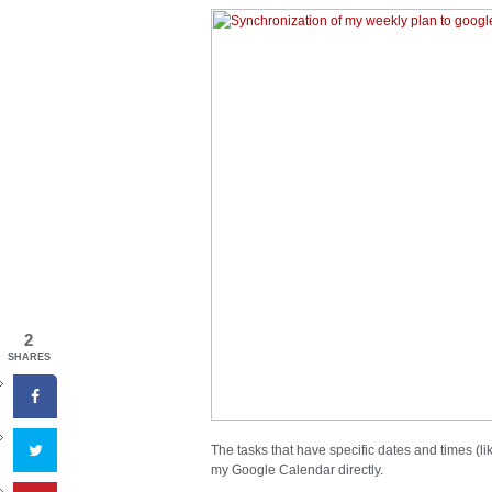
2
SHARES
The tasks that have specific dates and times (l
my Google Calendar directly.