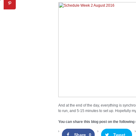
And at the end of the day, everything is synchro
to run, and 5-15 minutes to set up. Hopefully my
You can share this blog post on the following 
Share
Tweet
0