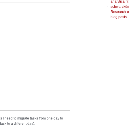
analytical 
schwarzkü
Research-o
blog posts
 I need to migrate tasks from one day to
ask to a different day).