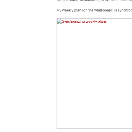
My weekly plan (on the whiteboard) is synchro