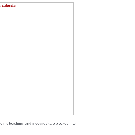
ike my teaching, and meetings) are blocked into