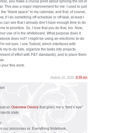
 Also, you make a crucial point about syncing the list of
ar. This was a major improvement for me: I used to just
n the “blank space” in my calendar, and that, of course,
w, if I do something off-schedule or off-task, at least I
so can see that I already don’t have enough time to do
me to prioritize. So, I love that you do that, too. Now,
your use of is the whiteboard. What purpose does it
tebook does not? I might be using an electronic to-do
 I’m not sure. I use Todoist, which interfaces with
 my to-do lists, organize the tasks into projects
ignment of effort with P&T standards), and to place them
ar.
 your fine work.
August 10, 2019,
8:39 pm
ays
just an
Overview Device
that gives me a “bird’s eye”
jects slate.
!
een our processes re: Everything Notebook,