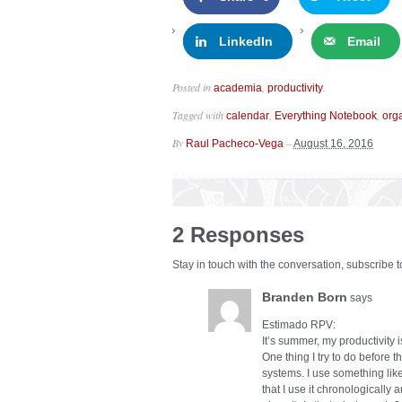
LinkedIn
Email
Posted in
,
.
academia
productivity
Tagged with
,
,
calendar
Everything Notebook
org
By
–
Raul Pacheco-Vega
August 16, 2016
2 Responses
Stay in touch with the conversation, subscribe 
Branden Born
says
Estimado RPV:
It’s summer, my productivity i
One thing I try to do before 
systems. I use something like
that I use it chronologically 