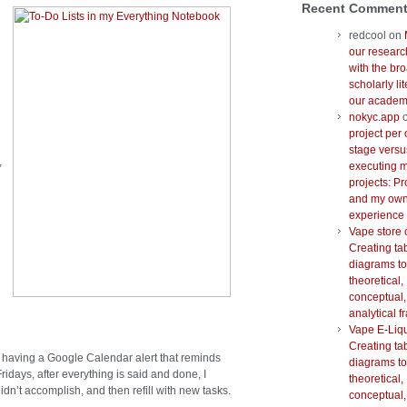
Recent Commen
redcool
on
our researc
with the br
scholarly lit
our academi
nokyc.app
project per 
stage versu
,
executing m
projects: Pr
and my ow
experience
Vape store 
Creating ta
diagrams to
theoretical,
conceptual,
analytical 
Vape E-Liq
Creating ta
 having a Google Calendar alert that reminds
diagrams to
idays, after everything is said and done, I
theoretical,
dn’t accomplish, and then refill with new tasks.
conceptual,