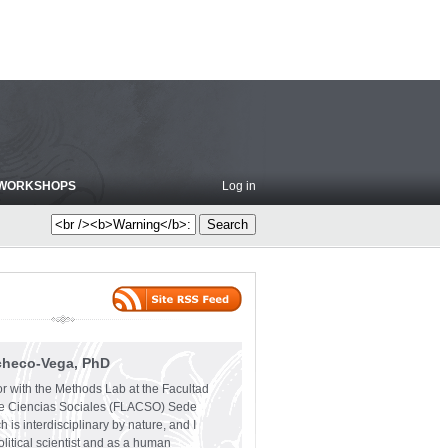
WORKSHOPS
Log in
checo-Vega, PhD
or with the Methods Lab at the Facultad
e Ciencias Sociales (FLACSO) Sede
 is interdisciplinary by nature, and I
olitical scientist and as a human