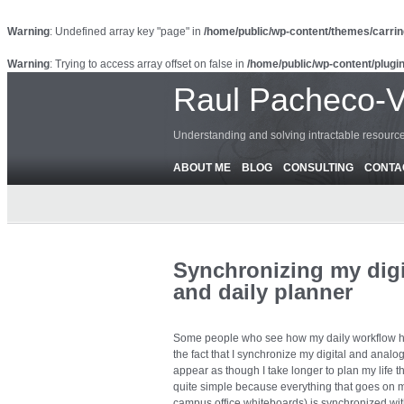
Warning
: Undefined array key "page" in
/home/public/wp-content/themes/carrin
Warning
: Trying to access array offset on false in
/home/public/wp-content/plugin
Raul Pacheco-
Understanding and solving intractable resour
ABOUT ME
BLOG
CONSULTING
CONTA
Synchronizing my digi
and daily planner
Some people who see how my daily workflow ha
the fact that I synchronize my digital and analo
appear as though I take longer to plan my life tha
quite simple because everything that goes on m
campus office whiteboards) is synchronized wit