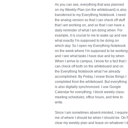
As you can see, everything that was planned
on my Weekly Plan (on the whiteboard) is also
transferred to my Everything Notebook. I need
the analog version so that I can check off stuff
that I am working on, and so that I can have a
daily reminder of what I am doing when. For
example, it is crucial to me to wake up and see
what exactly I’m supposed to be doing on
which day. So I open my Everything Notebook
on the week where I’m supposed to be working
and I see what tasks I have due and by when.
When I arrive to campus, I know for a fact that I
can check off both on the whiteboard and on
the Everything Notebook what I’ve already
accomplished. By Friday, I erase those things I
completed from the whiteboard. But everything
is also digitally synchronized. I use Google
Calendar for everything. I block weekly class-
meeting schedules, office hours, and time to
write.
Since I am sometimes absent-minded, I require
me of where I should be when I should be. On Fr
clear my weekly plan and leave on whatever I di