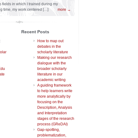
 fields in which I trained during my
ng time, my work centered […]
more →
Recent Posts
t
How to map out
debates in the
olar
scholarly literature
Making our research
dialogue with the
Edu
broader scholarly
ate
literature in our
academic writing
A guiding framework
to help learners write
more analytically by
focusing on the
Description, Analysis
and Interpretation
stages of the research
process (GReDAI)
Gap-spotting,
problematization,