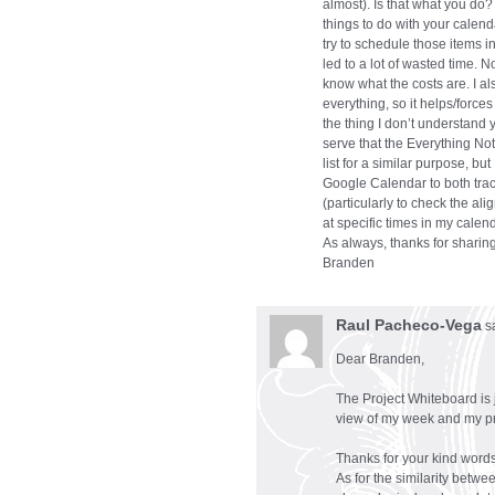
almost). Is that what you do?
things to do with your calend
try to schedule those items i
led to a lot of wasted time. No
know what the costs are. I al
everything, so it helps/forces 
the thing I don’t understand 
serve that the Everything No
list for a similar purpose, but
Google Calendar to both track
(particularly to check the al
at specific times in my calend
As always, thanks for sharing
Branden
Raul Pacheco-Vega
s
Dear Branden,
The Project Whiteboard is 
view of my week and my pro
Thanks for your kind words
As for the similarity betw