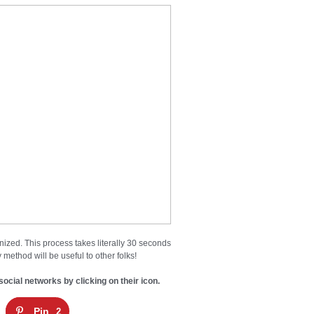
nized. This process takes literally 30 seconds
 method will be useful to other folks!
social networks by clicking on their icon.
Pin
2