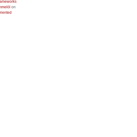
frameworks
mmelöl
on
riented