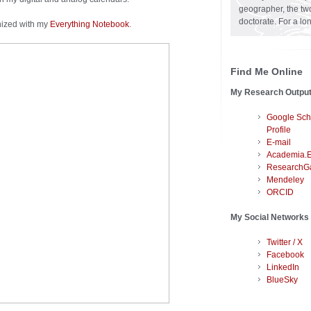
geographer, the two
doctorate. For a lo
nized with my
Everything Notebook
.
Find Me Online
My Research Outpu
Google Sch
Profile
E-mail
Academia.
ResearchG
Mendeley
ORCID
My Social Networks
Twitter / X
Facebook
LinkedIn
BlueSky