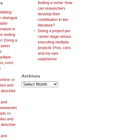
ts
finding a niche: How
can researchers
Making
develop their
h dialogue
contribution to the
oader
literature?
erature in
Doing a project per
c writing
career stage versus
on
Doing a
executing multiple
career
projects: Pros, cons
s
and my own
ultiple
experience
os, cons
n
Archives
online
on
Archives
bles and
 describe
 and
frameworks
uids
on
bles and
 describe
 and