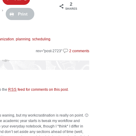
2
SHARES
Print
,
,
.
anization
planning
scheduling
rev="post-2723"
2 comments
to the
feed for comments on this post
.
RSS
s waning, but my workcrastination is really on point. 🙂
the academic year starts is tweak my workflow and
 your everyday notebook, though I *think* I differ in
and don’t set aside any sections ahead of time (well,