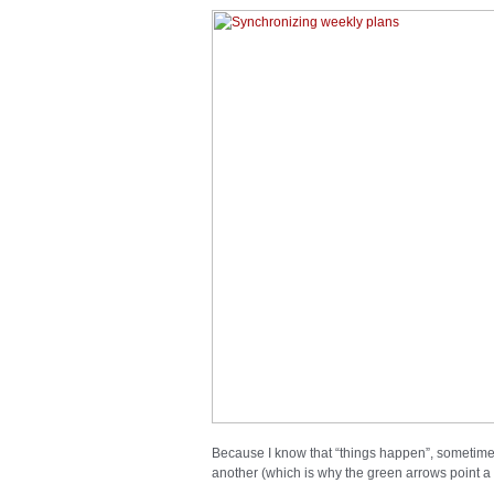
Because I know that “things happen”, sometimes
another (which is why the green arrows point a t