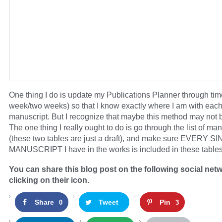
One thing I do is update my Publications Planner through tim
week/two weeks) so that I know exactly where I am with eac
manuscript. But I recognize that maybe this method may not 
The one thing I really ought to do is go through the list of ma
(these two tables are just a draft), and make sure EVERY S
MANUSCRIPT I have in the works is included in these tables
You can share this blog post on the following social net
clicking on their icon.
Share
Tweet
Pin
0
3