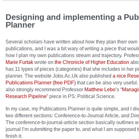
Designing and implementing a Publ
Planner
Several scholars have written about how they plan their own
publications, and I was a bit wary of writing a piece that wou
how I plan my own publications stream and trajectory. Profe
Marie Furtak
wrote on
the Chronicle of Higher Education
abo
has 11 types of pieces (categories) that she includes in her p
planner. The website Jobs.Ac.Uk also published
a nice Res
Publications Planner (free PDF)
that can be also very useful. 
also strongly recommend Professor
Matthew Lebo
‘s “
Managi
Research Pipeline
” piece in PS: Political Science.
In my case, my Publications Planner is quite simple, and I divi
two different sections: Conference-to-Journal Article, and Dir
The conference-to-journal-article section basically outlines 
journal I’m submitting the paper to, and what I am supposed t
finish it.