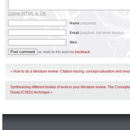
Some HTML is OK
Name
(required)
Email
(required, but never shared)
Web
or, reply to this post via
trackback
.
«
How to do a literature review: Citation tracing, concept saturation and res
Synthesizing different bodies of work in your literature review: The Concept
Dump (CSED) technique
»