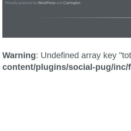
Proudly powered by
WordPress
and
Carrington
.
Warning
: Undefined array key "to
content/plugins/social-pug/inc