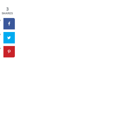
3
SHARES