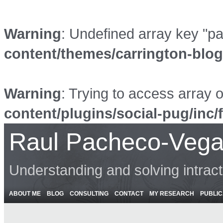
Warning
: Undefined array key "p
content/themes/carrington-blo
Warning
: Trying to access array o
content/plugins/social-pug/inc/
Raul Pacheco-Vega
Understanding and solving intrac
ABOUT ME
BLOG
CONSULTING
CONTACT
MY RESEARCH
PUBLIC