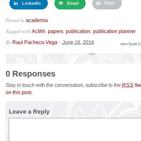
LinkedIn
Email
Print
Posted in
.
academia
Tagged with
,
,
,
.
AcWri
papers
publication
publication planner
By
–
Raul Pacheco-Vega
June 16, 2016
rev="post-
0 Responses
Stay in touch with the conversation, subscribe to the
fe
RSS
on this post
.
Leave a Reply