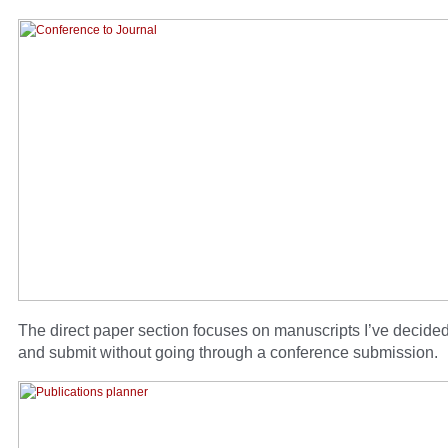
The direct paper section focuses on manuscripts I’ve decided
and submit without going through a conference submission.