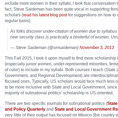
include more women in their syllabi, I took that conversation t
fact, Steve Saideman has been quite vocal in supporting fem
scholars (
read his latest blog post
for suggestions on how to 
regular basis)
As folks discover under-citation of women due to syllabus
new security class is practically a binderful of women. Um
— Steve Saideman (@smsaideman)
November 3, 2013
This Fall 2015, I took it upon myself to find more scholarshi
(especially junior women, under-represented minorities, fem
of color) to include in my syllabi. Both courses I teach (State
Government, and Regional Development) are interdisciplinar
focused ones. Typically, US scholars would face much less o
to be more inclusive with State and Local Government, since 
majority of subnational politics’ scholarship is US-oriented.
There are two specific journals for subnational politics (
State
and Policy Quarterly
and
State and Local Government R
very little of their output has focused on Mexico (the country 