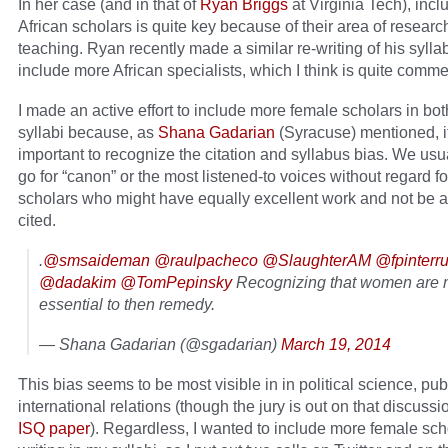
In her case (and in that of
Ryan Briggs
at Virginia Tech), incl
African scholars is quite key because of their area of resear
teaching. Ryan recently made a similar re-writing of his sylla
include more African specialists, which I think is quite comm
I made an active effort to include more female scholars in bot
syllabi because, as
Shana Gadarian
(Syracuse) mentioned, it
important to recognize the citation and syllabus bias. We usua
go for “canon” or the most listened-to voices without regard fo
scholars who might have equally excellent work and not be a
cited.
.
@smsaideman
@raulpacheco
@SlaughterAM
@fpinterr
@dadakim
@TomPepinsky
Recognizing that women are m
essential to then remedy.
— Shana Gadarian (@sgadarian)
March 19, 2014
This bias seems to be most visible in in political science, publ
international relations (though the jury is out on that discussi
ISQ paper
). Regardless, I wanted to include more female sch