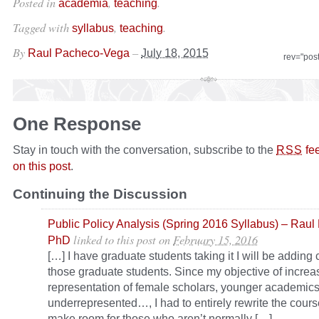
Posted in
,
.
academia
teaching
Tagged with
,
.
syllabus
teaching
By
–
Raul Pacheco-Vega
July 18, 2015
rev="pos
One Response
Stay in touch with the conversation, subscribe to the
fe
RSS
on this post
.
Continuing the Discussion
Public Policy Analysis (Spring 2016 Syllabus) – Rau
linked to this post
on
February 15, 2016
PhD
[…] I have graduate students taking it I will be addin
those graduate students. Since my objective of increa
representation of female scholars, younger academic
underrepresented…, I had to entirely rewrite the cours
make room for those who aren’t normally […]