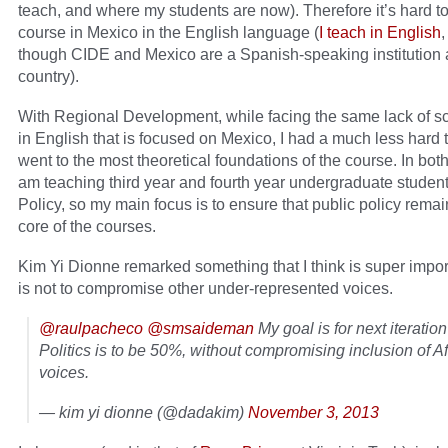
teach, and where my students are now). Therefore it’s hard to
course in Mexico in the English language (
I teach in English
though CIDE and Mexico are a Spanish-speaking institution 
country).
With Regional Development, while facing the same lack of s
in English that is focused on Mexico, I had a much less hard t
went to the most theoretical foundations of the course. In both
am teaching third year and fourth year undergraduate student
Policy, so my main focus is to ensure that public policy remai
core of the courses.
Kim Yi Dionne remarked something that I think is super impor
is not to compromise other under-represented voices.
@raulpacheco
@smsaideman
My goal is for next iteration
Politics is to be 50%, without compromising inclusion of A
voices.
— kim yi dionne (@dadakim)
November 3, 2013