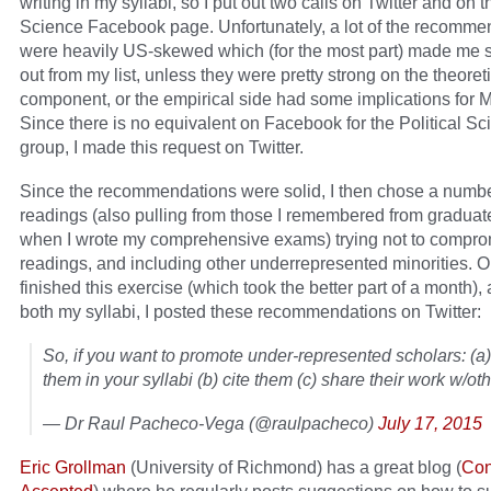
writing in my syllabi, so I put out two calls on Twitter and on t
Science Facebook page. Unfortunately, a lot of the recomme
were heavily US-skewed which (for the most part) made me 
out from my list, unless they were pretty strong on the theoret
component, or the empirical side had some implications for 
Since there is no equivalent on Facebook for the Political Sc
group, I made this request on Twitter.
Since the recommendations were solid, I then chose a numbe
readings (also pulling from those I remembered from graduat
when I wrote my comprehensive exams) trying not to compr
readings, and including other underrepresented minorities. O
finished this exercise (which took the better part of a month),
both my syllabi, I posted these recommendations on Twitter:
So, if you want to promote under-represented scholars: (a)
them in your syllabi (b) cite them (c) share their work w/oth
— Dr Raul Pacheco-Vega (@raulpacheco)
July 17, 2015
Eric Grollman
(University of Richmond) has a great blog (
Con