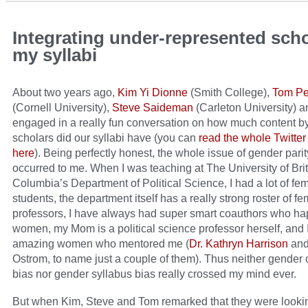
Integrating under-represented scho
my syllabi
About two years ago,
Kim Yi Dionne
(Smith College),
Tom Pe
(Cornell University),
Steve Saideman
(Carleton University) a
engaged in a really fun conversation on how much content b
scholars did our syllabi have (you can
read the whole Twitter
here
). Being perfectly honest, the whole issue of gender parit
occurred to me. When I was teaching at The University of Brit
Columbia’s Department of Political Science, I had a lot of fe
students, the department itself has a really strong roster of f
professors, I have always had super smart coauthors who ha
women, my Mom is a political science professor herself, and 
amazing women who mentored me (
Dr. Kathryn Harrison
and 
Ostrom, to name just a couple of them). Thus neither gender c
bias nor gender syllabus bias really crossed my mind ever.
But when Kim, Steve and Tom remarked that they were looki