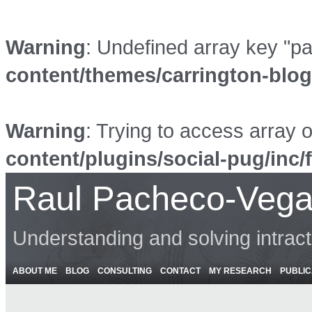
Warning
: Undefined array key "p
content/themes/carrington-blo
Warning
: Trying to access array o
content/plugins/social-pug/inc/
Raul Pacheco-Vega
Understanding and solving intrac
ABOUT ME
BLOG
CONSULTING
CONTACT
MY RESEARCH
PUBLIC