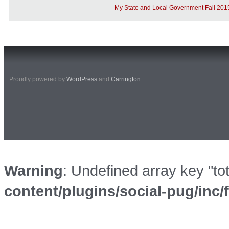
My State and Local Government Fall 201
Proudly powered by
WordPress
and
Carrington
.
Warning
: Undefined array key "to
content/plugins/social-pug/inc