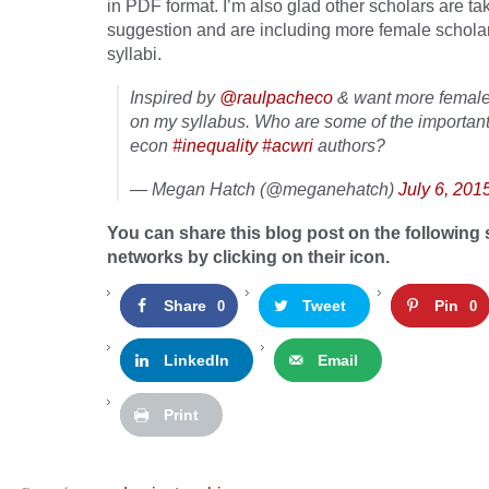
in PDF format. I’m also glad other scholars are ta
suggestion and are including more female scholars
syllabi.
Inspired by
@raulpacheco
& want more female
on my syllabus. Who are some of the importan
econ
#inequality
#acwri
authors?
— Megan Hatch (@meganehatch)
July 6, 201
You can share this blog post on the following 
networks by clicking on their icon.
Share
Tweet
Pin
0
0
LinkedIn
Email
Print