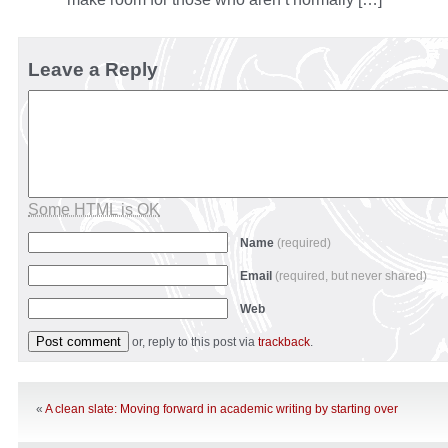
Leave a Reply
Some HTML is OK
Name
(required)
Email
(required, but never shared)
Web
or, reply to this post via
trackback
.
«
A clean slate: Moving forward in academic writing by starting over