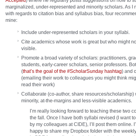
Accepted
) where he regularly posts suggestions on how to s
marginalized, under-represented and minority scholars. As I
with regards to citation bias and syllabus bias, four recomme
mine:
Include under-represented scholars in your syllabi.
Cite academics whose work is great but who might no
visible.
Promote a broad variety of scholars: practitioners, gr
students, early-career scholars, senior professors. Bo
(
that’s the goal of the #ScholarSunday hashtag
) and o
(emailing their work to colleagues you might think mig
read their work)
Collaborate (co-author, share resources/scholarship) 
minority, at-the-margins and less-visible academics.
I’m really looking forward to teaching these two c
the fall. Once I have both syllabi revised (I want t
by my colleagues at CIDE), I’ll post them online. I
happy to share my Dropbox folder with the weekl