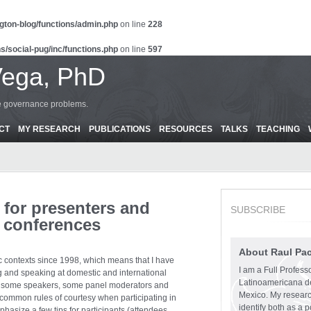
gton-blog/functions/admin.php
on line
228
s/social-pug/inc/functions.php
on line
597
Vega, PhD
ce governance problems.
CT
MY RESEARCH
PUBLICATIONS
RESOURCES
TALKS
TEACHING
 for presenters and
SUBSCRIBE
 conferences
About Raul Pa
 contexts since 1998, which means that I have
I am a Full Profess
ng and speaking at domestic and international
Latinoamericana d
w some speakers, some panel moderators and
Mexico. My research
ommon rules of courtesy when participating in
identify both as a p
hasize a few tips for participants (attendees