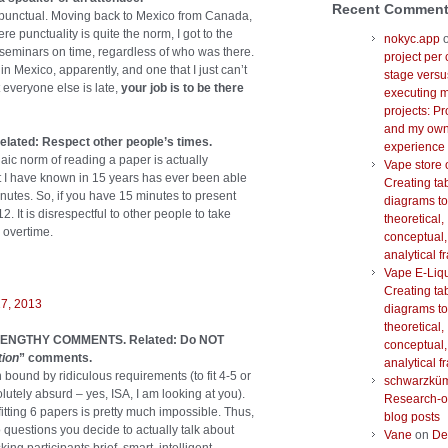
Recent Commen
 punctual. Moving back to Mexico from Canada,
e punctuality is quite the norm, I got to the
nokyc.app
 seminars on time, regardless of who was there.
project per 
in Mexico, apparently, and one that I just can’t
stage versu
 everyone else is late,
your job is to be there
executing m
projects: Pr
and my ow
ated: Respect other people’s times.
experience
haic norm of reading a paper is actually
Vape store 
at I have known in 15 years has ever been able
Creating ta
 minutes. So, if you have 15 minutes to present
diagrams to
2. It is disrespectful to other people to take
theoretical,
 overtime.
conceptual,
analytical 
Vape E-Liq
Creating ta
27, 2013
diagrams to
theoretical,
Y LENGTHY COMMENTS. Related: Do NOT
conceptual,
tion
” comments.
analytical 
bound by ridiculous requirements (to fit 4-5 or
schwarzkü
utely absurd – yes, ISA, I am looking at you).
Research-o
itting 6 papers is pretty much impossible. Thus,
blog posts
o questions you decide to actually talk about
Vane
on
De