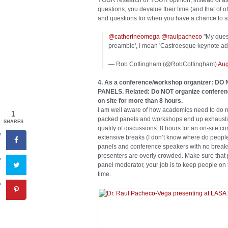
YOUR research or YOUR opinion, instead of askin
questions, you devalue their time (and that of
and questions for when you have a chance to s
@catherineomega
@raulpacheco
"My quest
preamble', I mean 'Castroesque keynote add
— Rob Cottingham (@RobCottingham)
Aug
4. As a conference/workshop organizer:
PANELS. Related: Do NOT organize conference
on site for more than 8 hours.
I am well aware of how academics need to do mo
1
packed panels and workshops end up exhausting
SHARES
quality of discussions. 8 hours for an on-site c
extensive breaks (I don’t know where do people 
panels and conference speakers with no breaks 
presenters are overly crowded. Make sure that 
panel moderator, your job is to keep people on 
time.