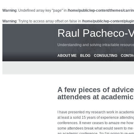
Warning
: Undefined array key "page" in
/home/public/wp-content/themes/carrin
Warning
: Trying to access array offset on false in
/home/public/wp-content/plugin
Raul Pacheco-
Understanding and solving intractable resour
ABOUT ME
BLOG
CONSULTING
CONTA
A few pieces of advice
attendees at academic
I have presented my research work in academic
at least a solid 15 years of experience attendi
conferences. It never ceases to amaze me ho
some attendees break what would seem to me c
an academic conference. So I’m going to re-emp