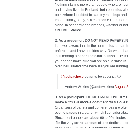
Nothing irks me more than people who are not
and having lived in England, both countries wher
point where I decided to start my meetings and
Impunctuality, sadly, is a common cultural norm 
stand. In academic conferences, whether or not
ON TIME. Period.
2. As a presenter: DO NOT READ PAPERS. Rel
I am well aware that, in the humanities, the arc
enforced, and I have no idea why. No writer th
to fit reading a paper from start to finish in 15
your paper, make sure you are able to finish in 1
over their alloted time because you are running
@raulpacheco
better to be succinct. 🙂
— Andrew Wilkins (@andewilkins)
August 
3. As a participant: DO NOT MAKE OVERL
make a “
this is more a comment than a ques
Organizers of panels and conferences are often 
even 6 papers in a panel, which I consider absol
Since most panels are about 60 to 90 minutes, f
if in the very scarce amount of time dedicated t