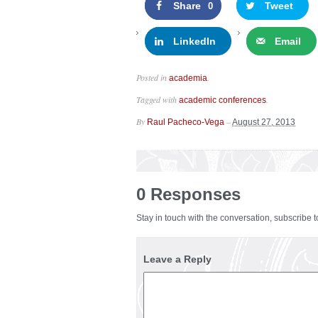
Share
Tweet
0
LinkedIn
Email
Posted in
.
academia
Tagged with
.
academic conferences
By
–
Raul Pacheco-Vega
August 27, 2013
0 Responses
Stay in touch with the conversation, subscribe 
Leave a Reply