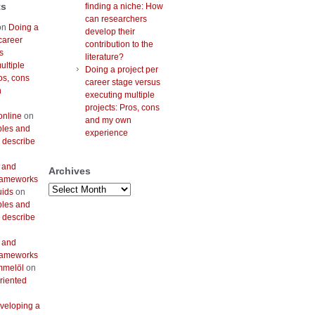
ts
finding a niche: How
can researchers
on
Doing a
develop their
career
contribution to the
s
literature?
ultiple
Doing a project per
os, cons
career stage versus
n
executing multiple
projects: Pros, cons
online
on
and my own
bles and
experience
 describe
 and
Archives
frameworks
Archives
uids
on
bles and
 describe
 and
frameworks
mmelöl
on
riented
veloping a