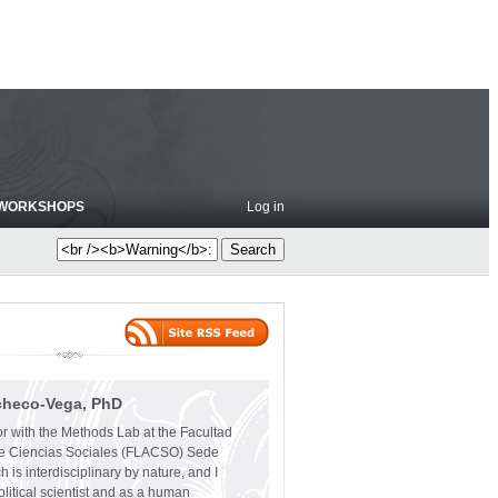
WORKSHOPS
Log in
checo-Vega, PhD
or with the Methods Lab at the Facultad
e Ciencias Sociales (FLACSO) Sede
 is interdisciplinary by nature, and I
olitical scientist and as a human