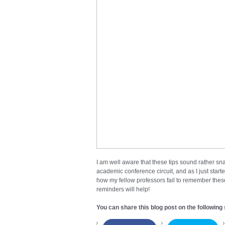
I am well aware that these tips sound rather snar
academic conference circuit, and as I just star
how my fellow professors fail to remember these 
reminders will help!
You can share this blog post on the following 