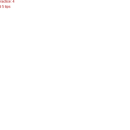
actice: 4
 5 tips