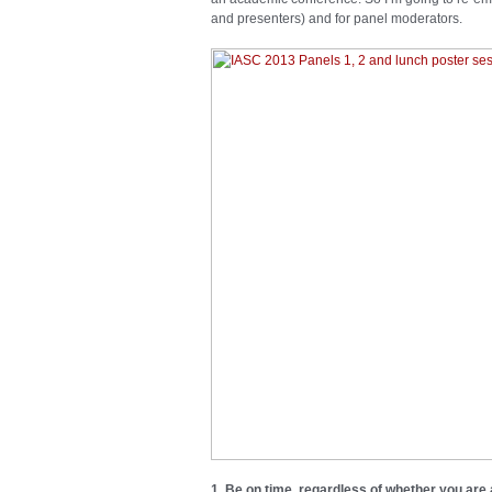
and presenters) and for panel moderators.
1. Be on time, regardless of whether you are