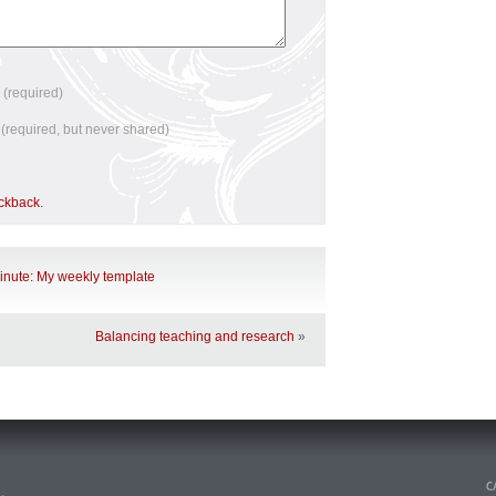
e
(required)
l
(required, but never shared)
ackback
.
minute: My weekly template
Balancing teaching and research
»
n
.