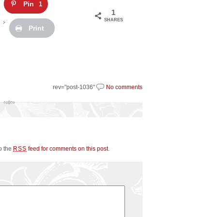
Pin
1
1
SHARES
Print
rev="post-1036"
No comments
to the
feed for comments on this post
.
RSS