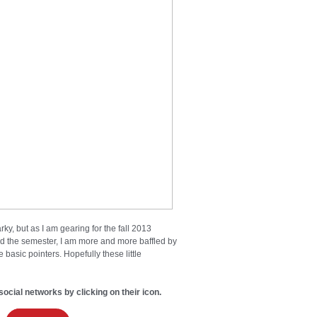
ky, but as I am gearing for the fall 2013
ted the semester, I am more and more baffled by
basic pointers. Hopefully these little
social networks by clicking on their icon.