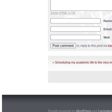
Some HTML is OK
Nam
Emai
Web
or, reply to this post via
tr
«
Scheduling my academic life to the very 
Proudly powered by
WordPress
and
Carringto