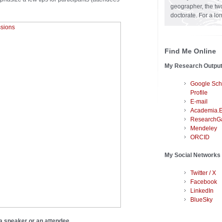
geographer, the two
doctorate. For a lo
Find Me Online
My Research Outpu
Google Sch
Profile
E-mail
Academia.
ResearchG
Mendeley
ORCID
My Social Networks
Twitter / X
Facebook
LinkedIn
BlueSky
 a speaker or an attendee.