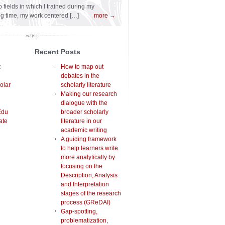
 fields in which I trained during my
ng time, my work centered […]
more →
Recent Posts
t
How to map out
debates in the
olar
scholarly literature
Making our research
dialogue with the
Edu
broader scholarly
ate
literature in our
academic writing
A guiding framework
to help learners write
more analytically by
focusing on the
Description, Analysis
and Interpretation
stages of the research
process (GReDAI)
Gap-spotting,
problematization,