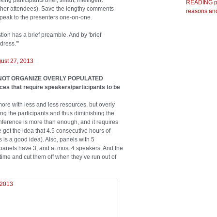
g participants brief, smart, intelligent
READING pr
 other attendees). Save the lengthy comments
reasons and
peak to the presenters one-on-one.
ion has a brief preamble. And by 'brief
ress.'"
ust 27, 2013
 DO NOT ORGANIZE OVERLY POPULATED
s that require speakers/participants to be
re with less and less resources, but overly
 the participants and thus diminishing the
onference is more than enough, and it requires
get the idea that 4.5 consecutive hours of
is a good idea). Also, panels with 5
panels have 3, and at most 4 speakers. And the
time and cut them off when they’ve run out of