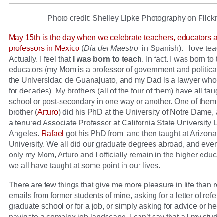
Photo credit: Shelley Lipke Photography on Flickr
May 15th is the day when we celebrate teachers, educators 
professors in Mexico
(
Dia del Maestro
, in Spanish). I love te
Actually, I feel that
I was born to teach
. In fact, I was born to
educators (my Mom is a professor of government and politica
the Universidad de Guanajuato, and my Dad is a lawyer who
for decades). My brothers (all of the four of them) have all tau
school or post-secondary in one way or another. One of them
brother (
Arturo
) did his PhD at the University of Notre Dame,
a tenured Associate Professor at California State University 
Angeles.
Rafael
got his PhD from, and then taught at Arizona
University. We all did our graduate degrees abroad, and eve
only my Mom, Arturo and I officially remain in the higher educa
we all have taught at some point in our lives.
There are few things that give me more pleasure in life than 
emails from former students of mine, asking for a letter of refe
graduate school or for a job, or simply asking for advice or he
navigate a complex job landscape. I can’t say that all my stu