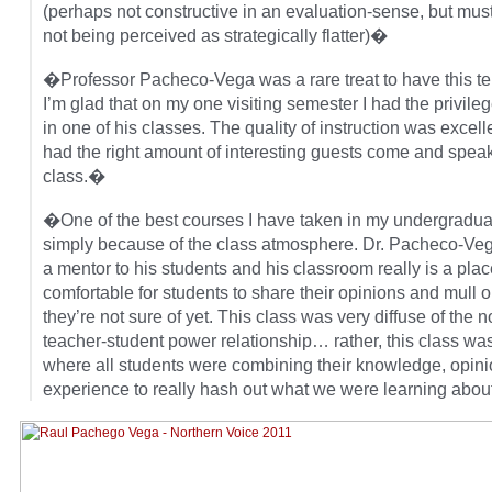
(perhaps not constructive in an evaluation-sense, but must
not being perceived as strategically flatter)�
�Professor Pacheco-Vega was a rare treat to have this t
I’m glad that on my one visiting semester I had the privile
in one of his classes. The quality of instruction was excel
had the right amount of interesting guests come and speak
class.�
�One of the best courses I have taken in my undergradua
simply because of the class atmosphere. Dr. Pacheco-Veg
a mentor to his students and his classroom really is a place
comfortable for students to share their opinions and mull o
they’re not sure of yet. This class was very diffuse of the 
teacher-student power relationship… rather, this class wa
where all students were combining their knowledge, opin
experience to really hash out what we were learning abo