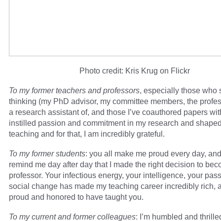
Photo credit: Kris Krug on Flickr
To my former teachers and professors
, especially those who
thinking (my PhD advisor, my committee members, the profes
a research assistant of, and those I’ve coauthored papers wit
instilled passion and commitment in my research and shape
teaching and for that, I am incredibly grateful.
To my former students
: you all make me proud every day, an
remind me day after day that I made the right decision to be
professor. Your infectious energy, your intelligence, your pas
social change has made my teaching career incredibly rich, 
proud and honored to have taught you.
To my current and former colleagues
: I’m humbled and thrille