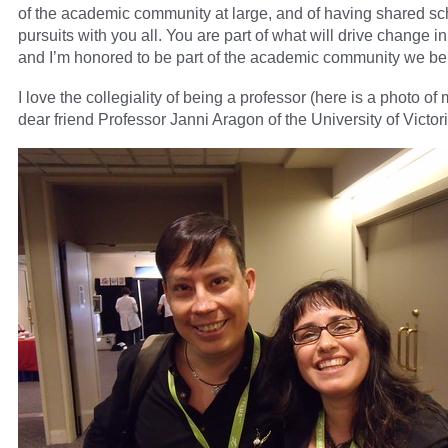
of the academic community at large, and of having shared sc
pursuits with you all. You are part of what will drive change in
and I’m honored to be part of the academic community we bel
I love the collegiality of being a professor (here is a photo of
dear friend Professor Janni Aragon of the University of Victori