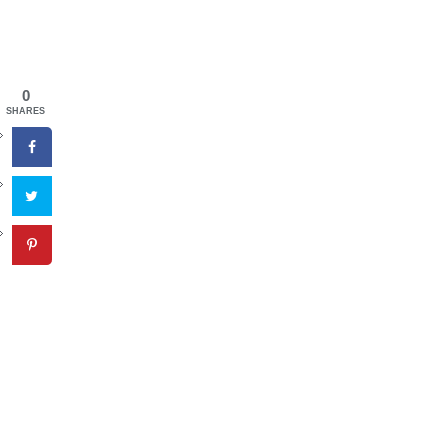
0
SHARES