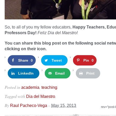
So, to all of you my fellow educators,
Happy Teachers, Edu
Professors Day!
Feliz Dia del Maestro!
You can share this blog post on the following social net
clicking on their icon.
Share
Tweet
Pin
0
0
LinkedIn
Email
Print
Posted in
,
.
academia
teaching
Tagged with
.
Dia del Maestro
By
–
Raul Pacheco-Vega
May 15, 2013
rev="post