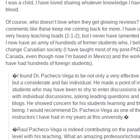
I was a child, I have loved sharing whatever knowledge I have
blood.
Of course, who doesn’t love when they get glowing reviews? 
comments like these keep me coming back for more. I have u
very heavy teaching loads (2-1-2), but I never have lamented
I now have an army of hundreds of former students who, I beli
change Canadian society (I have taught most of my post-PhD
Canada, even though now I’m based in Mexico) and the world
have had hundreds of foreign students).
�I found Dr. Pacheco-Vega to be not only a very effective
but a considerate and fair individual. He made a point of i
students who may have been to shy to enter discussions i
with individual discussions, asking leading questions and
blogs. He showed concern for his students learning and th
being. I would recommend Dr. Pacheco-Vega as one of th
instructors I have had in my years at this university.�
�Raul Pacheco-Vega is indeed contributing on the paradi
level with his teaching. What an amazing professor/schol