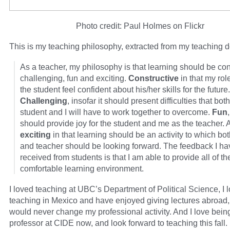
Photo credit: Paul Holmes on Flickr
This is my teaching philosophy, extracted from my teaching d
As a teacher, my philosophy is that learning should be con
challenging, fun and exciting.
Constructive
in that my rol
the student feel confident about his/her skills for the future.
Challenging
, insofar it should present difficulties that bot
student and I will have to work together to overcome.
Fun
should provide joy for the student and me as the teacher. 
exciting
in that learning should be an activity to which bo
and teacher should be looking forward. The feedback I ha
received from students is that I am able to provide all of th
comfortable learning environment.
I loved teaching at UBC’s Department of Political Science, I 
teaching in Mexico and have enjoyed giving lectures abroad,
would never change my professional activity. And I love bein
professor at CIDE now, and look forward to teaching this fall.