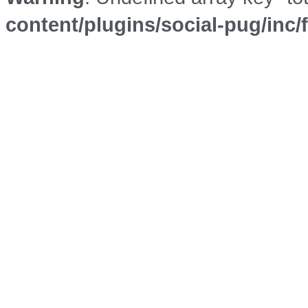
content/plugins/social-pug/inc