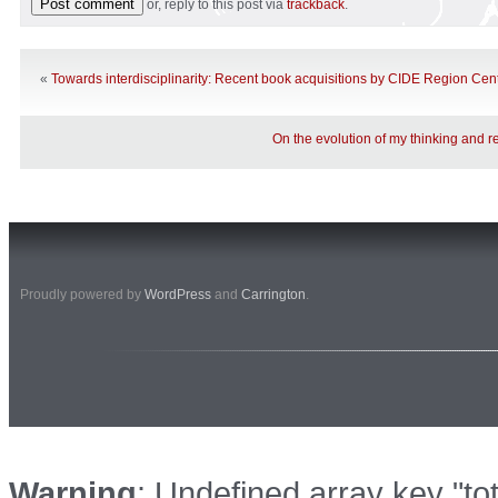
or, reply to this post via
trackback
.
«
Towards interdisciplinarity: Recent book acquisitions by CIDE Region Centr
On the evolution of my thinking and r
Proudly powered by
WordPress
and
Carrington
.
Warning
: Undefined array key "to