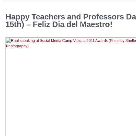
Happy Teachers and Professors Da
15th) – Feliz Dia del Maestro!