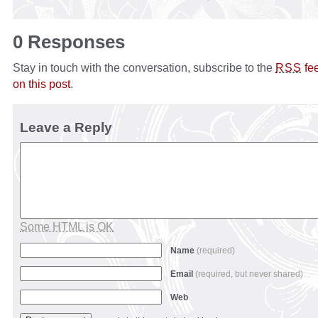
0 Responses
Stay in touch with the conversation, subscribe to the
fe
RSS
on this post
.
Leave a Reply
Some HTML is OK
Name
(required)
Email
(required, but never shared)
Web