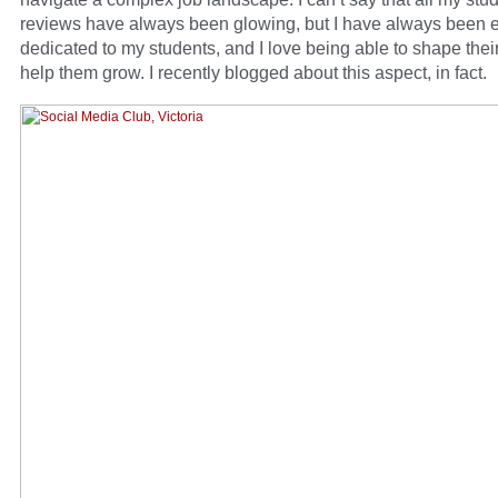
reviews have always been glowing, but I have always been 
dedicated to my students, and I love being able to shape thei
help them grow. I recently blogged about this aspect, in fact.