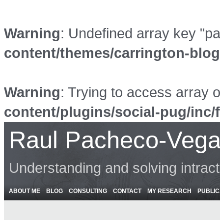
Warning
: Undefined array key "p
content/themes/carrington-blo
Warning
: Trying to access array o
content/plugins/social-pug/inc/
Raul Pacheco-Vega
Understanding and solving intrac
ABOUT ME
BLOG
CONSULTING
CONTACT
MY RESEARCH
PUBLIC