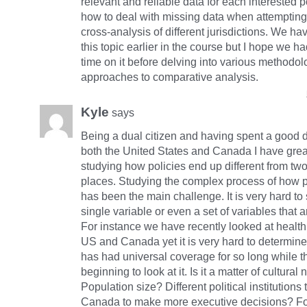
relevant and reliable data for each interested 
how to deal with missing data when attempting
cross-analysis of different jurisdictions. We h
this topic earlier in the course but I hope we 
time on it before delving into various methodo
approaches to comparative analysis.
Kyle
says
Being a dual citizen and having spent a good d
both the United States and Canada I have grea
studying how policies end up different from two 
places. Studying the complex process of how p
has been the main challenge. It is very hard to 
single variable or even a set of variables that 
For instance we have recently looked at health 
US and Canada yet it is very hard to determi
has had universal coverage for so long while t
beginning to look at it. Is it a matter of cultural
Population size? Different political institutions 
Canada to make more executive decisions? For