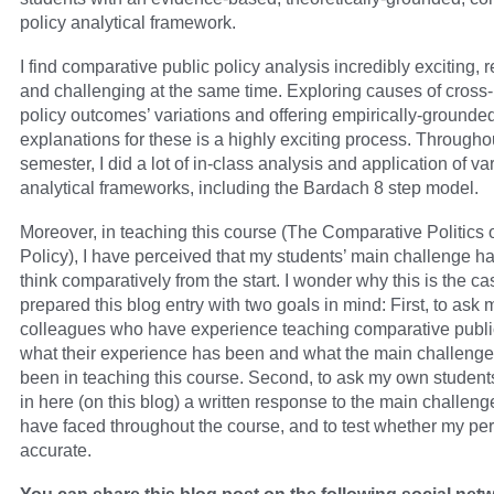
policy analytical framework.
I find comparative public policy analysis incredibly exciting,
and challenging at the same time. Exploring causes of cross-
policy outcomes’ variations and offering empirically-grounde
explanations for these is a highly exciting process. Througho
semester, I did a lot of in-class analysis and application of va
analytical frameworks, including the Bardach 8 step model.
Moreover, in teaching this course (The Comparative Politics 
Policy), I have perceived that my students’ main challenge h
think comparatively from the start. I wonder why this is the ca
prepared this blog entry with two goals in mind: First, to ask 
colleagues who have experience teaching comparative public
what their experience has been and what the main challeng
been in teaching this course. Second, to ask my own student
in here (on this blog) a written response to the main challeng
have faced throughout the course, and to test whether my per
accurate.