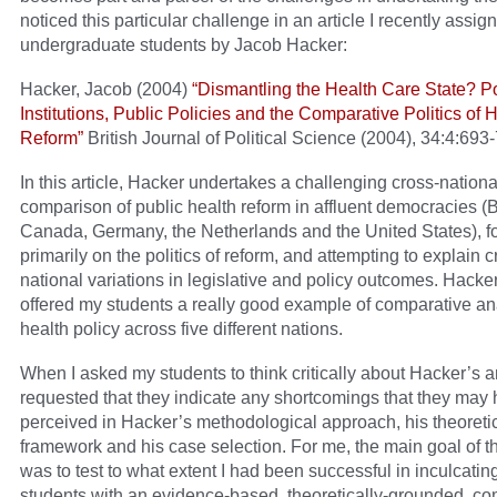
noticed this particular challenge in an article I recently assig
undergraduate students by Jacob Hacker:
Hacker, Jacob (2004)
“Dismantling the Health Care State? Pol
Institutions, Public Policies and the Comparative Politics of 
Reform”
British Journal of Political Science (2004), 34:4:693
In this article, Hacker undertakes a challenging cross-nationa
comparison of public health reform in affluent democracies (Br
Canada, Germany, the Netherlands and the United States), f
primarily on the politics of reform, and attempting to explain c
national variations in legislative and policy outcomes. Hacker
offered my students a really good example of comparative ana
health policy across five different nations.
When I asked my students to think critically about Hacker’s an
requested that they indicate any shortcomings that they may
perceived in Hacker’s methodological approach, his theoreti
framework and his case selection. For me, the main goal of t
was to test to what extent I had been successful in inculcati
students with an evidence-based, theoretically-grounded, co