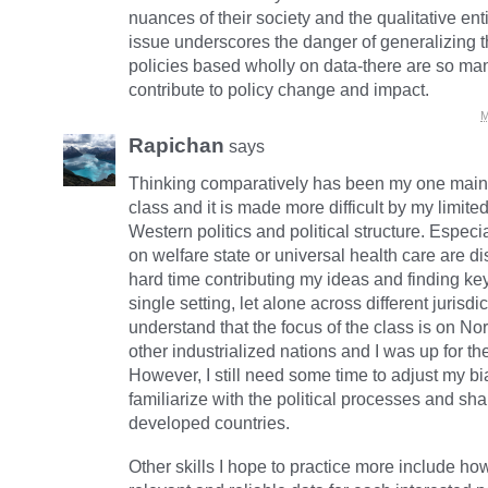
nuances of their society and the qualitative entit
issue underscores the danger of generalizing t
policies based wholly on data-there are so man
contribute to policy change and impact.
M
Rapichan
says
Thinking comparatively has been my one main 
class and it is made more difficult by my limit
Western politics and political structure. Especi
on welfare state or universal health care are d
hard time contributing my ideas and finding key
single setting, let alone across different jurisdic
understand that the focus of the class is on N
other industrialized nations and I was up for th
However, I still need some time to adjust my b
familiarize with the political processes and sh
developed countries.
Other skills I hope to practice more include how