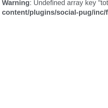
Warning
: Undefined array key "to
content/plugins/social-pug/inc