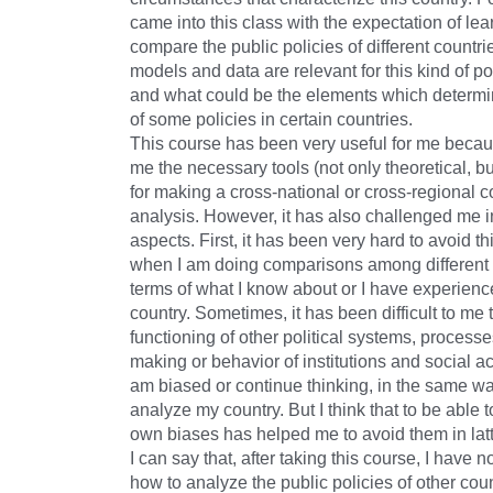
came into this class with the expectation of le
compare the public policies of different countri
models and data are relevant for this kind of pol
and what could be the elements which determi
of some policies in certain countries.
This course has been very useful for me becaus
me the necessary tools (not only theoretical, bu
for making a cross-national or cross-regional 
analysis. However, it has also challenged me i
aspects. First, it has been very hard to avoid t
when I am doing comparisons among different c
terms of what I know about or I have experien
country. Sometimes, it has been difficult to me
functioning of other political systems, processe
making or behavior of institutions and social a
am biased or continue thinking, in the same wa
analyze my country. But I think that to be able
own biases has helped me to avoid them in latt
I can say that, after taking this course, I have n
how to analyze the public policies of other coun