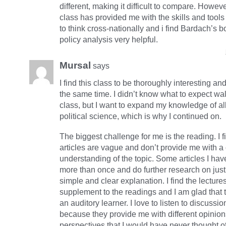
different, making it difficult to compare. Howeve
class has provided me with the skills and tool
to think cross-nationally and i find Bardach’s 
policy analysis very helpful.
Mursal
says
I find this class to be thoroughly interesting an
the same time. I didn’t know what to expect wal
class, but I want to expand my knowledge of al
political science, which is why I continued on.
The biggest challenge for me is the reading. I f
articles are vague and don’t provide me with a 
understanding of the topic. Some articles I hav
more than once and do further research on just
simple and clear explanation. I find the lecture
supplement to the readings and I am glad that t
an auditory learner. I love to listen to discuss
because they provide me with different opinio
perspectives that I would have never thought 