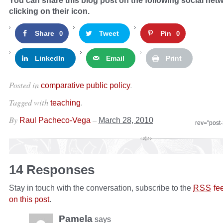
You can share this blog post on the following social net
clicking on their icon.
Share
Tweet
Pin
0
0
LinkedIn
Email
Print
Posted in
.
comparative public policy
Tagged with
.
teaching
By
–
Raul Pacheco-Vega
March 28, 2010
rev="post
14 Responses
Stay in touch with the conversation, subscribe to the
fe
RSS
on this post
.
Pamela
says