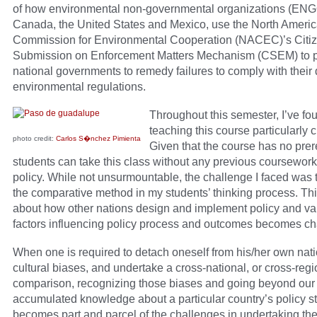
of how environmental non-governmental organizations (ENG
Canada, the United States and Mexico, use the North Ameri
Commission for Environmental Cooperation (NACEC)’s Citi
Submission on Enforcement Matters Mechanism (CSEM) to 
national governments to remedy failures to comply with their
environmental regulations.
Throughout this semester, I’ve fo
teaching this course particularly 
photo credit:
Carlos S�nchez Pimienta
Given that the course has no prer
students can take this class without any previous coursework
policy. While not unsurmountable, the challenge I faced was t
the comparative method in my students’ thinking process. Th
about how other nations design and implement policy and va
factors influencing policy process and outcomes becomes ch
When one is required to detach oneself from his/her own nat
cultural biases, and undertake a cross-national, or cross-regi
comparison, recognizing those biases and going beyond our
accumulated knowledge about a particular country’s policy st
becomes part and parcel of the challenges in undertaking the 