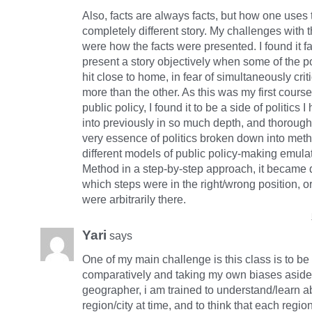
Also, facts are always facts, but how one uses 
completely different story. My challenges with 
were how the facts were presented. I found it fair
present a story objectively when some of the p
hit close to home, in fear of simultaneously crit
more than the other. As this was my first cours
public policy, I found it to be a side of politics
into previously in so much depth, and thorough
very essence of politics broken down into met
different models of public policy-making emulat
Method in a step-by-step approach, it became di
which steps were in the right/wrong position, o
were arbitrarily there.
Yari
says
One of my main challenge is this class is to be 
comparatively and taking my own biases aside
geographer, i am trained to understand/learn 
region/city at time, and to think that each regi