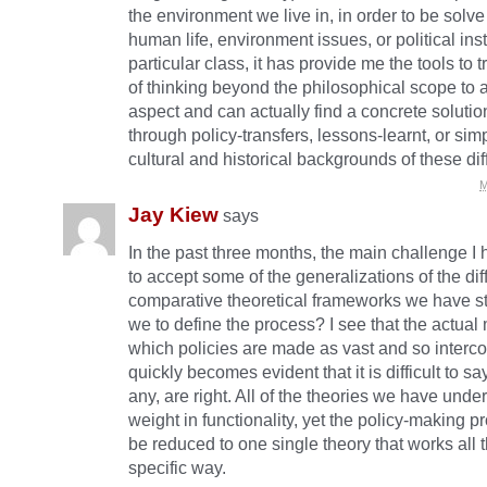
the environment we live in, in order to be solve
human life, environment issues, or political insta
particular class, it has provide me the tools to 
of thinking beyond the philosophical scope to 
aspect and can actually find a concrete solutio
through policy-transfers, lessons-learnt, or sim
cultural and historical backgrounds of these dif
M
Jay Kiew
says
In the past three months, the main challenge I
to accept some of the generalizations of the dif
comparative theoretical frameworks we have s
we to define the process? I see that the actual
which policies are made as vast and so interco
quickly becomes evident that it is difficult to sa
any, are right. All of the theories we have unde
weight in functionality, yet the policy-making p
be reduced to one single theory that works all t
specific way.