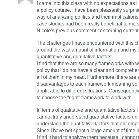
I came into this class with no expectations as 
a policy course. I have been pleasantly surpris
way of analyzing politics and their implication
case studies had been really beneficial to me 
Nicole’s previous comment concerning curren
The challenges I have encountered with this c
around the vast amount of information and my s
quantitative and qualitative factors.
I find that there are so many frameworks with 
policy that I do not have a clear and comprehe
all of them in my head. Furthermore, there ar
disadvantages to each framework meaning so
applicable to different situations. Consequently I 
to choose the “right” framework to work with
In terms of qualitative and quantitative factors I
cannot truly understand quantitative factors un
understand the qualitative factors that encompa
Since I have not spent a large amount of time i
I find it hard to analyze them because I cannot 