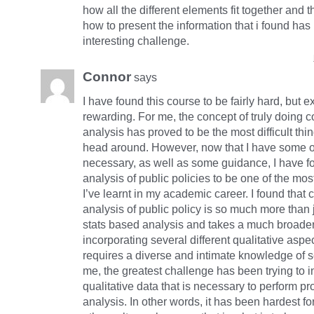
how all the different elements fit together and t
how to present the information that i found ha
interesting challenge.
Connor
says
I have found this course to be fairly hard, but 
rewarding. For me, the concept of truly doing 
analysis has proved to be the most difficult thi
head around. However, now that I have some of
necessary, as well as some guidance, I have 
analysis of public policies to be one of the mos
I’ve learnt in my academic career. I found that
analysis of public policy is so much more than j
stats based analysis and takes a much broade
incorporating several different qualitative asp
requires a diverse and intimate knowledge of s
me, the greatest challenge has been trying to i
qualitative data that is necessary to perform p
analysis. In other words, it has been hardest for