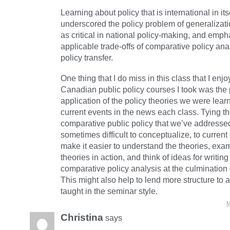
Learning about policy that is international in its
underscored the policy problem of generalizati
as critical in national policy-making, and emph
applicable trade-offs of comparative policy ana
policy transfer.
One thing that I do miss in this class that I enjo
Canadian public policy courses I took was the 
application of the policy theories we were lear
current events in the news each class. Tying th
comparative public policy that we’ve addresse
sometimes difficult to conceptualize, to curren
make it easier to understand the theories, exam
theories in action, and think of ideas for writin
comparative policy analysis at the culmination 
This might also help to lend more structure to 
taught in the seminar style.
M
Christina
says