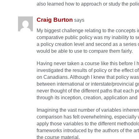
also learned how to approach or study the poli
Craig Burton
says
My biggest challenge relating to the concepts 
comparative public policy was my inability to se
a policy creation level and second as a series o
would be able to use to compare them fairly.
Having never taken a course like this before I 
investigated the results of policy or the effect 
on Canadians. Although I knew that policy was
between international or interstate/provincial 
never thought of the different paths that each p
through its inception, creation, application and
Imagining the vast number of variables inherent 
comparison has felt overwhelming, especially 
apply those variables to the different methodo
frameworks introduced by the authors of the art
the course material.