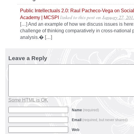
Public Intellectuals 2.0: Raul Pacheco-Vega on Social
linked to this post
on
January 27, 201
Academy | MCSPI
[…] And an example of how we discuss issues is her
challenge of thinking comparatively in cross-national p
analysis.� […]
Leave a Reply
Some HTML is OK
Name
(required)
Email
(required, but never shared)
Web