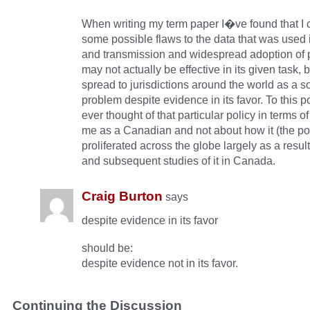
When writing my term paper I�ve found that I
some possible flaws to the data that was used i
and transmission and widespread adoption of p
may not actually be effective in its given task, bu
spread to jurisdictions around the world as a so
problem despite evidence in its favor. To this p
ever thought of that particular policy in terms of
me as a Canadian and not about how it (the po
proliferated across the globe largely as a result
and subsequent studies of it in Canada.
Craig Burton
says
despite evidence in its favor
should be:
despite evidence not in its favor.
Continuing the Discussion