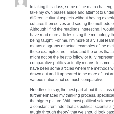
In taking this class, some of the main challeng
take my own biases aside and attempt to unde
different cultural aspects without having exper
cultures themselves and seeing the methodolo
Although I find the readings interesting, I woul
have read more articles using the methology t
being taught. For me, I’m more of a visual learn
means diagrams or actual examples of the me
these examples are limited and the ones that a
might not be the best to follow or fully represen
comparative politics actually means. In some c
have been some articles where the methods we
drawn out and it appeared to be more of just an
various nations not so much comparative.
Needless to say, the best part about this class i
further enhaced my thinking process, specificall
the bigger picture. With most political science 
a constant reminder that as political scientist
taught through theory) that we should look pa