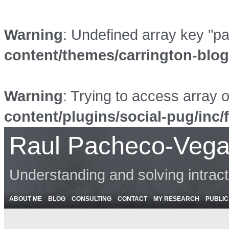
Warning
: Undefined array key "p
content/themes/carrington-blo
Warning
: Trying to access array o
content/plugins/social-pug/inc/
Raul Pacheco-Vega
Understanding and solving intrac
ABOUT ME
BLOG
CONSULTING
CONTACT
MY RESEARCH
PUBLIC