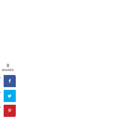
0
SHARES