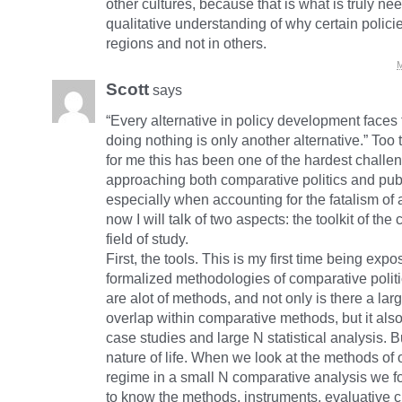
other cultures, because that is what is truly ne
qualitative understanding of why certain polic
regions and not in others.
M
Scott
says
“Every alternative in policy development faces 
doing nothing is only another alternative.” Too tr
for me this has been one of the hardest challe
approaching both comparative politics and publ
especially when accounting for the fatalism of 
now I will talk of two aspects: the toolkit of the
field of study.
First, the tools. This is my first time being expo
formalized methodologies of comparative polit
are alot of methods, and not only is there a la
overlap within comparative methods, but it also
case studies and large N statistical analysis. Bu
nature of life. When we look at the methods of 
regime in a small N comparative analysis we 
to know the methods, instruments, evaluative cr