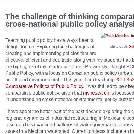
The challenge of thinking comparat
cross-national public policy analys
Teaching public policy has always been a
delight for me. Exploring the challenges of
photo credit:
Digi
creating and implementing policies that are
effective, efficient and equitable along with my students has
the highlights of my academic career. Previously, I taught P
Public Policy, with a focus on Canadian public policy (urban, 
health and environmental). This year, I am teaching
POLI 35
Comparative Politics of Public Policy
. I was thrilled to be off
comparative public policy, given that
my research
is focussed
in understanding cross-national environmental policy puzzles
I have spent the better part of the past decade exploring the c
regional dynamics of industrial restructuring in Mexican citie
research has examined patterns of water governance across 5
states in a Mexican watershed. Current projects include an in