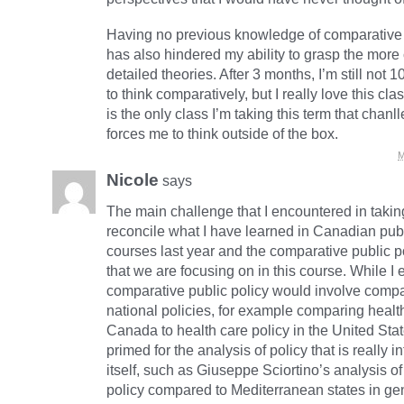
Having no previous knowledge of comparative 
has also hindered my ability to grasp the mor
detailed theories. After 3 months, I’m still not
to think comparatively, but I really love this class
is the only class I’m taking this term that cha
forces me to think outside of the box.
M
Nicole
says
The main challenge that I encountered in taking
reconcile what I have learned in Canadian publ
courses last year and the comparative public 
that we are focusing on in this course. While I 
comparative public policy would involve compa
national policies, for example comparing health
Canada to health care policy in the United Stat
primed for the analysis of policy that is really i
itself, such as Giuseppe Sciortino’s analysis of 
policy compared to Mediterranean states in ge