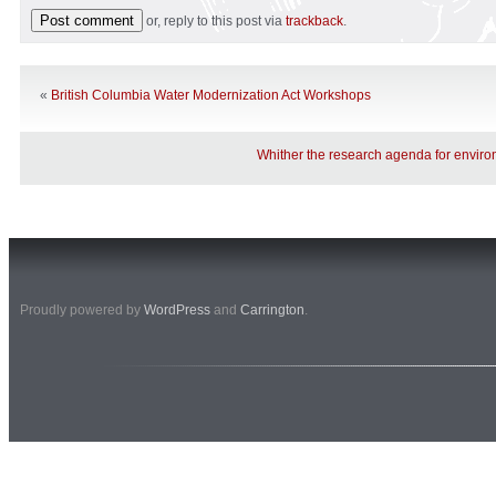
or, reply to this post via
trackback
.
«
British Columbia Water Modernization Act Workshops
Whither the research agenda for enviro
Proudly powered by
WordPress
and
Carrington
.