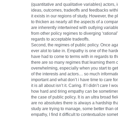
(quantitative and qualitative variables) actors, i
ideas, outcomes, tradeoffs and feedbacks with
it exists in our regions of study. However, the
to thicken as nearly all the aspects of a compa
are inherently intertwined with outlying variabl
from other policy regimes to diverging ‘rational’
regards to acceptable tradeoffs.
Second, the regimes of public policy. Once ag
ever alot to take in. Empathy is one of the harde
have had to come to terms with in regards to th
there are so many regimes that learning them
overwhelming, especially when you start to get 
of the interests and actors… so much informati
important and what don’t i have time to care for.
it is all about isn’t it. Caring. If I didn’t care I w
how hard and tiring empathy can be sometimes,
the case of public policy. It is an ultra broad fie
are no absolutes there is always a hardship that
study are trying to manage, some better than o
empathy, I find it difficult to contextualize som