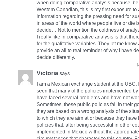
when doing comparative analysis because, bei
Western Canadian, this is my first exposure to a
information regarding the pressing need for su
in areas of the world where people live or di
decide… Not to mention the coldness of analysi
I really like in comparative analysis is that ther
for the qualitative variables. They let me kno
provide an all to real reminder of why I have de
decide differently.
M
Victoria
says
I am a Mexican exchange student at the UBC. I
seen that many of the policies implemented b
have faced several problems and have not wor
Sometimes, these public policies fail in their 
they are based on a wrong analysis of the situ
to which they are aim at or because they have
policies that, after being successful in other co
implemented in Mexico without the appropriate 
circumstances that characterize this country. Fo