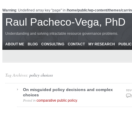
Warning
: Undefined array key "page" in
/home/public/wp-content/themes/carrin
Raul Pacheco-Vega, PhD
Understanding and solving intractable resource governance problems.
ABOUT ME
BLOG
CONSULTING
CONTACT
MY RESEARCH
PUBLIC
Tag Archives:
policy choices
On misguided policy decisions and complex
rev
choices
Jun
Posted in
.
comparative public policy