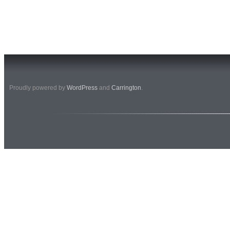
Proudly powered by
WordPress
and
Carrington
.