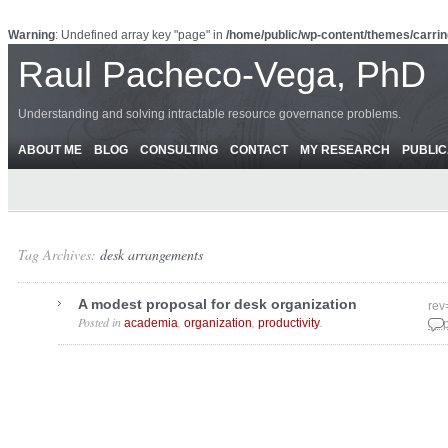
Warning
: Undefined array key "page" in
/home/public/wp-content/themes/carrin
Raul Pacheco-Vega, PhD
Understanding and solving intractable resource governance problems.
ABOUT ME
BLOG
CONSULTING
CONTACT
MY RESEARCH
PUBLIC
Tag Archives:
desk arrangements
A modest proposal for desk organization
rev
Posted in
,
,
.
academia
organization
productivity
Sep