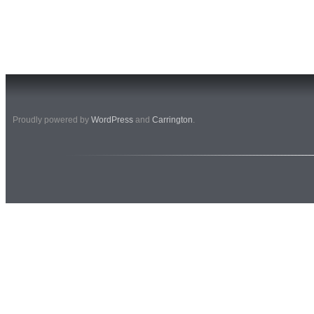
Proudly powered by
WordPress
and
Carrington
.