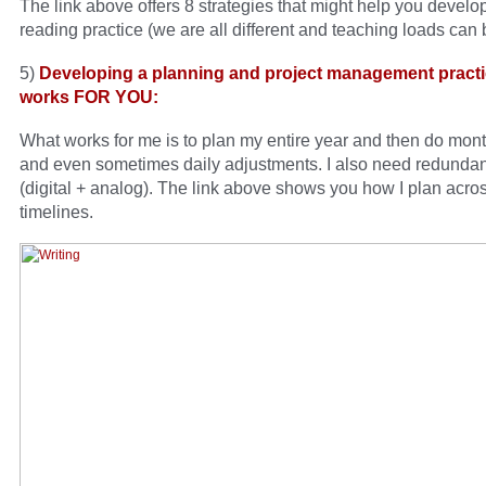
The link above offers 8 strategies that might help you devel
reading practice (we are all different and teaching loads can 
5)
Developing a planning and project management practi
works FOR YOU:
What works for me is to plan my entire year and then do mont
and even sometimes daily adjustments. I also need redunda
(digital + analog). The link above shows you how I plan acros
timelines.