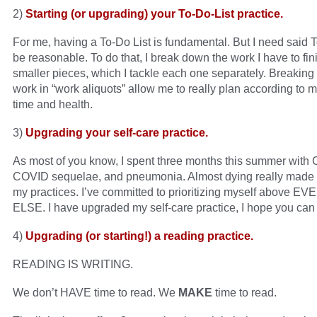
2)
Starting (or upgrading) your To-Do-List practice.
For me, having a To-Do List is fundamental. But I need said T
be reasonable. To do that, I break down the work I have to fin
smaller pieces, which I tackle each one separately. Breakin
work in “work aliquots” allow me to really plan according to 
time and health.
3)
Upgrading your self-care practice.
As most of you know, I spent three months this summer with
COVID sequelae, and pneumonia. Almost dying really made 
my practices. I’ve committed to prioritizing myself above 
ELSE. I have upgraded my self-care practice, I hope you can 
4)
Upgrading (or starting!) a reading practice.
READING IS WRITING.
We don’t HAVE time to read. We
MAKE
time to read.