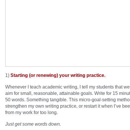
1)
Starting (or renewing) your writing practice.
Whenever I teach academic writing, I tell my students that we
aim for small, reasonable, attainable goals. Write for 15 minut
50 words. Something tangible. This micro-goal-setting meth
strengthen my own writing practice, or restart it when I’ve b
from my work for too long.
Just get some words down.