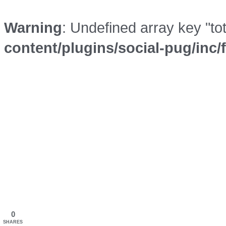
Warning
: Undefined array key "to
content/plugins/social-pug/inc
0
SHARES