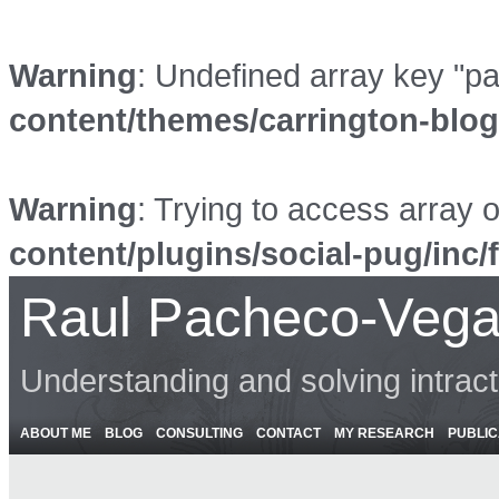
Warning
: Undefined array key "p
content/themes/carrington-blo
Warning
: Trying to access array o
content/plugins/social-pug/inc/
Raul Pacheco-Vega
Understanding and solving intrac
ABOUT ME
BLOG
CONSULTING
CONTACT
MY RESEARCH
PUBLIC