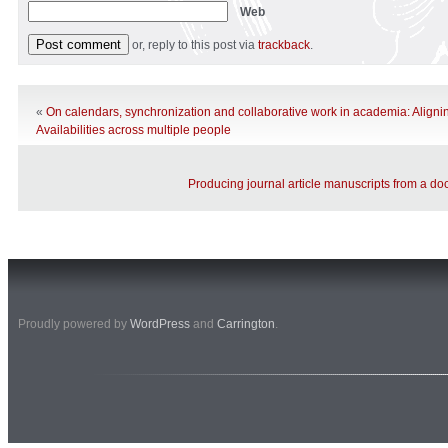
Web
or, reply to this post via
trackback
.
«
On calendars, synchronization and collaborative work in academia: Alignin
Availabilities across multiple people
Producing journal article manuscripts from a doc
Proudly powered by
WordPress
and
Carrington
.