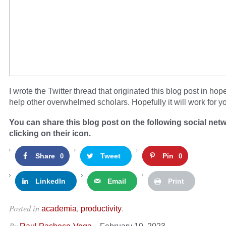
I wrote the Twitter thread that originated this blog post in hop
help other overwhelmed scholars. Hopefully it will work for yo
You can share this blog post on the following social net
clicking on their icon.
Share
Tweet
Pin
0
0
LinkedIn
Email
Print
Posted in
,
.
academia
productivity
By
–