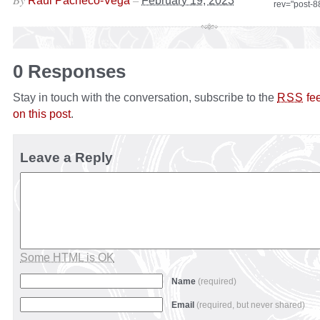
Raul Pacheco-Vega
February 19, 2023
rev="post-
0 Responses
Stay in touch with the conversation, subscribe to the
fe
RSS
on this post
.
Leave a Reply
Some HTML is OK
Name
(required)
Email
(required, but never shared)