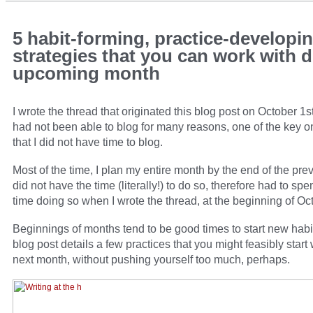
5 habit-forming, practice-developi
strategies that you can work with d
upcoming month
I wrote the thread that originated this blog post on October 1st
had not been able to blog for many reasons, one of the key 
that I did not have time to blog.
Most of the time, I plan my entire month by the end of the prev
did not have the time (literally!) to do so, therefore had to s
time doing so when I wrote the thread, at the beginning of Oc
Beginnings of months tend to be good times to start new habi
blog post details a few practices that you might feasibly start 
next month, without pushing yourself too much, perhaps.