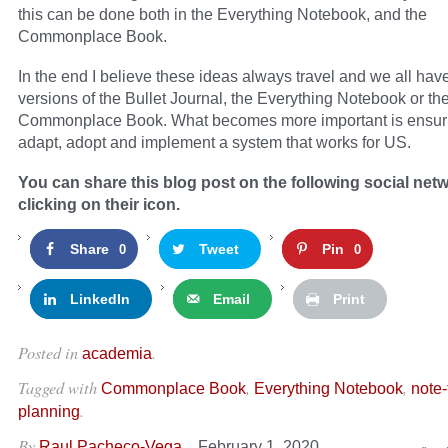
this can be done both in the Everything Notebook, and the
Commonplace Book.
In the end I believe these ideas always travel and we all ha
versions of the Bullet Journal, the Everything Notebook or th
Commonplace Book. What becomes more important is ensuri
adapt, adopt and implement a system that works for US.
You can share this blog post on the following social net
clicking on their icon.
Share
Tweet
Pin
0
0
LinkedIn
Email
Print
Posted in
.
academia
Tagged with
,
,
Commonplace Book
Everything Notebook
note-
.
planning
By
–
Raul Pacheco-Vega
February 1, 2020