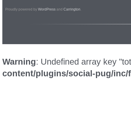
Proudly powered by
WordPress
and
Carrington
.
Warning
: Undefined array key "to
content/plugins/social-pug/inc