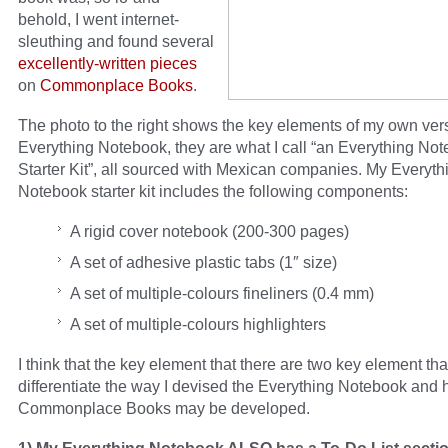
behold, I went internet-
sleuthing and found several
excellently-written
pieces
on
Commonplace
Books
.
The photo to the right shows the key elements of my own vers
Everything Notebook, they are what I call “an Everything No
Starter Kit”, all sourced with Mexican companies. My Everyth
Notebook starter kit includes the following components:
A rigid cover notebook (200-300 pages)
A set of adhesive plastic tabs (1″ size)
A set of multiple-colours fineliners (0.4 mm)
A set of multiple-colours highlighters
I think that the key element that there are two key element tha
differentiate the way I devised the Everything Notebook and
Commonplace Books may be developed.