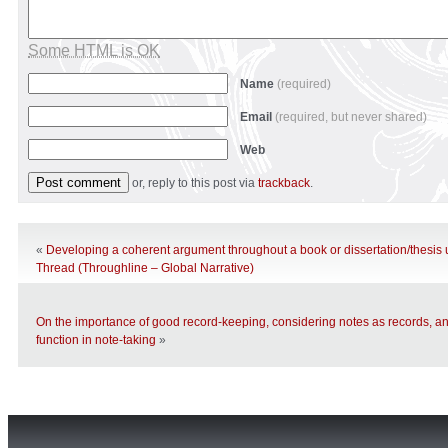
Some HTML is OK
Name
(required)
Email
(required, but never shared)
Web
or, reply to this post via
trackback
.
«
Developing a coherent argument throughout a book or dissertation/thesis
Thread (Throughline – Global Narrative)
On the importance of good record-keeping, considering notes as records, an
function in note-taking
»