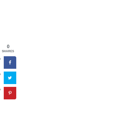
0
SHARES