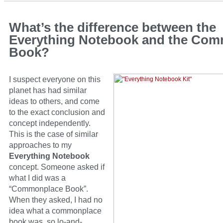
What’s the difference between the
Everything Notebook and the Co
Book?
I suspect everyone on this
planet has had similar
ideas to others, and come
to the exact conclusion and
concept independently.
This is the case of similar
approaches to my
Everything Notebook
concept. Someone asked if
what I did was a
“Commonplace Book”.
When they asked, I had no
idea what a commonplace
book was, so lo-and-