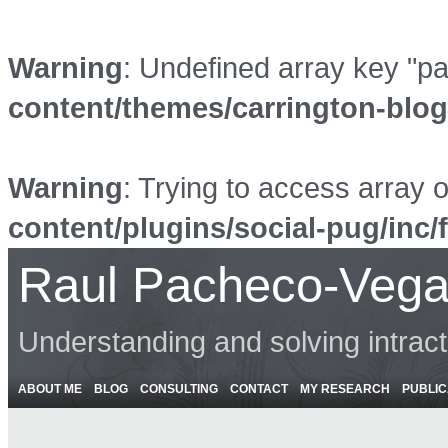
Warning
: Undefined array key "p
content/themes/carrington-blo
Warning
: Trying to access array o
content/plugins/social-pug/inc/
Raul Pacheco-Vega
Understanding and solving intrac
ABOUT ME
BLOG
CONSULTING
CONTACT
MY RESEARCH
PUBLIC