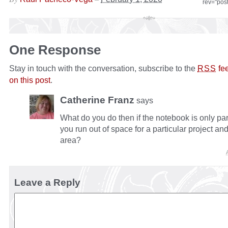
rev="pos
One Response
Stay in touch with the conversation, subscribe to the
fe
RSS
on this post
.
Catherine Franz
says
What do you do then if the notebook is only par
you run out of space for a particular project an
area?
Leave a Reply