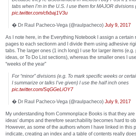
tabs when I’m in the U.S. I use them for MAJOR divisions (
pic.twitter.com/cfxbaj1V3u
� Dr Raul Pacheco-Vega (@raulpacheco)
July 9, 2017
As I note here, in the Everything Notebook I assign a certain
pages to each sectionm and I divide them using adhesive rigi
tabs. The larger ones (1 inch long) I use for larger items (e.g. 
ideas, or To Do List sections), whereas the smaller ones I use
“weeks of the year”
For “minor” divisions (e.g. To mark specific weeks or certai
I summarize or talks I’ve given) I use the half inch ones
pic.twitter.com/SqGGeLiOY7
� Dr Raul Pacheco-Vega (@raulpacheco)
July 9, 2017
My understanding from Commonplace Books is that they are li
ideas’ dumps and therefore searchability becomes hard to ob
However, as some of the authors whom I have linked in this 
indicate, creating an index and a table of contents really doe