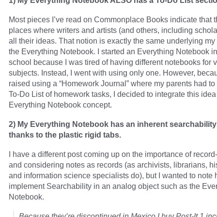
1) My Everything Notebook ALSO has a To-Do List sectio
Most pieces I’ve read on Commonplace Books indicate that t
places where writers and artists (and others, including schol
all their ideas. That notion is exactly the same underlying my
the Everything Notebook. I started an Everything Notebook i
school because I was tired of having different notebooks for 
subjects. Instead, I went with using only one. However, beca
raised using a “Homework Journal” where my parents had to
To-Do List of homework tasks, I decided to integrate this idea
Everything Notebook concept.
2) My Everything Notebook has an inherent searchability
thanks to the plastic rigid tabs.
I have a different post coming up on the importance of recor
and considering notes as records (as archivists, librarians, hi
and information science specialists do), but I wanted to note 
implement Searchability in an analog object such as the Eve
Notebook.
Because they’re discontinued in Mexico I buy Post-It 1 inc