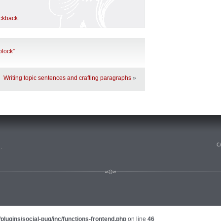
ackback
.
 block”
Writing topic sentences and crafting paragraphs
»
n
.
plugins/social-pug/inc/functions-frontend.php
on line
46