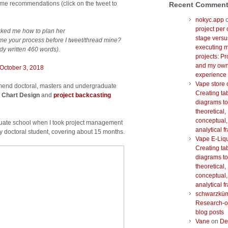
 some recommendations (click on the tweet to
Recent Commen
nokyc.app
project per 
sked me how to plan her
stage versu
me your process before I tweet/thread mine?
executing m
ady written 460 words).
projects: Pr
and my ow
October 3, 2018
experience
Vape store 
mmend doctoral, masters and undergraduate
Creating ta
 Chart Design
and
project backcasting
diagrams to
theoretical,
conceptual,
aduate school when I took project management
analytical 
my doctoral student, covering about 15 months.
Vape E-Liq
Creating ta
diagrams to
theoretical,
conceptual,
analytical 
schwarzkü
Research-o
blog posts
Vane
on
De