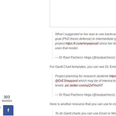
What I suggested to her was to use backcas
goal (PhD thesis defense) to intermediate g
project
https://t.co/wAmyejeoa0
since her di
uses that model.
— Dr Raul Pacheco-Vega (@raulpacheco)
For Gantt Chart templates, you can see Dr. Em
Project planning for research students
http
@DrESheppard
which may be of interest t
levels.
pic.twitter.com/ujQVlYocH7
— Dr Raul Pacheco-Vega (@raulpacheco)
303
SHARES
Here is another resource that you can use to cr
To do Gantt charts you can use Excel or Mic