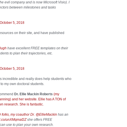
he evil company and is now Microsoft Visio). I
nectors between milestones and tasks
October 5, 2018
sources on their site, and have published
Hugh
have excellent FREE templates on their
ents to plan their trajectories, etc.
October 5, 2018
 is incredible and really does help students who
 to my own doctoral students.
 recommend
Dr. Ellie Mackin Roberts
(my
anning) and her website. Ellie has A TON of
n research. She is fantastic.
D folks, my coauthor Dr.
@EllieMackin
has an
//t.co/unXMqmaf2Z
she offers FREE
can use to plan your own research.