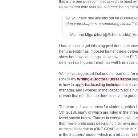
this is the one question I get asked the most by 
unstructured time over the summer
” being the o
Do you have one like this but for dissertati
plan your chapters or something similar? 
— Mariana Migu�lez (@Scherezadda)
Ma
I had to rush to get this blog post done becaus
her university has imposed for her thesis defenc
show her how I do things. I have two other PhD 
defense) so I figured I might as well finish this b
While I’ve suggested that people read one (or m
(check my
Writing a Doctoral Dissertation
page
is how to apply
backcasting techniques to devel
manager, and I worked in that capacity for a nu
of work that needs to be done to develop good 
There are a few resources for students, which I
5th, 2018), many of which are listed in the thre
tweet shown below. Thanks to everyone who res
them were professors describing their own proc
doctoral dissertation (ONE GOAL) to finish in X
in the 3 papers’ model, which is a bit closer to th