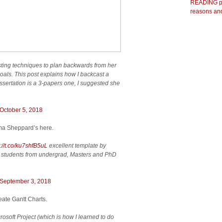
READING pr
reasons and
ting techniques to plan backwards from her
oals. This post explains how I backcast a
ssertation is a 3-papers one, I suggested she
October 5, 2018
ma Sheppard’s here.
s://t.co/ku7shfB5uL
excellent template by
o students from undergrad, Masters and PhD
September 3, 2018
eate Gantt Charts.
rosoft Project (which is how I learned to do