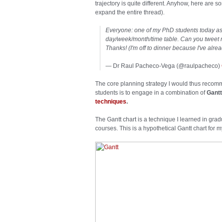
trajectory is quite different. Anyhow, here are
expand the entire thread).
Everyone: one of my PhD students today a
day/week/month/time table. Can you tweet 
Thanks! (I'm off to dinner because I've alre
— Dr Raul Pacheco-Vega (@raulpacheco)
The core planning strategy I would thus reco
students is to engage in a combination of
Gantt
techniques
.
The Gantt chart is a technique I learned in gr
courses. This is a hypothetical Gantt chart for 