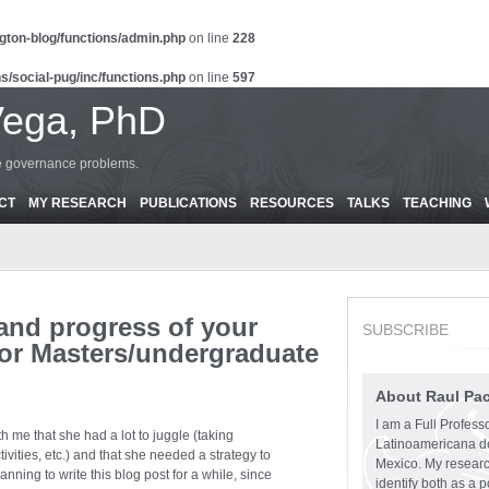
gton-blog/functions/admin.php
on line
228
s/social-pug/inc/functions.php
on line
597
Vega, PhD
ce governance problems.
CT
MY RESEARCH
PUBLICATIONS
RESOURCES
TALKS
TEACHING
 and progress of your
SUBSCRIBE
 (or Masters/undergraduate
About Raul Pa
I am a Full Profess
 me that she had a lot to juggle (taking
Latinoamericana d
ivities, etc.) and that she needed a strategy to
Mexico. My research
ning to write this blog post for a while, since
identify both as a p