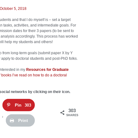
October 5, 2018
ents and that I do myself is – set a target
tasks, activities, and intermediate goals. For
ssion dates for their 3 papers (to be sent to
 analysis accordingly. This process has worked
will help my students and others!
go from long-term goals (submit paper X by Y
ely apply to doctoral students and post-PhD folks.
 interested in my
Resources for Graduate
 books I’ve read on how to do a doctoral
social networks by clicking on their icon.
Pin
303
303
SHARES
Print