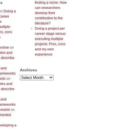
ts
finding a niche: How
can researchers
on
Doing a
develop their
career
contribution to the
s
literature?
ultiple
Doing a project per
os, cons
career stage versus
n
executing multiple
projects: Pros, cons
online
on
and my own
bles and
experience
 describe
 and
Archives
frameworks
Archives
uids
on
bles and
 describe
 and
frameworks
mmelöl
on
riented
veloping a