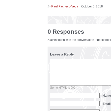
By
–
Raul Pacheco-Vega
October 6, 2018
0 Responses
Stay in touch with the conversation, subscribe 
Leave a Reply
Some HTML is OK
Nam
Emai