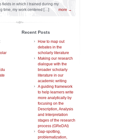
 fields in which I trained during my
ng time, my work centered […]
more →
Recent Posts
t
How to map out
debates in the
olar
scholarly literature
Making our research
dialogue with the
Edu
broader scholarly
ate
literature in our
academic writing
A guiding framework
to help learners write
more analytically by
focusing on the
Description, Analysis
and Interpretation
stages of the research
process (GReDAI)
Gap-spotting,
problematization,