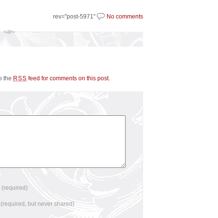
rev="post-5971"
No comments
to the
feed for comments on this post
.
RSS
e
(required)
l
(required, but never shared)