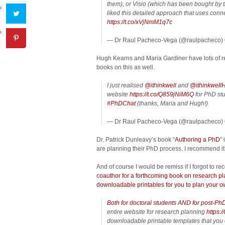
them), or Visio (which has been bought by t
liked this detailed approach that uses con
https://t.co/xVjNmM1q7c
— Dr Raul Pacheco-Vega (@raulpacheco)
Hugh Kearns and Maria Gardiner have lots of re
books on this as well.
I just realised
@ithinkwell
and
@ithinkwell
website
https://t.co/Q859jNiM6Q
for PhD stud
#PhDChat
(thanks, Maria and Hugh!)
— Dr Raul Pacheco-Vega (@raulpacheco)
Dr. Patrick Dunleavy’s book “
Authoring a PhD
”
are planning their PhD process. I recommend it
And of course I would be remiss if I forgot to
coauthor for a forthcoming book on research pl
downloadable printables for you to plan your ow
Both for doctoral students AND for post-Ph
entire website for research planning
https:
downloadable printable templates that you 