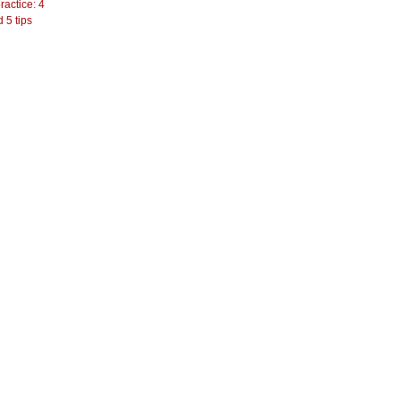
actice: 4
 5 tips