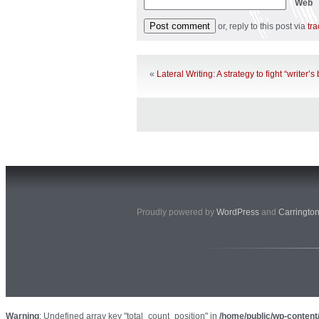
Web
or, reply to this post via
tr
«
Lateral Writing: A strategy to fight “writer’s
Proudly powered by
WordPress
and
Carringto
Warning
: Undefined array key "total_count_position" in
/home/public/wp-content/