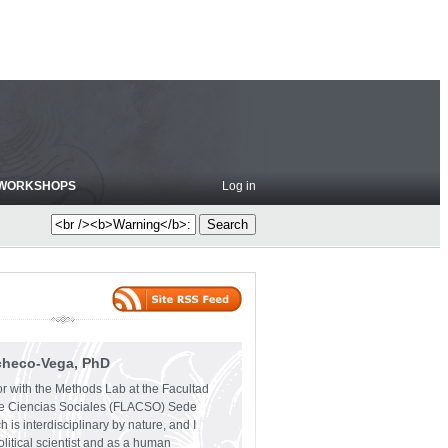
WORKSHOPS
Log in
checo-Vega, PhD
or with the Methods Lab at the Facultad
e Ciencias Sociales (FLACSO) Sede
 is interdisciplinary by nature, and I
olitical scientist and as a human