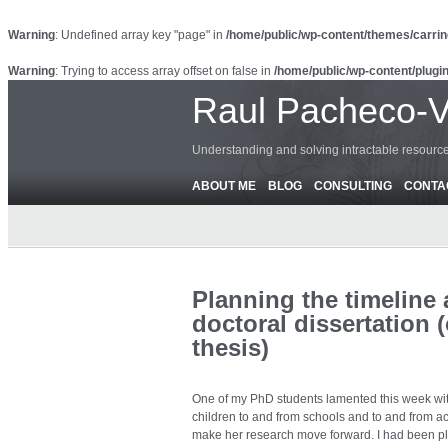
Warning
: Undefined array key "page" in
/home/public/wp-content/themes/carrin
Warning
: Trying to access array offset on false in
/home/public/wp-content/plugin
Raul Pacheco-
Understanding and solving intractable resour
ABOUT ME
BLOG
CONSULTING
CONTA
Planning the timeline
doctoral dissertation
thesis)
One of my PhD students lamented this week with
children to and from schools and to and from act
make her research move forward. I had been plan