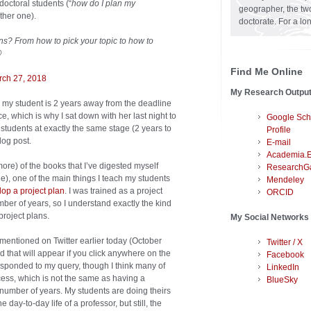
doctoral students (“
how do I plan my
geographer, the two
ther one).
doctorate. For a lo
ons? From how to pick your topic to how to

Find Me Online
rch 27, 2018
My Research Outpu
e my student is 2 years away from the deadline
e, which is why I sat down with her last night to
Google Sch
students at exactly the same stage (2 years to
Profile
log post.
E-mail
Academia.
ore) of the books that I’ve digested myself
ResearchG
), one of the main things I teach my students
Mendeley
op a project plan
. I was trained as a project
ORCID
mber of years, so I understand exactly the kind
project plans.
My Social Networks
 mentioned on Twitter earlier today (October
Twitter / X
ad that will appear if you click anywhere on the
Facebook
ponded to my query, though I think many of
LinkedIn
ess, which is not the same as having a
BlueSky
 number of years. My students are doing theirs
e day-to-day life of a professor, but still, the