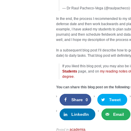
— Dr Raul Pacheco-Vega (@raulpacheco)
In the end, the process I recommended to my stud
defense date and then work backwards and plan 
example, I have asked my students to plan submi
journals) and then schedule fieldwork and data
well, and I hope my description of the process 
In a subsequent blog post I’ll describe how to 
date) to daily tasks. That blog post will definit
If you liked this blog post, you may also be
Students
page, and on
my reading notes of
degree.
You can share this blog post on the following 
Share
Tweet
0
LinkedIn
Email
Posted in
.
academia