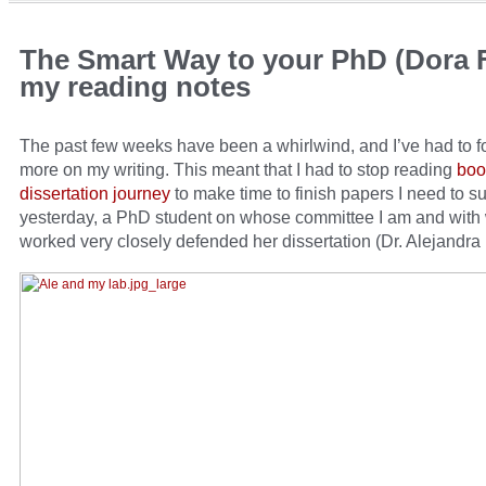
The Smart Way to your PhD (Dora F
my reading notes
The past few weeks have been a whirlwind, and I’ve had to 
more on my writing. This meant that I had to stop reading
boo
dissertation journey
to make time to finish papers I need to s
yesterday, a PhD student on whose committee I am and with
worked very closely defended her dissertation (Dr. Alejandra