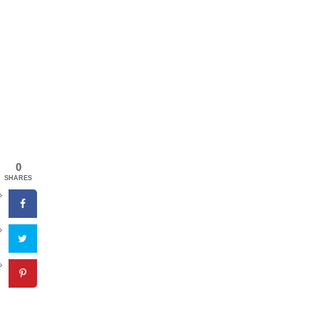
0
SHARES