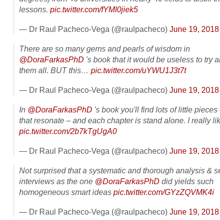
lessons.
pic.twitter.com/fYMI0jiek5
— Dr Raul Pacheco-Vega (@raulpacheco)
June 19, 2018
There are so many gems and pearls of wisdom in
@DoraFarkasPhD
's book that it would be useless to try an
them all. BUT this…
pic.twitter.com/uYWU1J3t7t
— Dr Raul Pacheco-Vega (@raulpacheco)
June 19, 2018
In
@DoraFarkasPhD
's book you'll find lots of little piece
that resonate – and each chapter is stand alone. I really lik
pic.twitter.com/2b7kTgUgA0
— Dr Raul Pacheco-Vega (@raulpacheco)
June 19, 2018
Not surprised that a systematic and thorough analysis & se
interviews as the one
@DoraFarkasPhD
did yields such
homogeneous smart ideas
pic.twitter.com/GYzZQVMK4i
— Dr Raul Pacheco-Vega (@raulpacheco)
June 19, 2018