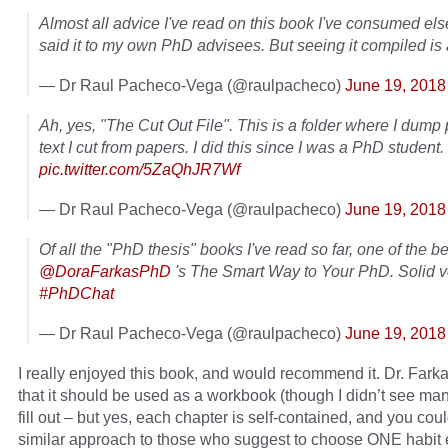
Almost all advice I've read on this book I've consumed el
said it to my own PhD advisees. But seeing it compiled is
— Dr Raul Pacheco-Vega (@raulpacheco)
June 19, 2018
Ah, yes, "The Cut Out File". This is a folder where I dump 
text I cut from papers. I did this since I was a PhD student.
pic.twitter.com/5ZaQhJR7Wf
— Dr Raul Pacheco-Vega (@raulpacheco)
June 19, 2018
Of all the "PhD thesis" books I've read so far, one of the b
@DoraFarkasPhD
's The Smart Way to Your PhD. Solid 
#PhDChat
— Dr Raul Pacheco-Vega (@raulpacheco)
June 19, 2018
I really enjoyed this book, and would recommend it. Dr. Fark
that it should be used as a workbook (though I didn’t see man
fill out – but yes, each chapter is self-contained, and you coul
similar approach to those who suggest to choose ONE habit