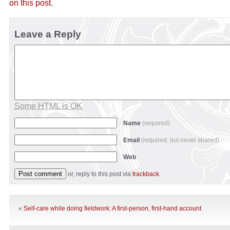
on this post
.
Leave a Reply
Some HTML is OK
Name
(required)
Email
(required, but never shared)
Web
or, reply to this post via
trackback
.
«
Self-care while doing fieldwork: A first-person, first-hand account