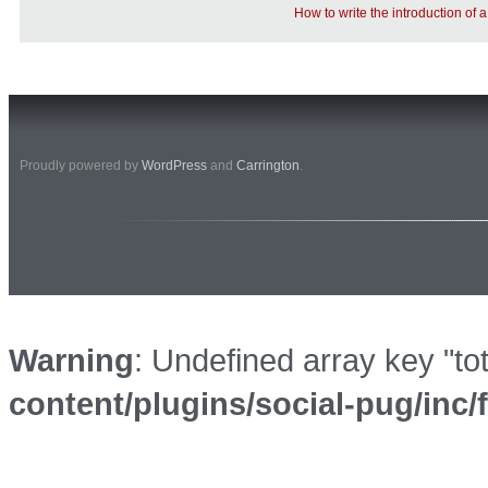
How to write the introduction of
Proudly powered by
WordPress
and
Carrington
.
Warning
: Undefined array key "to
content/plugins/social-pug/inc