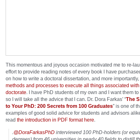
This momentous and joyous occasion motivated me to re-la
effort to provide reading notes of every book I have purchas
on how to write a doctoral dissertation, and more importantly
methods and processes to execute all things associated with
doctorate
. I have PhD students of my own and I want them to
so I will take all the advice that I can. Dr. Dora Farkas’ “
The S
to Your PhD: 200 Secrets from 100 Graduates
” is one of t
examples of good solid advice for students and advisors alik
read
the introduction in PDF format here
.
.
@DoraFarkasPhD
interviewed 100 PhD-holders (or equi
degrees) from 46 universities in nearly 40 fields to distill th