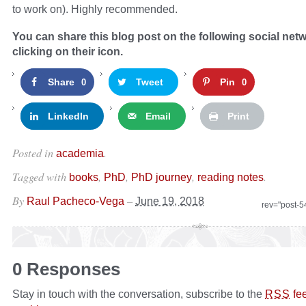
to work on). Highly recommended.
You can share this blog post on the following social net
clicking on their icon.
Share
Tweet
Pin
0
0
LinkedIn
Email
Print
Posted in
.
academia
Tagged with
,
,
,
.
books
PhD
PhD journey
reading notes
By
–
Raul Pacheco-Vega
June 19, 2018
rev="post-
0 Responses
Stay in touch with the conversation, subscribe to the
fe
RSS