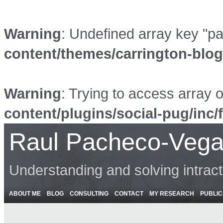
Warning
: Undefined array key "p
content/themes/carrington-blo
Warning
: Trying to access array o
content/plugins/social-pug/inc/
Raul Pacheco-Vega
Understanding and solving intrac
ABOUT ME
BLOG
CONSULTING
CONTACT
MY RESEARCH
PUBLIC