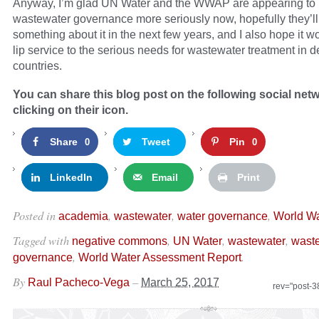
Anyway, I’m glad UN Water and the WWAP are appearing to 
wastewater governance more seriously now, hopefully they’ll
something about it in the next few years, and I also hope it w
lip service to the serious needs for wastewater treatment in 
countries.
You can share this blog post on the following social net
clicking on their icon.
Share
Tweet
Pin
0
0
LinkedIn
Email
Print
Posted in
,
,
,
academia
wastewater
water governance
World Wa
Tagged with
,
,
,
negative commons
UN Water
wastewater
wast
,
.
governance
World Water Assessment Report
By
–
Raul Pacheco-Vega
March 25, 2017
rev="post-