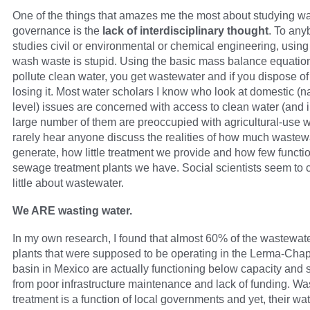
One of the things that amazes me the most about studying wa
governance is the
lack of interdisciplinary thought
. To an
studies civil or environmental or chemical engineering, using
wash waste is stupid. Using the basic mass balance equation,
pollute clean water, you get wastewater and if you dispose of 
losing it. Most water scholars I know who look at domestic (na
level) issues are concerned with access to clean water (and 
large number of them are preoccupied with agricultural-use wa
rarely hear anyone discuss the realities of how much wastew
generate, how little treatment we provide and how few functi
sewage treatment plants we have. Social scientists seem to 
little about wastewater.
We ARE wasting water.
In my own research, I found that almost 60% of the wastewat
plants that were supposed to be operating in the Lerma-Chap
basin in Mexico are actually functioning below capacity and s
from poor infrastructure maintenance and lack of funding. W
treatment is a function of local governments and yet, their wate