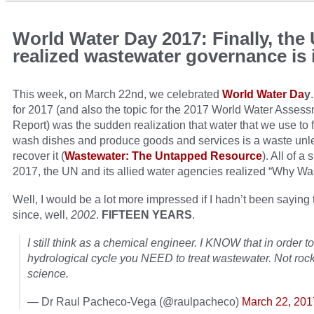
World Water Day 2017: Finally, the
realized wastewater governance is
This week, on March 22nd, we celebrated
World Water Da
y
for 2017 (and also the topic for the 2017 World Water Asses
Report) was the sudden realization that water that we use to fl
wash dishes and produce goods and services is a waste unl
recover it (
Wastewater: The Untapped Resource
). All of a
2017, the UN and its allied water agencies realized “Why Wa
Well, I would be a lot more impressed if I hadn’t been saying
since, well,
2002
.
FIFTEEN YEARS
.
I still think as a chemical engineer. I KNOW that in order t
hydrological cycle you NEED to treat wastewater. Not roc
science.
— Dr Raul Pacheco-Vega (@raulpacheco)
March 22, 201