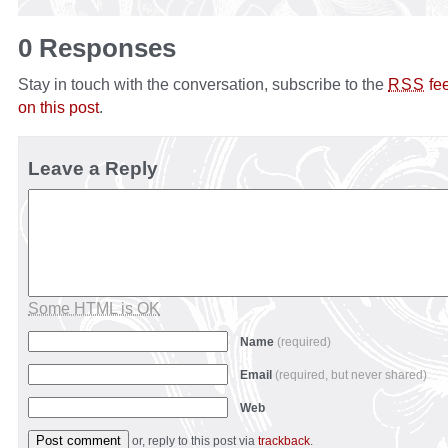
0 Responses
Stay in touch with the conversation, subscribe to the
fe
RSS
on this post
.
Leave a Reply
Some HTML is OK
Name
(required)
Email
(required, but never shared)
Web
or, reply to this post via
trackback
.