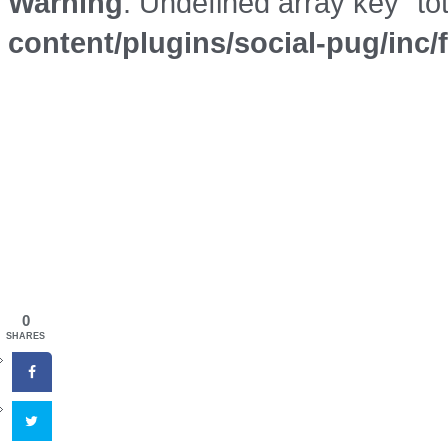
Warning
: Undefined array key "to
content/plugins/social-pug/inc
0
SHARES