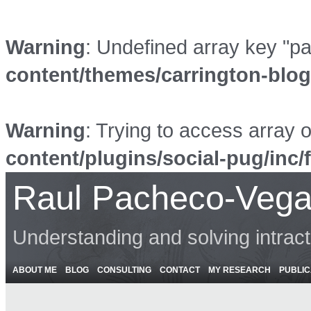
Warning
: Undefined array key "p
content/themes/carrington-blo
Warning
: Trying to access array o
content/plugins/social-pug/inc/
Raul Pacheco-Vega
Understanding and solving intrac
ABOUT ME
BLOG
CONSULTING
CONTACT
MY RESEARCH
PUBLIC