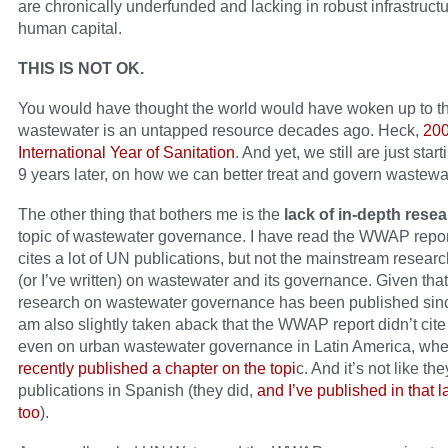
are chronically underfunded and lacking in robust infrastruct
human capital.
THIS IS NOT OK.
You would have thought the world would have woken up to the
wastewater is an untapped resource decades ago. Heck,
200
International Year of Sanitation
. And yet, we still are just start
9 years later, on how we can better treat and govern wastewa
The other thing that bothers me is the
lack of in-depth rese
topic of wastewater governance. I have read the WWAP report
cites a lot of UN publications, but not the mainstream researc
(or I’ve written) on wastewater and its governance. Given tha
research on wastewater governance has been published sinc
am also slightly taken aback that the WWAP report didn’t cite
even on urban wastewater governance in Latin America, wh
recently published a chapter on the topi
c. And it’s not like the
publications in Spanish (they did,
and I’ve published in that
too
).