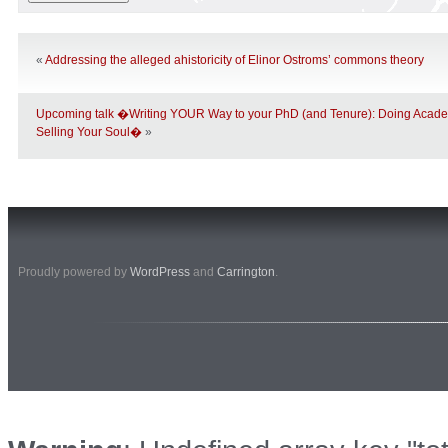
«
Addressing the alleged ahistoricity of Elinor Ostroms’ commons theory
Upcoming talk �Writing YOUR Way to your PhD (and Tenure): Doing Acade
Selling Your Soul�
»
Proudly powered by
WordPress
and
Carrington
.