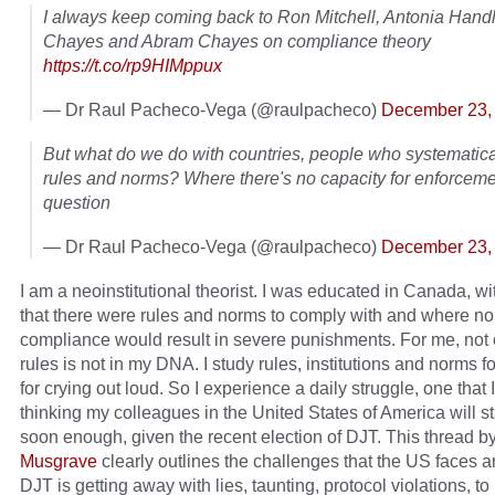
I always keep coming back to Ron Mitchell, Antonia Hand
Chayes and Abram Chayes on compliance theory
https://t.co/rp9HIMppux
— Dr Raul Pacheco-Vega (@raulpacheco)
December 23,
But what do we do with countries, people who systematical
rules and norms? Where there's no capacity for enforcem
question
— Dr Raul Pacheco-Vega (@raulpacheco)
December 23,
I am a neoinstitutional theorist. I was educated in Canada, wit
that there were rules and norms to comply with and where no
compliance would result in severe punishments. For me, not
rules is not in my DNA. I study rules, institutions and norms for
for crying out loud. So I experience a daily struggle, one that 
thinking my colleagues in the United States of America will st
soon enough, given the recent election of DJT. This thread b
Musgrave
clearly outlines the challenges that the US faces 
DJT is getting away with lies, taunting, protocol violations, t