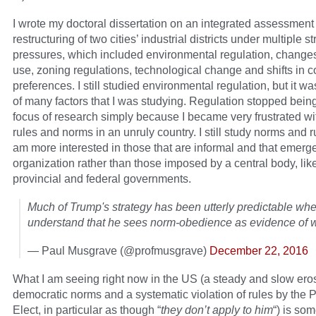
I wrote my doctoral dissertation on an integrated assessment 
restructuring of two cities’ industrial districts under multiple s
pressures, which included environmental regulation, changes
use, zoning regulations, technological change and shifts in
preferences. I still studied environmental regulation, but it w
of many factors that I was studying. Regulation stopped bei
focus of research simply because I became very frustrated wi
rules and norms in an unruly country. I still study norms and ru
am more interested in those that are informal and that emerge
organization rather than those imposed by a central body, like
provincial and federal governments.
Much of Trump's strategy has been utterly predictable wh
understand that he sees norm-obedience as evidence of 
— Paul Musgrave (@profmusgrave)
December 22, 2016
What I am seeing right now in the US (a steady and slow eros
democratic norms and a systematic violation of rules by the 
Elect, in particular as though “
they don’t apply to him
“) is som