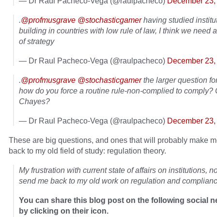
— Dr Raul Pacheco-Vega (@raulpacheco)
December 23,
.
@profmusgrave
@stochasticgamer
having studied institu
building in countries with low rule of law, I think we need
of strategy
— Dr Raul Pacheco-Vega (@raulpacheco)
December 23,
.
@profmusgrave
@stochasticgamer
the larger question fo
how do you force a routine rule-non-complied to comply?
Chayes?
— Dr Raul Pacheco-Vega (@raulpacheco)
December 23,
These are big questions, and ones that will probably make 
back to my old field of study: regulation theory.
My frustration with current state of affairs on institutions, n
send me back to my old work on regulation and complianc
You can share this blog post on the following social 
by clicking on their icon.