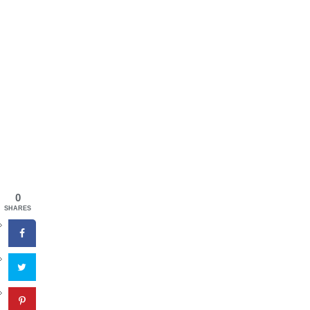
0
SHARES