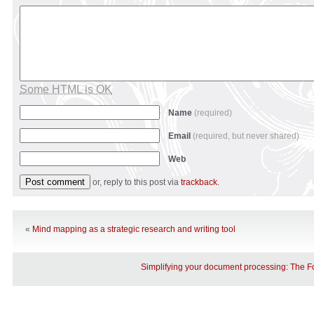
Some HTML is OK
Name
(required)
Email
(required, but never shared)
Web
or, reply to this post via
trackback
.
«
Mind mapping as a strategic research and writing tool
Simplifying your document processing: The 