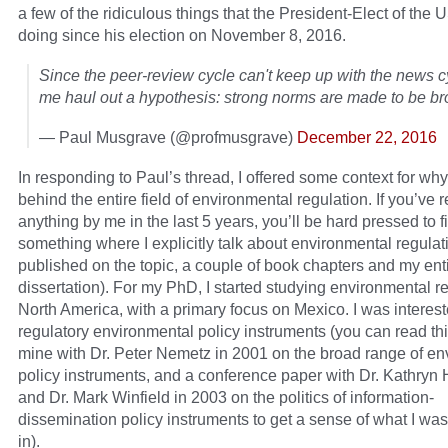
a few of the ridiculous things that the President-Elect of the U
doing since his election on November 8, 2016.
Since the peer-review cycle can't keep up with the news cy
me haul out a hypothesis: strong norms are made to be br
— Paul Musgrave (@profmusgrave)
December 22, 2016
In responding to Paul’s thread, I offered some context for why I
behind the entire field of environmental regulation. If you’ve 
anything by me in the last 5 years, you’ll be hard pressed to f
something where I explicitly talk about environmental regulat
published on the topic, a couple of book chapters and my enti
dissertation). For my PhD, I started studying environmental re
North America, with a primary focus on Mexico. I was interest
regulatory environmental policy instruments (you can read thi
mine with Dr. Peter Nemetz in 2001 on the broad range of en
policy instruments, and a conference paper with Dr. Kathryn 
and Dr. Mark Winfield in 2003 on the politics of information-
dissemination policy instruments to get a sense of what I was
in).