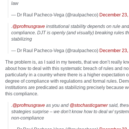
law
— Dr Raul Pacheco-Vega (@raulpacheco)
December 23,
.
@profmusgrave
institutional stability depends on rule an
compliance. DJT is openly (and visually) breaking rules t
stabilizing
— Dr Raul Pacheco-Vega (@raulpacheco)
December 23,
The problem is, as I said in my tweets, that we don’t really 
about how to deal with this systematic breach of rules and n
particularly in a country where there is a higher expectation o
degree of compliance with regulations and formal rules. Dem
institutions are predicated as stabilizing precisely because 
this compliance.
.
@profmusgrave
as you and
@stochasticgamer
said, thes
strategies surprise – we don't know how to deal w/ systema
non-compliance