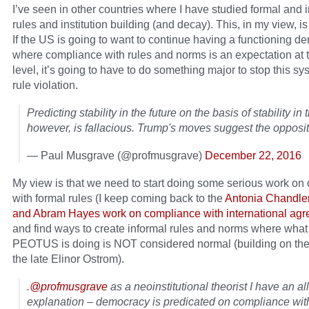
I’ve seen in other countries where I have studied formal and 
rules and institution building (and decay). This, in my view, i
If the US is going to want to continue having a functioning 
where compliance with rules and norms is an expectation at t
level, it’s going to have to do something major to stop this sy
rule violation.
Predicting stability in the future on the basis of stability in 
however, is fallacious. Trump's moves suggest the opposit
— Paul Musgrave (@profmusgrave)
December 22, 2016
My view is that we need to start doing some serious work on
with formal rules (I keep coming back to the
Antonia Chandle
and Abram Hayes work on compliance with international ag
and find ways to create informal rules and norms where what
PEOTUS is doing is NOT considered normal (building on the
the late Elinor Ostrom).
.
@profmusgrave
as a neoinstitutional theorist I have an al
explanation – democracy is predicated on compliance with