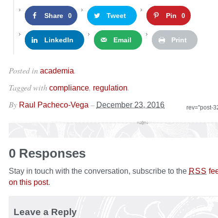
Share
Tweet
Pin
0
0
LinkedIn
Email
Print
Posted in
.
academia
Tagged with
,
.
compliance
regulation
By
–
Raul Pacheco-Vega
December 23, 2016
rev="post-
0 Responses
Stay in touch with the conversation, subscribe to the
fe
RSS
on this post
.
Leave a Reply