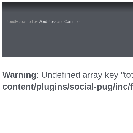
Proudly powered by
WordPress
and
Carrington
.
Warning
: Undefined array key "to
content/plugins/social-pug/inc