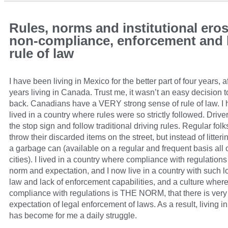
Rules, norms and institutional eros
non-compliance, enforcement and l
rule of law
I have been living in Mexico for the better part of four years, a
years living in Canada. Trust me, it wasn’t an easy decision 
back. Canadians have a VERY strong sense of rule of law. I
lived in a country where rules were so strictly followed. Driver
the stop sign and follow traditional driving rules. Regular folk
throw their discarded items on the street, but instead of litterin
a garbage can (available on a regular and frequent basis all 
cities). I lived in a country where compliance with regulation
norm and expectation, and I now live in a country with such l
law and lack of enforcement capabilities, and a culture where
compliance with regulations is THE NORM, that there is very l
expectation of legal enforcement of laws. As a result, living i
has become for me a daily struggle.