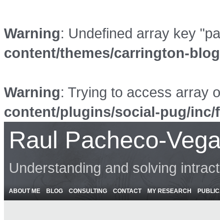
Warning
: Undefined array key "p
content/themes/carrington-blo
Warning
: Trying to access array o
content/plugins/social-pug/inc/
Raul Pacheco-Vega
Understanding and solving intrac
ABOUT ME
BLOG
CONSULTING
CONTACT
MY RESEARCH
PUBLIC