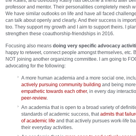
the Kates, and obviously Kathy has become a friend after be
professor and mentor. Their personalities completely mesh w
We have similar outlooks on life and have all faced challeng
can talk about openly and clearly. And their success is import
too. They support my growth and I aim to support theirs. I plan
strengthen these coauthorship-friendships in 2016.
Focusing also means
doing very specific advocacy activit
happy to retweet, connect people amongst themselves, etc. B
NOT joining another organizing committee. I am going to F
advocating for the following:
A more human academia and a more social one, incl
actively pursuing community building
and being mor
empathetic towards each other
, in every day interact
peer-review
.
An academia that is open to a broad variety of definit
standards of academic success, that
admits that failur
of academic life
and that actively pursues work-life ba
their everyday activities.