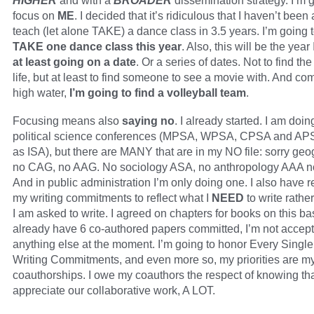
HIGHER
and with a
BROADER
dissemination strategy. I’m 
focus on
ME
. I decided that it’s ridiculous that I haven’t been 
teach (let alone TAKE) a dance class in 3.5 years. I’m going to
TAKE one dance class this year
. Also, this will be the year
at least going on a date
. Or a series of dates. Not to find th
life, but at least to find someone to see a movie with. And com
high water,
I’m going to find a volleyball team
.
Focusing means also
saying no
. I already started. I am doin
political science conferences (MPSA, WPSA, CPSA and APS
as ISA), but there are MANY that are in my NO file: sorry geo
no CAG, no AAG. No sociology ASA, no anthropology AAA n
And in public administration I’m only doing one. I also have 
my writing commitments to reflect what I
NEED
to write rathe
I am asked to write. I agreed on chapters for books on this bas
already have 6 co-authored papers committed, I’m not accep
anything else at the moment. I’m going to honor Every Singl
Writing Commitments, and even more so, my priorities are m
coauthorships. I owe my coauthors the respect of knowing tha
appreciate our collaborative work, A LOT.