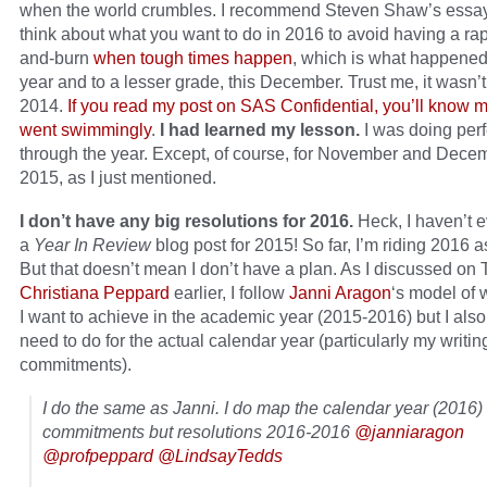
when the world crumbles. I recommend Steven Shaw’s essay 
think about what you want to do in 2016 to avoid having a rap
and-burn
when tough times happen
, which is what happened
year and to a lesser grade, this December. Trust me, it wasn’
2014.
If you read my post on SAS Confidential, you’ll know 
went swimmingly
.
I had learned my lesson.
I was doing perf
through the year. Except, of course, for November and Dece
2015, as I just mentioned.
I don’t have any big resolutions for 2016.
Heck, I haven’t e
a
Year In Review
blog post for 2015! So far, I’m riding 2016 a
But that doesn’t mean I don’t have a plan. As I discussed on T
Christiana Peppard
earlier, I follow
Janni Aragon
‘s model of 
I want to achieve in the academic year (2015-2016) but I als
need to do for the actual calendar year (particularly my writin
commitments).
I do the same as Janni. I do map the calendar year (2016)
commitments but resolutions 2016-2016
@janniaragon
@profpeppard
@LindsayTedds