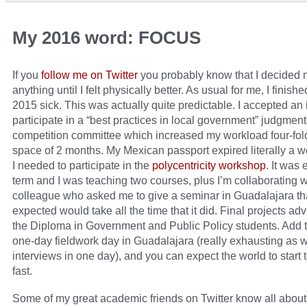
My 2016 word: FOCUS
If you
follow me on Twitter
you probably know that I decided n
anything until I felt physically better. As usual for me, I finish
2015 sick. This was actually quite predictable. I accepted an i
participate in a “best practices in local government” judgment
competition committee which increased my workload four-fold
space of 2 months. My Mexican passport expired literally a 
I needed to participate in the
polycentricity workshop
. It was 
term and I was teaching two courses, plus I’m collaborating w
colleague who asked me to give a seminar in Guadalajara tha
expected would take all the time that it did. Final projects adv
the Diploma in Government and Public Policy students. Add t
one-day fieldwork day in Guadalajara (really exhausting as w
interviews in one day), and you can expect the world to start 
fast.
Some of my great academic friends on Twitter know all about