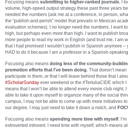
Focusing means
submitting to higher-ranked journals
. I t
volume, high-speed output strategy these past three years b
needed the numbers (ask me at a conference, in person, what 
the “publish-and-perish” model that prevails in Mexican aca
evaluation schemes). I no longer need the numbers. I want to
high, but perhaps even more than high, I want to publish broa
more people to read my work in English (and trust me, I am 
that I had promised I wouldn’t publish in Spanish anymore – 
HAD to do it because I am a professor in a Spanish-speaking
Focusing also means
doing less of the community-buildi
promotion efforts that I’ve been doing
. That doesn’t mean t
participate in them, or that I will leave behind those that I alre
#ScholarSunday
ever weekend or the #TertuliaCIDE which I l
means that I won’t be able to attend every movie club night, I
able to take it upon myself to organize many of the social thi
campus, I may not be able to come up with more initiatives t
our degree. I may just need to take it down a notch, and
FOC
Focusing also means
spending more time with myself
. I’m
extroverted introvert. I need time with myself, which means als