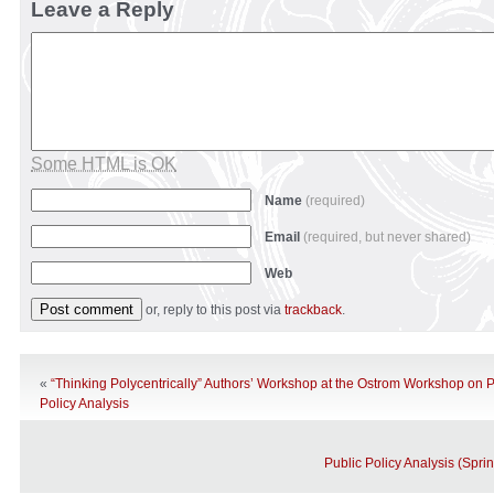
Leave a Reply
Some HTML is OK
Name
(required)
Email
(required, but never shared)
Web
or, reply to this post via
trackback
.
«
“Thinking Polycentrically” Authors’ Workshop at the Ostrom Workshop on P
Policy Analysis
Public Policy Analysis (Spri