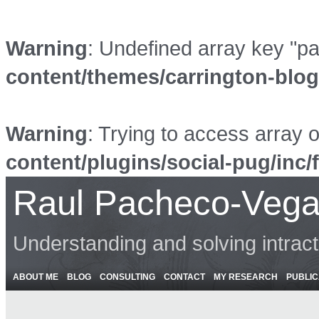
Warning
: Undefined array key "p
content/themes/carrington-blo
Warning
: Trying to access array o
content/plugins/social-pug/inc/
Raul Pacheco-Vega
Understanding and solving intrac
ABOUT ME
BLOG
CONSULTING
CONTACT
MY RESEARCH
PUBLIC