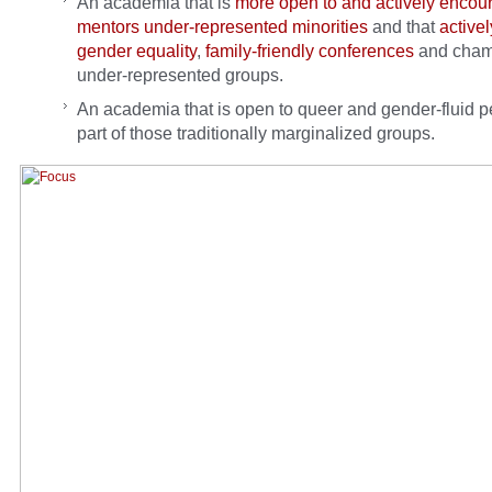
An academia that is
more open to and actively encou
mentors under-represented minorities
and that
active
gender equality
,
family-friendly conferences
and cham
under-represented groups.
An academia that is open to queer and gender-fluid p
part of those traditionally marginalized groups.