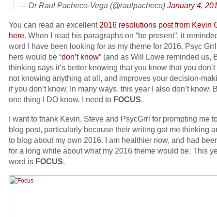
— Dr Raul Pacheco-Vega (@raulpacheco)
January 4, 20
You can read an excellent
2016 resolutions post from Kevin
here
. When I read his paragraphs on “be present”, it reminde
word I have been looking for as my theme for 2016. Psyc Grr
hers would be “
don’t know
” (and as Will Lowe reminded us, 
thinking says it’s better knowing that you know that you don’
not knowing anything at all, and improves your decision-makin
if you don’t know. In many ways, this year I also don’t know. B
one thing I DO know. I need to
FOCUS
.
I want to thank Kevin, Steve and PsycGrrl for prompting me to 
blog post, particularly because their writing got me thinking 
to blog about my own 2016. I am healthier now, and had been
for a long while about what my 2016 theme would be. This ye
word is
FOCUS
.