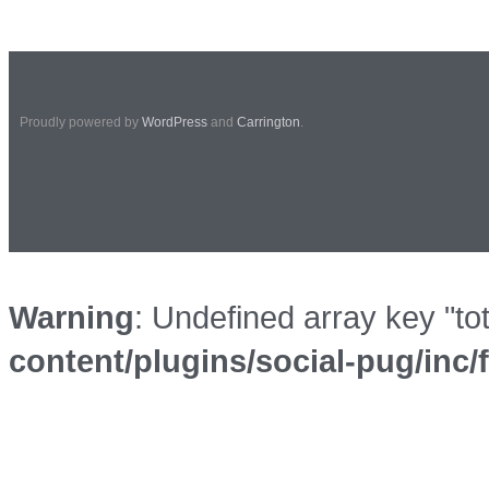
Proudly powered by
WordPress
and
Carrington
.
Warning
: Undefined array key "to
content/plugins/social-pug/inc