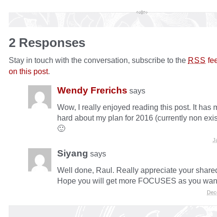
2 Responses
Stay in touch with the conversation, subscribe to the
fe
RSS
on this post
.
Wendy Frerichs
says
Wow, I really enjoyed reading this post. It has
hard about my plan for 2016 (currently non exis
🙂
J
Siyang
says
Well done, Raul. Really appreciate your shared
Hope you will get more FOCUSES as you wan
Dec