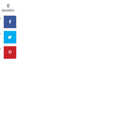
0
SHARES