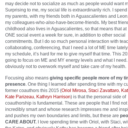
may decide not to socialize as much as people would want m
Surprising to me, my social life is extraordinarily rich. I spend
my parents, with my friends both in Aguascalientes and Leon
my colleagues-who-also-have-become-friends. My best frien
childhood also lives in Aguascalientes, so that means that at 
ONE social event a week for sure, in addition to other social
commitments. But I do so much personal interaction with tea
collaborating, conferencing, that I need a lot of ME time latel
my schedule, it’s hard for me to give myself that time. This 20
going to focus on ME and MY energy levels and what I need
obviously not to overwork myself and take care of my health.
Focusing also means
giving specific people more of my t
presence
. One thing I learned after spending time with my c
former coauthors this 2015 (
Oriol Mirosa
,
Staci Zavattaro
,
Kat
Kate Parizeau
,
Kathryn Harrison
) is that the personal side of
coauthorship is fundamental. These are people that I find not
incredibly smart and whose research impresses me and insp
and pushes my own boundaries and limits, but these are
peo
CARE ABOUT.
I love spending time with Oriol, with Staci, wi