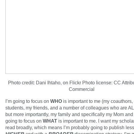
Photo credit: Dani Ihtaho, on Flickr Photo license: CC Attri
Commercial
I’m going to focus on
WHO
is important to me (my coauthors,
students, my friends, and a number of colleagues who are AL
but more importantly, my family and specifically my Mom and
going to focus on
WHAT
is important to me. I want my schola
read broadly, which means I’m probably going to publish less