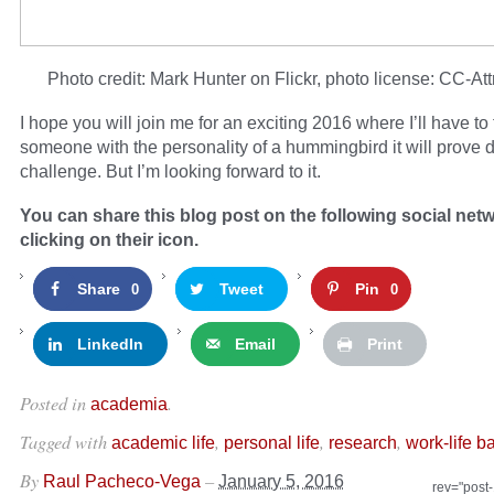
Photo credit: Mark Hunter on Flickr, photo license: CC-Att
I hope you will join me for an exciting 2016 where I’ll have to
someone with the personality of a hummingbird it will prove de
challenge. But I’m looking forward to it.
You can share this blog post on the following social net
clicking on their icon.
Share
Tweet
Pin
0
0
LinkedIn
Email
Print
Posted in
.
academia
Tagged with
,
,
,
academic life
personal life
research
work-life b
By
–
Raul Pacheco-Vega
January 5, 2016
rev="post