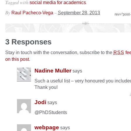
Tagged with
.
social media for academics
By
–
Raul Pacheco-Vega
September 28, 2013
rev="post
3 Responses
Stay in touch with the conversation, subscribe to the
fe
RSS
on this post
.
Nadine Muller
says
Such a useful list – very honoured you include
Thank you!
Jodi
says
@PhDStudents
webpage
says