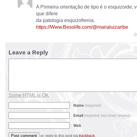
A Primeira orientação de tipo é o esquizoide, v
que difere
da patologia esquizofrenia.
https://Www.Besolife.com/@marialuizaribe
O
Leave a Reply
Some HTML is OK
Name
(required)
Email
(required, but never shared)
Web
or, reply to this post via
trackback
.