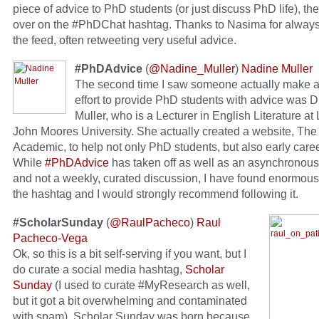
piece of advice to PhD students (or just discuss PhD life), th
over on the #PhDChat hashtag. Thanks to Nasima for always
the feed, often retweeting very useful advice.
#PhDAdvice
(
@Nadine_Muller
)
Nadine Muller
The second time I saw someone actually make a
effort to provide PhD students with advice was D
Muller, who is a Lecturer in English Literature at
John Moores University. She actually created a website, Th
Academic, to help not only PhD students, but also early caree
While
#PhDAdvice
has taken off as well as an asynchronou
and not a weekly, curated discussion, I have found enormous
the hashtag and I would strongly recommend following it.
#ScholarSunday
(
@RaulPacheco
)
Raul
Pacheco-Vega
Ok, so this is a bit self-serving if you want, but I
do curate a social media hashtag,
Scholar
Sunday
(I used to curate #MyResearch as well,
but it got a bit overwhelming and contaminated
with spam). Scholar Sunday was born because