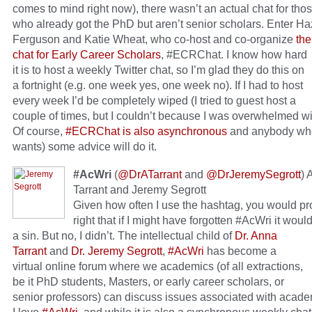
comes to mind right now), there wasn’t an actual chat for thos
who already got the PhD but aren’t senior scholars. Enter Ha
Ferguson and Katie Wheat, who co-host and co-organize
the
chat for Early Career Scholars
, #ECRChat.
I know how hard
it is to host a weekly Twitter chat, so I’m glad they do this on
a fortnight (e.g. one week yes, one week no). If I had to host
every week I’d be completely wiped (I tried to guest host a
couple of times, but I couldn’t because I was overwhelmed wi
Of course,
#ECRChat is also asynchronous
and anybody who
wants) some advice will do it.
#AcWri
(
@DrATarrant
and
@DrJeremySegrott
) 
Tarrant and Jeremy Segrott
Given how often I use the hashtag, you would p
right that if I might have forgotten #AcWri it wou
a sin. But no, I didn’t.
The intellectual child of
Dr. Anna
Tarrant
and
Dr. Jeremy Segrott
,
#AcWri
has become a
virtual online forum where we academics (of all extractions,
be it PhD students, Masters, or early career scholars, or
senior professors) can discuss issues associated with academ