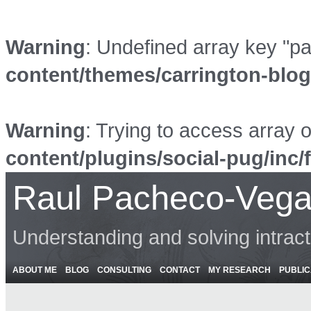
Warning
: Undefined array key "p
content/themes/carrington-blo
Warning
: Trying to access array o
content/plugins/social-pug/inc/
Raul Pacheco-Vega
Understanding and solving intrac
ABOUT ME
BLOG
CONSULTING
CONTACT
MY RESEARCH
PUBLIC