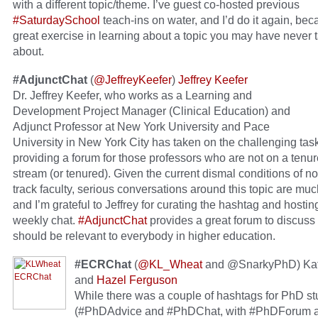
with a different topic/theme. I’ve guest co-hosted previous
#SaturdaySchool
teach-ins on water, and I’d do it again, beca
great exercise in learning about a topic you may have never 
about.
#AdjunctChat
(
@JeffreyKeefer
)
Jeffrey Keefer
Dr. Jeffrey Keefer, who works as a Learning and
Development Project Manager (Clinical Education) and
Adjunct Professor at New York University and Pace
University in New York City has taken on the challenging task
providing a forum for those professors who are not on a tenur
stream (or tenured). Given the current dismal conditions of n
track faculty, serious conversations around this topic are m
and I’m grateful to Jeffrey for curating the hashtag and hostin
weekly chat.
#AdjunctChat
provides a great forum to discuss 
should be relevant to everybody in higher education.
#ECRChat
(
@KL_Wheat
and @SnarkyPhD) Kat
and
Hazel Ferguson
While there was a couple of hashtags for PhD s
(#PhDAdvice and #PhDChat, with #PhDForum a t