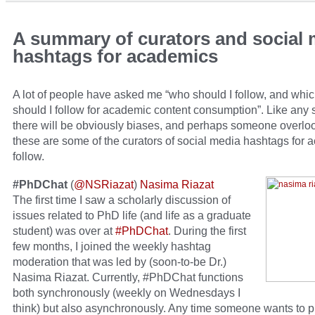
A summary of curators and social 
hashtags for academics
A lot of people have asked me “who should I follow, and whi
should I follow for academic content consumption”. Like any
there will be obviously biases, and perhaps someone overlo
these are some of the curators of social media hashtags for 
follow.
#PhDChat
(
@NSRiazat
)
Nasima Riazat
The first time I saw a scholarly discussion of
issues related to PhD life (and life as a graduate
student) was over at
#PhDChat
. During the first
few months, I joined the weekly hashtag
moderation that was led by (soon-to-be Dr.)
Nasima Riazat. Currently, #PhDChat functions
both synchronously (weekly on Wednesdays I
think) but also asynchronously. Any time someone wants to p