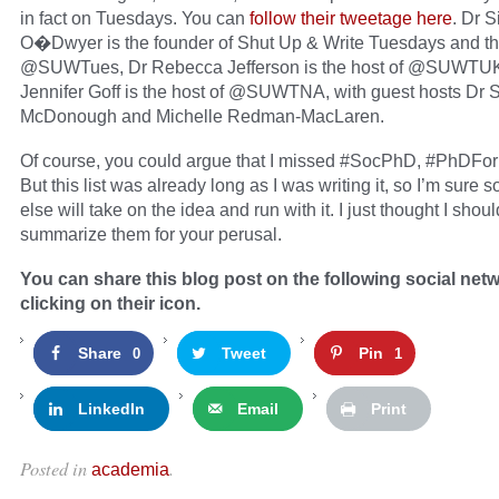
in fact on Tuesdays. You can
follow their tweetage here
. Dr 
O�Dwyer is the founder of Shut Up & Write Tuesdays and th
@SUWTues, Dr Rebecca Jefferson is the host of @SUWTU
Jennifer Goff is the host of @SUWTNA, with guest hosts Dr 
McDonough and Michelle Redman-MacLaren.
Of course, you could argue that I missed #SocPhD, #PhDFor
But this list was already long as I was writing it, so I’m sure
else will take on the idea and run with it. I just thought I shoul
summarize them for your perusal.
You can share this blog post on the following social net
clicking on their icon.
Share
Tweet
Pin
0
1
LinkedIn
Email
Print
Posted in
.
academia