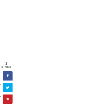
1
SHARES