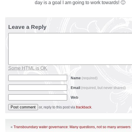
day is a goal I am going to work towards! 🙂
Leave a Reply
Some HTML is OK
Name
(required)
Email
(required, but never shared)
Web
or, reply to this post via
trackback
.
«
Transboundary water governance: Many questions, not so many answers