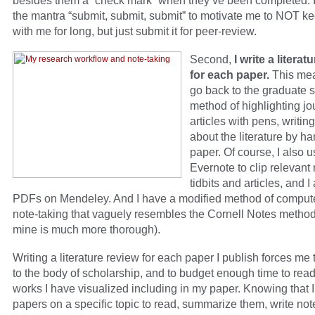
besides them a “check mark” when they’ve been completed. I
the mantra “submit, submit, submit” to motivate me to NOT k
with me for long, but just submit it for peer-review.
Second,
I write a literat
for each paper.
This mea
go back to the graduate 
method of highlighting jo
articles with pens, writin
about the literature by ha
paper. Of course, I also 
Evernote to clip relevant
tidbits and articles, and I
PDFs on Mendeley. And I have a modified method of comput
note-taking that vaguely resembles the Cornell Notes metho
mine is much more thorough).
Writing a literature review for each paper I publish forces me
to the body of scholarship, and to budget enough time to rea
works I have visualized including in my paper. Knowing that 
papers on a specific topic to read, summarize them, write no