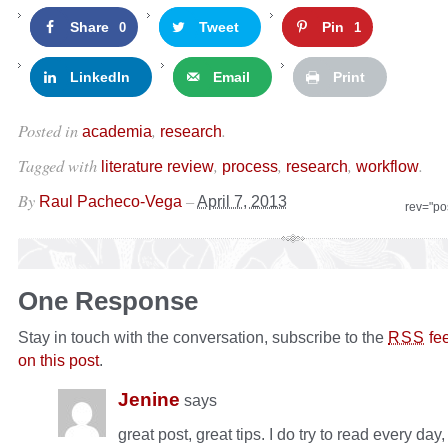
Share
Tweet
Pin
0
1
LinkedIn
Email
Print
Posted in
,
.
academia
research
Tagged with
,
,
,
.
literature review
process
research
workflow
By
–
Raul Pacheco-Vega
April 7, 2013
rev="po
One Response
Stay in touch with the conversation, subscribe to the
fe
RSS
on this post
.
Jenine
says
great post, great tips. I do try to read every day