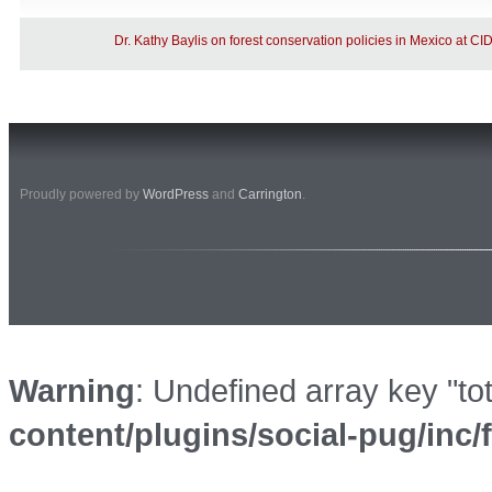
Dr. Kathy Baylis on forest conservation policies in Mexico at C
Proudly powered by
WordPress
and
Carrington
.
Warning
: Undefined array key "to
content/plugins/social-pug/inc