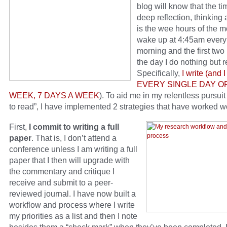
blog will know that the ti
deep reflection, thinking 
is the wee hours of the m
wake up at 4:45am every
morning and the first two
the day I do nothing but 
Specifically,
I write (and I
EVERY SINGLE DAY O
WEEK, 7 DAYS A WEEK
). To aid me in my relentless pursuit 
to read”, I have implemented 2 strategies that have worked 
First,
I commit to writing a full
paper
. That is, I don’t attend a
conference unless I am writing a full
paper that I then will upgrade with
the commentary and critique I
receive and submit to a peer-
reviewed journal. I have now built a
workflow and process where I write
my priorities as a list and then I note