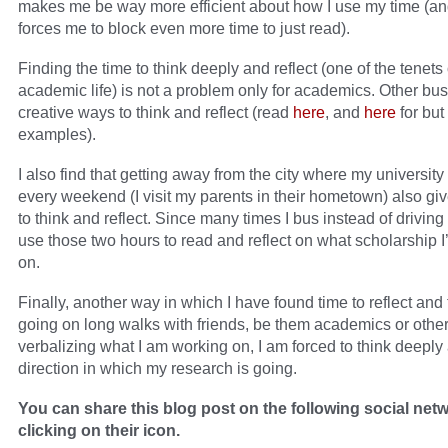
makes me be way more efficient about how I use my time (an
forces me to block even more time to just read).
Finding the time to think deeply and reflect (one of the tenets 
academic life) is not a problem only for academics. Other busy
creative ways to think and reflect (read
here
, and
here
for but
examples).
I also find that getting away from the city where my university
every weekend (I visit my parents in their hometown) also gi
to think and reflect. Since many times I bus instead of driving
use those two hours to read and reflect on what scholarship 
on.
Finally, another way in which I have found time to reflect and 
going on long walks with friends, be them academics or othe
verbalizing what I am working on, I am forced to think deeply
direction in which my research is going.
You can share this blog post on the following social net
clicking on their icon.