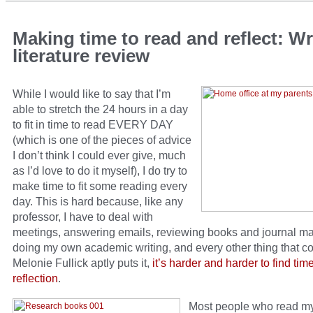
Making time to read and reflect: Wr
literature review
While I would like to say that I’m
able to stretch the 24 hours in a day
to fit in time to read EVERY DAY
(which is one of the pieces of advice
I don’t think I could ever give, much
as I’d love to do it myself), I do try to
make time to fit some reading every
day. This is hard because, like any
professor, I have to deal with
meetings, answering emails, reviewing books and journal ma
doing my own academic writing, and every other thing that c
Melonie Fullick aptly puts it,
it’s harder and harder to find tim
reflection
.
Most people who read m