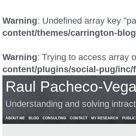
Warning
: Undefined array key "p
content/themes/carrington-blo
Warning
: Trying to access array o
content/plugins/social-pug/inc/
Raul Pacheco-Vega
Understanding and solving intrac
ABOUT ME
BLOG
CONSULTING
CONTACT
MY RESEARCH
PUBLIC