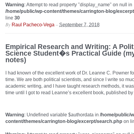
Warning
: Attempt to read property "display_name" on null in
/home/public/wp-content/themes/carrington-blog/excerp
line
30
By
–
Raul Pacheco-Vega
September 7, 2018
Empirical Research and Writing: A Polit
Science Student�s Practical Guide (m
notes)
I had known of the excellent work of Dr. Leanne C. Powner fo
time. We are both political scientists, and since I write so mu
academic writing, and I have taught research methods, it was 
time until I got to read Leanne’s excellent book, published b
Warning
: Undefined variable $authordata in
/home/public/w
content/themes/carrington-blog/excerpt/search.php
on l