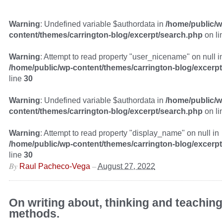
Warning
: Undefined variable $authordata in
/home/public/w
content/themes/carrington-blog/excerpt/search.php
on l
Warning
: Attempt to read property "user_nicename" on null i
/home/public/wp-content/themes/carrington-blog/excerp
line
30
Warning
: Undefined variable $authordata in
/home/public/w
content/themes/carrington-blog/excerpt/search.php
on l
Warning
: Attempt to read property "display_name" on null in
/home/public/wp-content/themes/carrington-blog/excerp
line
30
By
–
Raul Pacheco-Vega
August 27, 2022
On writing about, thinking and teachin
methods.