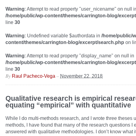
Warning
: Attempt to read property "user_nicename" on null i
/home/public/wp-content/themes/carrington-blog/excerp
line
30
Warning
: Undefined variable $authordata in
/home/public/w
content/themes/carrington-blog/excerpt/search.php
on l
Warning
: Attempt to read property "display_name" on null in
/home/public/wp-content/themes/carrington-blog/excerp
line
30
By
–
Raul Pacheco-Vega
November 22, 2018
Qualitative research is empirical resea
equating “empirical” with quantitative
While I do multi-methods research, and I wrote three theses u
methods, I have found that many of the research questions I 
answered with qualitative methodologies. I don’t know what it