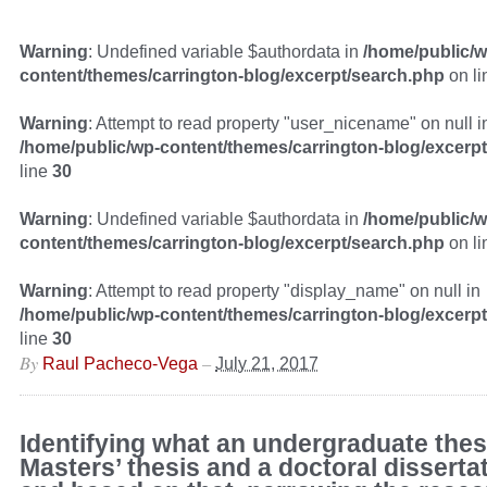
Warning
: Undefined variable $authordata in
/home/public/w
content/themes/carrington-blog/excerpt/search.php
on l
Warning
: Attempt to read property "user_nicename" on null i
/home/public/wp-content/themes/carrington-blog/excerp
line
30
Warning
: Undefined variable $authordata in
/home/public/w
content/themes/carrington-blog/excerpt/search.php
on l
Warning
: Attempt to read property "display_name" on null in
/home/public/wp-content/themes/carrington-blog/excerp
line
30
By
–
Raul Pacheco-Vega
July 21, 2017
Identifying what an undergraduate thesi
Masters’ thesis and a doctoral dissertat