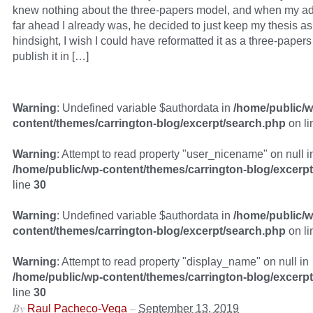
knew nothing about the three-papers model, and when my a
far ahead I already was, he decided to just keep my thesis as
hindsight, I wish I could have reformatted it as a three-papers
publish it in […]
Warning
: Undefined variable $authordata in
/home/public/w
content/themes/carrington-blog/excerpt/search.php
on l
Warning
: Attempt to read property "user_nicename" on null i
/home/public/wp-content/themes/carrington-blog/excerp
line
30
Warning
: Undefined variable $authordata in
/home/public/w
content/themes/carrington-blog/excerpt/search.php
on l
Warning
: Attempt to read property "display_name" on null in
/home/public/wp-content/themes/carrington-blog/excerp
line
30
By
–
Raul Pacheco-Vega
September 13, 2019