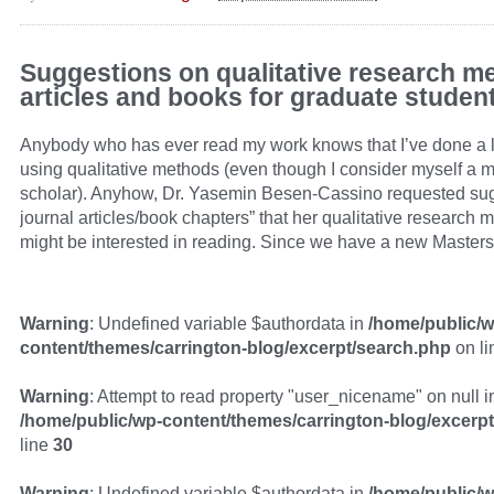
Suggestions on qualitative research m
articles and books for graduate studen
Anybody who has ever read my work knows that I’ve done a l
using qualitative methods (even though I consider myself a 
scholar). Anyhow, Dr. Yasemin Besen-Cassino requested sug
journal articles/book chapters” that her qualitative research 
might be interested in reading. Since we have a new Masters
Warning
: Undefined variable $authordata in
/home/public/w
content/themes/carrington-blog/excerpt/search.php
on l
Warning
: Attempt to read property "user_nicename" on null i
/home/public/wp-content/themes/carrington-blog/excerp
line
30
Warning
: Undefined variable $authordata in
/home/public/w