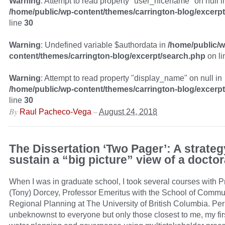
Warning
: Attempt to read property "user_nicename" on null i
/home/public/wp-content/themes/carrington-blog/excerp
line
30
Warning
: Undefined variable $authordata in
/home/public/w
content/themes/carrington-blog/excerpt/search.php
on l
Warning
: Attempt to read property "display_name" on null in
/home/public/wp-content/themes/carrington-blog/excerp
line
30
By
–
Raul Pacheco-Vega
August 24, 2018
The Dissertation ‘Two Pager’: A strateg
sustain a “big picture” view of a doctor
When I was in graduate school, I took several courses with 
(Tony) Dorcey, Professor Emeritus with the School of Commu
Regional Planning at The University of British Columbia. Pe
unbeknownst to everyone but only those closest to me, my firs