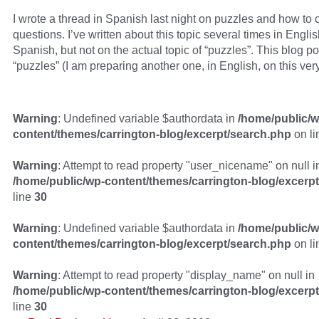
I wrote a thread in Spanish last night on puzzles and how to c
questions. I’ve written about this topic several times in Englis
Spanish, but not on the actual topic of “puzzles”. This blog p
“puzzles” (I am preparing another one, in English, on this very
Warning
: Undefined variable $authordata in
/home/public/w
content/themes/carrington-blog/excerpt/search.php
on l
Warning
: Attempt to read property "user_nicename" on null i
/home/public/wp-content/themes/carrington-blog/excerp
line
30
Warning
: Undefined variable $authordata in
/home/public/w
content/themes/carrington-blog/excerpt/search.php
on l
Warning
: Attempt to read property "display_name" on null in
/home/public/wp-content/themes/carrington-blog/excerp
line
30