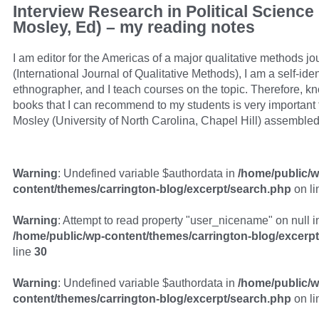
Interview Research in Political Science
Mosley, Ed) – my reading notes
I am editor for the Americas of a major qualitative methods jo
(International Journal of Qualitative Methods), I am a self-iden
ethnographer, and I teach courses on the topic. Therefore, 
books that I can recommend to my students is very important 
Mosley (University of North Carolina, Chapel Hill) assemble
Warning
: Undefined variable $authordata in
/home/public/w
content/themes/carrington-blog/excerpt/search.php
on l
Warning
: Attempt to read property "user_nicename" on null i
/home/public/wp-content/themes/carrington-blog/excerp
line
30
Warning
: Undefined variable $authordata in
/home/public/w
content/themes/carrington-blog/excerpt/search.php
on l