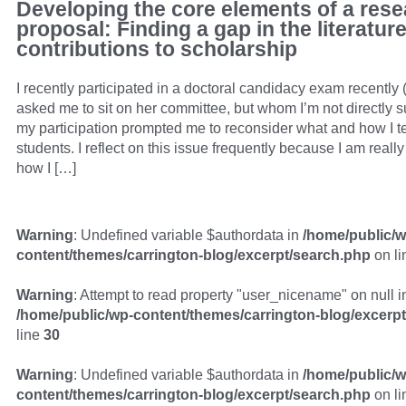
Developing the core elements of a res
proposal: Finding a gap in the literatu
contributions to scholarship
I recently participated in a doctoral candidacy exam recently
asked me to sit on her committee, but whom I’m not directly s
my participation prompted me to reconsider what and how I t
students. I reflect on this issue frequently because I am really
how I […]
Warning
: Undefined variable $authordata in
/home/public/w
content/themes/carrington-blog/excerpt/search.php
on l
Warning
: Attempt to read property "user_nicename" on null i
/home/public/wp-content/themes/carrington-blog/excerp
line
30
Warning
: Undefined variable $authordata in
/home/public/w
content/themes/carrington-blog/excerpt/search.php
on l