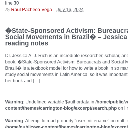
line
30
By
–
Raul Pacheco-Vega
July 16, 2024
�State-Sponsored Activism: Bureaucr
Social Movements in Brazil� – Jessica
reading notes
Dr. Jessica A. J. Rich is an incredible researcher, scholar, and
book, �State-Sponsored Activism: Bureaucrats and Social 
Brazil� is a textbook model for how to write a book in so ma
study social movements in Latin America, so it was important
her book and […]
Warning
: Undefined variable $authordata in
/home/public/w
content/themes/carrington-blog/excerpt/search.php
on l
Warning
: Attempt to read property "user_nicename" on null i
/home/public/wp-content/themes/carrington-blog/excerp