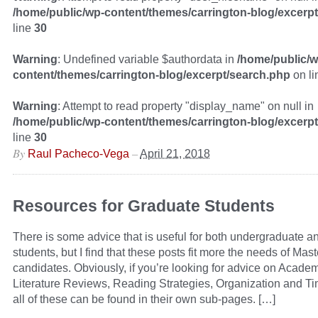
/home/public/wp-content/themes/carrington-blog/excerp
line
30
Warning
: Undefined variable $authordata in
/home/public/w
content/themes/carrington-blog/excerpt/search.php
on l
Warning
: Attempt to read property "display_name" on null in
/home/public/wp-content/themes/carrington-blog/excerp
line
30
By
–
Raul Pacheco-Vega
April 21, 2018
Resources for Graduate Students
There is some advice that is useful for both undergraduate a
students, but I find that these posts fit more the needs of Mas
candidates. Obviously, if you’re looking for advice on Academ
Literature Reviews, Reading Strategies, Organization and 
all of these can be found in their own sub-pages. […]