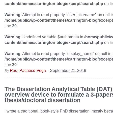
content/themes/carrington-blog/excerpt/search.php
on l
Warning
: Attempt to read property "user_nicename" on null i
/home/public/wp-content/themes/carrington-blog/excerp
line
30
Warning
: Undefined variable $authordata in
/home/public/w
content/themes/carrington-blog/excerpt/search.php
on l
Warning
: Attempt to read property "display_name" on null in
/home/public/wp-content/themes/carrington-blog/excerp
line
30
By
–
Raul Pacheco-Vega
September 21, 2019
The Dissertation Analytical Table (DAT)
overview device to formulate a 3-paper
thesis/doctoral dissertation
I wrote a traditional, book-style PhD dissertation, mostly beca