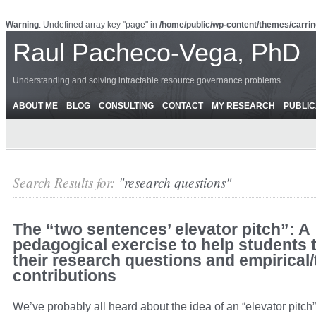
Warning
: Undefined array key "page" in
/home/public/wp-content/themes/carrin
Raul Pacheco-Vega, PhD
Understanding and solving intractable resource governance problems.
ABOUT ME
BLOG
CONSULTING
CONTACT
MY RESEARCH
PUBLIC
Search Results for:
"research questions"
The “two sentences’ elevator pitch”: A
pedagogical exercise to help students 
their research questions and empirical/
contributions
We’ve probably all heard about the idea of an “elevator pitc