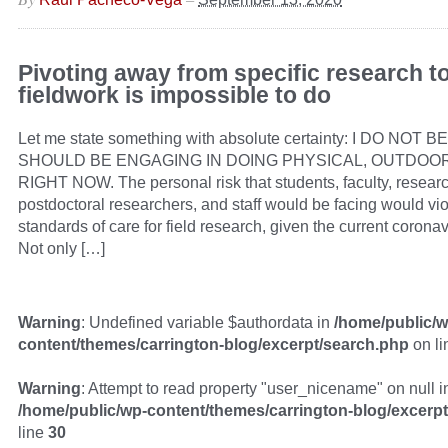
Pivoting away from specific research 
fieldwork is impossible to do
Let me state something with absolute certainty: I DO NO
SHOULD BE ENGAGING IN DOING PHYSICAL, OUTDOO
RIGHT NOW. The personal risk that students, faculty, resear
postdoctoral researchers, and staff would be facing would vio
standards of care for field research, given the current coron
Not only […]
Warning
: Undefined variable $authordata in
/home/public/w
content/themes/carrington-blog/excerpt/search.php
on l
Warning
: Attempt to read property "user_nicename" on null i
/home/public/wp-content/themes/carrington-blog/excerp
line
30