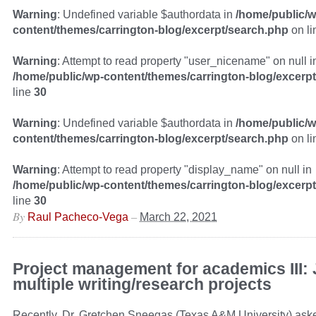
Warning
: Undefined variable $authordata in
/home/public/w
content/themes/carrington-blog/excerpt/search.php
on l
Warning
: Attempt to read property "user_nicename" on null i
/home/public/wp-content/themes/carrington-blog/excerp
line
30
Warning
: Undefined variable $authordata in
/home/public/w
content/themes/carrington-blog/excerpt/search.php
on l
Warning
: Attempt to read property "display_name" on null in
/home/public/wp-content/themes/carrington-blog/excerp
line
30
By
–
Raul Pacheco-Vega
March 22, 2021
Project management for academics III: 
multiple writing/research projects
Recently, Dr. Gretchen Sneegas (Texas A&M University) ask