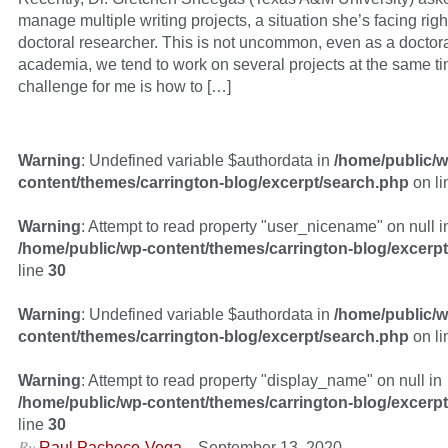
manage multiple writing projects, a situation she’s facing rig
doctoral researcher. This is not uncommon, even as a doctora
academia, we tend to work on several projects at the same t
challenge for me is how to […]
Warning
: Undefined variable $authordata in
/home/public/w
content/themes/carrington-blog/excerpt/search.php
on l
Warning
: Attempt to read property "user_nicename" on null i
/home/public/wp-content/themes/carrington-blog/excerp
line
30
Warning
: Undefined variable $authordata in
/home/public/w
content/themes/carrington-blog/excerpt/search.php
on l
Warning
: Attempt to read property "display_name" on null in
/home/public/wp-content/themes/carrington-blog/excerp
line
30
By
–
Raul Pacheco-Vega
September 13, 2020