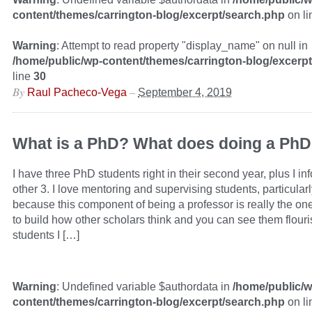
content/themes/carrington-blog/excerpt/search.php
on l
Warning
: Attempt to read property "display_name" on null in
/home/public/wp-content/themes/carrington-blog/excerp
line
30
By
–
Raul Pacheco-Vega
September 4, 2019
What is a PhD? What does doing a PhD 
I have three PhD students right in their second year, plus I in
other 3. I love mentoring and supervising students, particular
because this component of being a professor is really the on
to build how other scholars think and you can see them flouris
students I […]
Warning
: Undefined variable $authordata in
/home/public/w
content/themes/carrington-blog/excerpt/search.php
on l