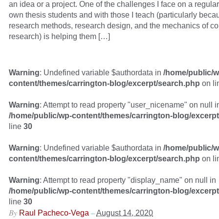
an idea or a project. One of the challenges I face on a regula
own thesis students and with those I teach (particularly beca
research methods, research design, and the mechanics of c
research) is helping them […]
Warning
: Undefined variable $authordata in
/home/public/w
content/themes/carrington-blog/excerpt/search.php
on l
Warning
: Attempt to read property "user_nicename" on null i
/home/public/wp-content/themes/carrington-blog/excerp
line
30
Warning
: Undefined variable $authordata in
/home/public/w
content/themes/carrington-blog/excerpt/search.php
on l
Warning
: Attempt to read property "display_name" on null in
/home/public/wp-content/themes/carrington-blog/excerp
line
30
By
–
Raul Pacheco-Vega
August 14, 2020