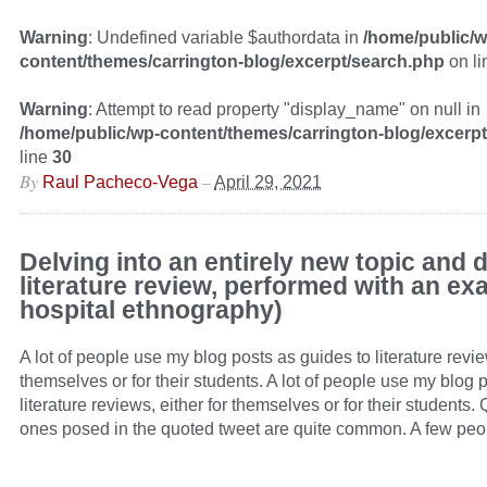
Warning
: Undefined variable $authordata in
/home/public/w
content/themes/carrington-blog/excerpt/search.php
on l
Warning
: Attempt to read property "display_name" on null in
/home/public/wp-content/themes/carrington-blog/excerp
line
30
By
–
Raul Pacheco-Vega
April 29, 2021
Delving into an entirely new topic and 
literature review, performed with an ex
hospital ethnography)
A lot of people use my blog posts as guides to literature revie
themselves or for their students. A lot of people use my blog 
literature reviews, either for themselves or for their students.
ones posed in the quoted tweet are quite common. A few peo