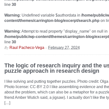
line
30
Warning
: Undefined variable $authordata in
/home/public/w
content/themes/carrington-blog/excerpt/search.php
on l
Warning
: Attempt to read property "display_name" on null in
/home/public/wp-content/themes/carrington-blog/excerp
line
30
By
–
Raul Pacheco-Vega
February 27, 2024
The logic of research inquiry and the us
puzzle approach in research design
I like solving and putting together puzzles. Photo credit: Olga 
Photo license: CC-BY 2.0 I like assembling evidence and theo
about the problem, which can also be a metaphor for a puzzl
friend Amber Wutich said, a jigsaw). I actually don’t like the t
[…]