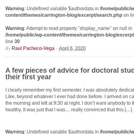
Warning
: Undefined variable $authordata in
/home/public/w
content/themes/carrington-blog/excerpt/search.php
on l
Warning
: Attempt to read property "display_name" on null in
/home/public/wp-content/themes/carrington-blog/excerp
line
30
By
–
Raul Pacheco-Vega
April 6, 2020
A few pieces of advice for doctoral stu
their first year
I clearly remember my first semester. I was absolutely dedicat
Like, beyond whatever I ever had done before. I arrived on c
the morning and left at 9:30 at night. I don’t want anybody to t
healthy. It was just that I was… really convinced that this […]
Warning
: Undefined variable $authordata in
/home/public/w