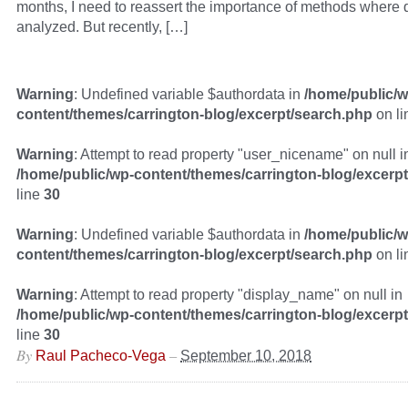
months, I need to reassert the importance of methods where qu
analyzed. But recently, […]
Warning
: Undefined variable $authordata in
/home/public/w
content/themes/carrington-blog/excerpt/search.php
on l
Warning
: Attempt to read property "user_nicename" on null i
/home/public/wp-content/themes/carrington-blog/excerp
line
30
Warning
: Undefined variable $authordata in
/home/public/w
content/themes/carrington-blog/excerpt/search.php
on l
Warning
: Attempt to read property "display_name" on null in
/home/public/wp-content/themes/carrington-blog/excerp
line
30
By
–
Raul Pacheco-Vega
September 10, 2018