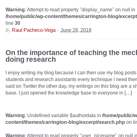
Warning
: Attempt to read property "display_name" on null in
/home/public/wp-content/themes/carrington-blog/excerp
line
30
By
–
Raul Pacheco-Vega
June 28, 2018
On the importance of teaching the mec
doing research
I enjoy writing my blog because I can then use my blog post
students and research assistants every technique I need them
said on Twitter the other day, my writings on this blog are a
base. I just opened the knowledge base to everyone in […]
Warning
: Undefined variable $authordata in
/home/public/w
content/themes/carrington-blog/excerpt/search.php
on l
Warning
: Attempt to read property "user_nicename" on null i