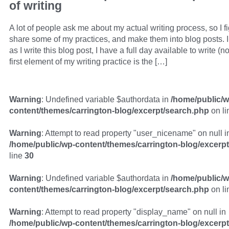
of writing
A lot of people ask me about my actual writing process, so I f
share some of my practices, and make them into blog posts. 
as I write this blog post, I have a full day available to write (
first element of my writing practice is the […]
Warning
: Undefined variable $authordata in
/home/public/w
content/themes/carrington-blog/excerpt/search.php
on l
Warning
: Attempt to read property "user_nicename" on null i
/home/public/wp-content/themes/carrington-blog/excerp
line
30
Warning
: Undefined variable $authordata in
/home/public/w
content/themes/carrington-blog/excerpt/search.php
on l
Warning
: Attempt to read property "display_name" on null in
/home/public/wp-content/themes/carrington-blog/excerp