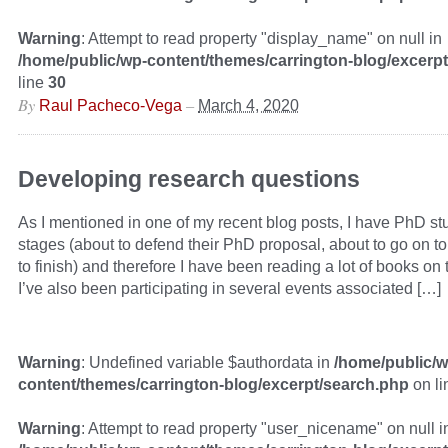
Warning
: Attempt to read property "display_name" on null in
/home/public/wp-content/themes/carrington-blog/excerp
line
30
By
–
Raul Pacheco-Vega
March 4, 2020
Developing research questions
As I mentioned in one of my recent blog posts, I have PhD stu
stages (about to defend their PhD proposal, about to go on to 
to finish) and therefore I have been reading a lot of books on
I’ve also been participating in several events associated […]
Warning
: Undefined variable $authordata in
/home/public/w
content/themes/carrington-blog/excerpt/search.php
on l
Warning
: Attempt to read property "user_nicename" on null i