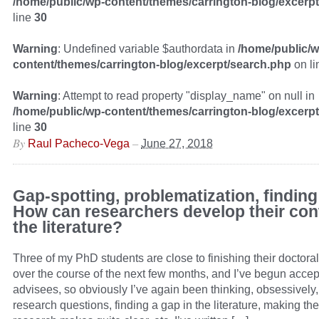
/home/public/wp-content/themes/carrington-blog/excerp
line
30
Warning
: Undefined variable $authordata in
/home/public/w
content/themes/carrington-blog/excerpt/search.php
on l
Warning
: Attempt to read property "display_name" on null in
/home/public/wp-content/themes/carrington-blog/excerp
line
30
By
–
Raul Pacheco-Vega
June 27, 2018
Gap-spotting, problematization, finding
How can researchers develop their cont
the literature?
Three of my PhD students are close to finishing their doctoral
over the course of the next few months, and I’ve begun accep
advisees, so obviously I’ve again been thinking, obsessively,
research questions, finding a gap in the literature, making the