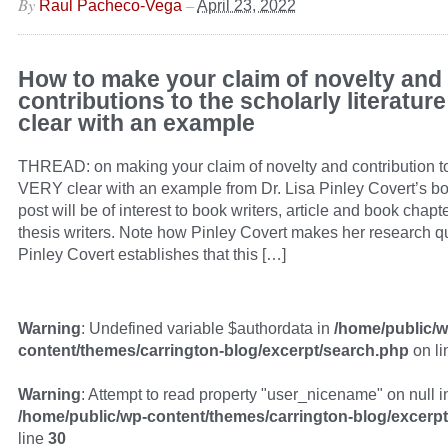
By
–
Raul Pacheco-Vega
April 23, 2022
How to make your claim of novelty and
contributions to the scholarly literatu
clear with an example
THREAD: on making your claim of novelty and contribution to 
VERY clear with an example from Dr. Lisa Pinley Covert’s bo
post will be of interest to book writers, article and book chapt
thesis writers. Note how Pinley Covert makes her research qu
Pinley Covert establishes that this […]
Warning
: Undefined variable $authordata in
/home/public/w
content/themes/carrington-blog/excerpt/search.php
on l
Warning
: Attempt to read property "user_nicename" on null i
/home/public/wp-content/themes/carrington-blog/excerp
line
30