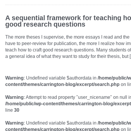
A sequential framework for teaching ho
good research questions
The more theses I supervise, the more essays I read and the
have to peer-review for publication, the more I realize how impo
teach how to craft good research questions. Many students o
a general idea of what they want to study for their thesis, but 
Warning
: Undefined variable $authordata in
/home/public/w
content/themes/carrington-blog/excerpt/search.php
on l
Warning
: Attempt to read property "user_nicename" on null i
/home/public/wp-content/themes/carrington-blog/excerp
line
30
Warning
: Undefined variable $authordata in
/home/public/w
content/themes/carrington-blog/excerpt/search.php
on l