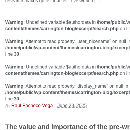
research makes quite clear, etc. I’ve written […]
Warning
: Undefined variable $authordata in
/home/public/w
content/themes/carrington-blog/excerpt/search.php
on l
Warning
: Attempt to read property "user_nicename" on null i
/home/public/wp-content/themes/carrington-blog/excerp
line
30
Warning
: Undefined variable $authordata in
/home/public/w
content/themes/carrington-blog/excerpt/search.php
on l
Warning
: Attempt to read property "display_name" on null in
/home/public/wp-content/themes/carrington-blog/excerp
line
30
By
–
Raul Pacheco-Vega
June 28, 2025
The value and importance of the pre-wr