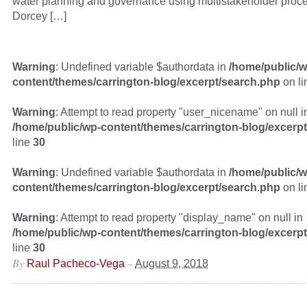
water planning and governance using multistakeholder proce
Dorcey […]
Warning
: Undefined variable $authordata in
/home/public/w
content/themes/carrington-blog/excerpt/search.php
on l
Warning
: Attempt to read property "user_nicename" on null i
/home/public/wp-content/themes/carrington-blog/excerp
line
30
Warning
: Undefined variable $authordata in
/home/public/w
content/themes/carrington-blog/excerpt/search.php
on l
Warning
: Attempt to read property "display_name" on null in
/home/public/wp-content/themes/carrington-blog/excerp
line
30
By
–
Raul Pacheco-Vega
August 9, 2018