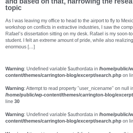
and based on that, narrowing the resea
topic
As I was leaving my office to head to the airport to fly to Mexic
workshop on conflicts in extractive industries, I saw the compl
Rafael’s dissertation sitting on my desk. Rafael is my soon-
student. I felt an extreme amount of pride, while also realizin
enormous […]
Warning
: Undefined variable $authordata in
/home/public/w
content/themes/carrington-blog/excerpt/search.php
on l
Warning
: Attempt to read property "user_nicename" on null i
/home/public/wp-content/themes/carrington-blog/excerp
line
30
Warning
: Undefined variable $authordata in
/home/public/w
content/themes/carrington-blog/excerpt/search.php
on l