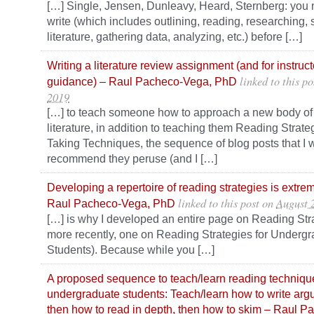
[…] Single, Jensen, Dunleavy, Heard, Sternberg: you 
write (which includes outlining, reading, researching,
literature, gathering data, analyzing, etc.) before […]
Writing a literature review assignment (and for instruct
linked to this po
guidance) – Raul Pacheco-Vega, PhD
2019
[…] to teach someone how to approach a new body of 
literature, in addition to teaching them Reading Strat
Taking Techniques, the sequence of blog posts that I 
recommend they peruse (and I […]
Developing a repertoire of reading strategies is extre
linked to this post
on
August 
Raul Pacheco-Vega, PhD
[…] is why I developed an entire page on Reading Str
more recently, one on Reading Strategies for Underg
Students). Because while you […]
A proposed sequence to teach/learn reading technique
undergraduate students: Teach/learn how to write argu
then how to read in depth, then how to skim – Raul 