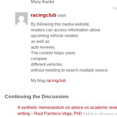
Many thanks
Oc
racingclub
says
By following this media website,
readers can access information about
upcoming vehicle models
as well as
auto reviews.
The content helps users
compare
different vehicles
without needing to search multiple source
My blog
racingclub
Continuing the Discussion
A synthetic memorandum on advice on academic res
linked to this post
o
writing – Raul Pacheco-Vega, PhD