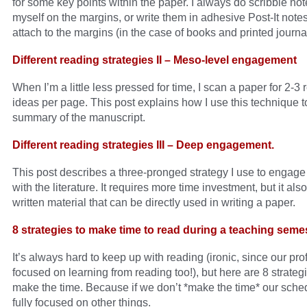
for some key points within the paper. I always do scribble not
myself on the margins, or write them in adhesive Post-It notes 
attach to the margins (in the case of books and printed journ
Different reading strategies II – Meso-level engagement
When I’m a little less pressed for time, I scan a paper for 2-3 
ideas per page. This post explains how I use this technique t
summary of the manuscript.
Different reading strategies III – Deep engagement.
This post describes a three-pronged strategy I use to engage
with the literature. It requires more time investment, but it al
written material that can be directly used in writing a paper.
8 strategies to make time to read during a teaching seme
It’s always hard to keep up with reading (ironic, since our pro
focused on learning from reading too!), but here are 8 strategi
make the time. Because if we don’t *make the time* our sched
fully focused on other things.