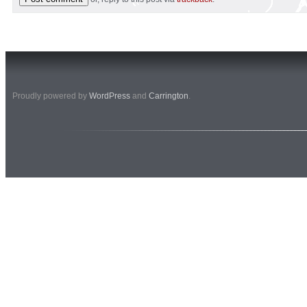
Proudly powered by
WordPress
and
Carrington
.