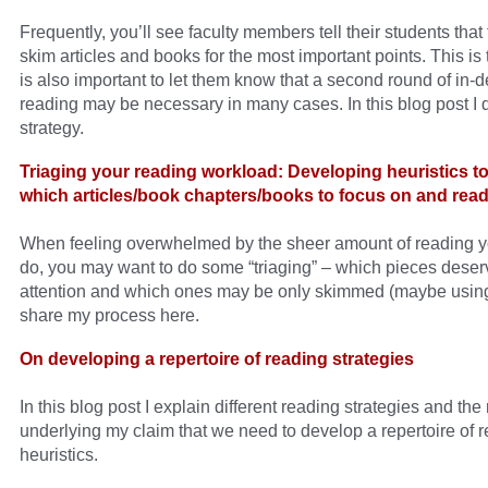
Frequently, you’ll see faculty members tell their students that
skim articles and books for the most important points. This is t
is also important to let them know that a second round of in-
reading may be necessary in many cases. In this blog post I d
strategy.
Triaging your reading workload: Developing heuristics t
which articles/book chapters/books to focus on and read
When feeling overwhelmed by the sheer amount of reading y
do, you may want to do some “triaging” – which pieces deserv
attention and which ones may be only skimmed (maybe using
share my process here.
On developing a repertoire of reading strategies
In this blog post I explain different reading strategies and the
underlying my claim that we need to develop a repertoire of 
heuristics.