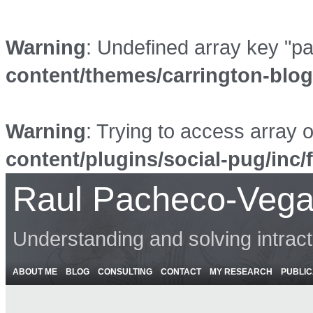
Warning
: Undefined array key "p
content/themes/carrington-blo
Warning
: Trying to access array o
content/plugins/social-pug/inc/
Raul Pacheco-Vega
Understanding and solving intrac
ABOUT ME
BLOG
CONSULTING
CONTACT
MY RESEARCH
PUBLIC