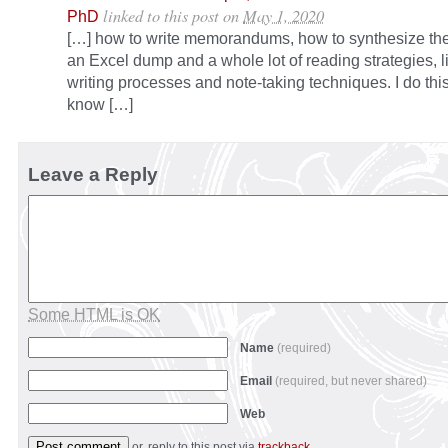
linked to this post
on
May 1, 2020
PhD
[…] how to write memorandums, how to synthesize thei
an Excel dump and a whole lot of reading strategies, l
writing processes and note-taking techniques. I do thi
know […]
Leave a Reply
Some HTML is OK
Name
(required)
Email
(required, but never shared)
Web
or, reply to this post via
trackback
.