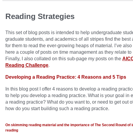
Reading Strategies
This set of blog posts is intended to help undergraduate stud
graduate students, and academics of all stripes find the best
for them to read the ever-growing heaps of material. I’ve also
here a couple of posts on time management as they relate to 
Finally, I also collated on this sub-page my posts on the
AIC
Reading Challenge
.
Developing a Reading Practice: 4 Reasons and 5 Tips
In this blog post I offer 4 reasons to develop a reading practic
to help you develop a reading practice. What is your goal in 
a reading practice? What do you want to, or need to get out of
how do you start building such a reading practice.
On skimming reading material and the importance of The Second Round of i
reading