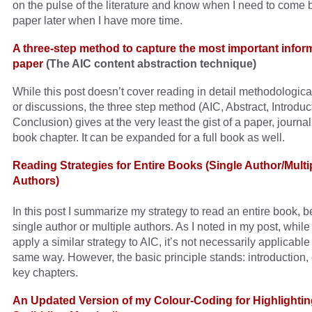
on the pulse of the literature and know when I need to come 
paper later when I have more time.
A three-step method to capture the most important inform
paper
(The AIC content abstraction technique)
While this post doesn’t cover reading in detail methodologica
or discussions, the three step method (AIC, Abstract, Introduc
Conclusion) gives at the very least the gist of a paper, journal 
book chapter. It can be expanded for a full book as well.
Reading Strategies for Entire Books (Single Author/Multi
Authors)
In this post I summarize my strategy to read an entire book, be
single author or multiple authors. As I noted in my post, whil
apply a similar strategy to AIC, it’s not necessarily applicable
same way. However, the basic principle stands: introduction,
key chapters.
An Updated Version of my Colour-Coding for Highlighti