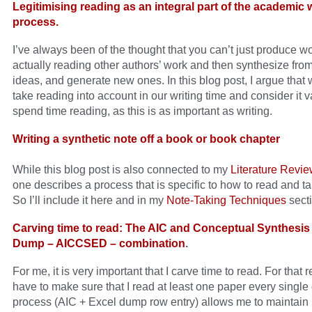
Legitimising reading as an integral part of the academic w
process.
I’ve always been of the thought that you can’t just produce w
actually reading other authors’ work and then synthesize from
ideas, and generate new ones. In this blog post, I argue that
take reading into account in our writing time and consider it va
spend time reading, as this is as important as writing.
Writing a synthetic note off a book or book chapter
While this blog post is also connected to my
Literature Revi
one describes a process that is specific to how to read and t
So I’ll include it here and in my
Note-Taking Techniques
secti
Carving time to read: The AIC and Conceptual Synthesis
Dump – AICCSED – combination
.
For me, it is very important that I carve time to read. For that r
have to make sure that I read at least one paper every single
process (AIC + Excel dump row entry) allows me to maintain 