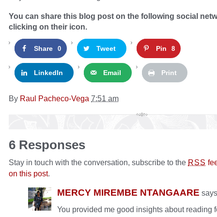
You can share this blog post on the following social net
clicking on their icon.
Share
Tweet
Pin
0
8
LinkedIn
Email
Print
By
Raul Pacheco-Vega
7:51 am
6 Responses
Stay in touch with the conversation, subscribe to the
fe
RSS
on this post
.
MERCY MIREMBE NTANGAARE
say
You provided me good insights about reading f