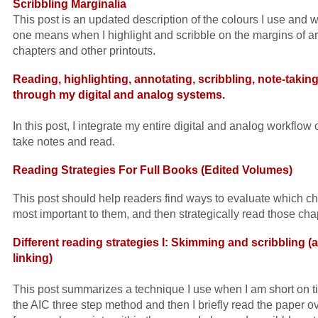
Scribbling Marginalia
This post is an updated description of the colours I use and 
one means when I highlight and scribble on the margins of ar
chapters and other printouts.
Reading, highlighting, annotating, scribbling, note-taking
through my digital and analog systems.
In this post, I integrate my entire digital and analog workflow
take notes and read.
Reading Strategies For Full Books (Edited Volumes)
This post should help readers find ways to evaluate which ch
most important to them, and then strategically read those cha
Different reading strategies I: Skimming and scribbling (
linking)
This post summarizes a technique I use when I am short on ti
the AIC three step method and then I briefly read the paper ov